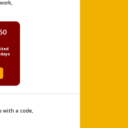
work,
850
ited
 days
u with a code,