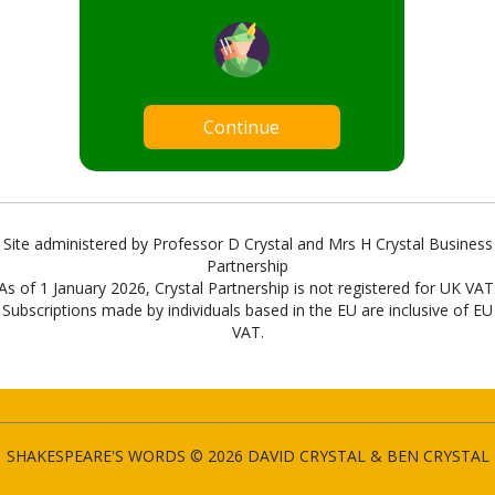
Continue
Site administered by Professor D Crystal and Mrs H Crystal Business
Partnership
As of 1 January 2026, Crystal Partnership is not registered for UK VAT
Subscriptions made by individuals based in the EU are inclusive of EU
VAT.
SHAKESPEARE'S WORDS © 2026 DAVID CRYSTAL & BEN CRYSTAL