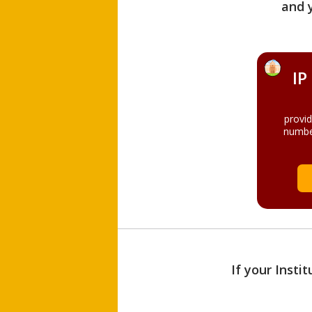
and 
IP
provi
numbe
If your Insti