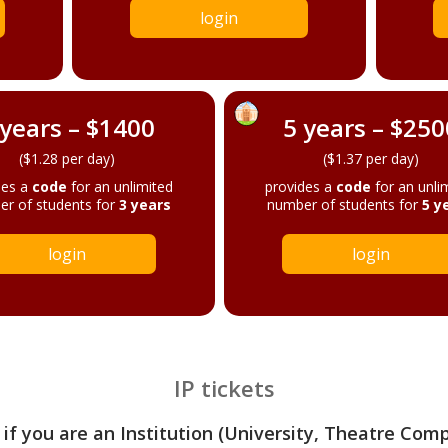
login
 years – $1400
5 years – $250
($1.28 per day)
($1.37 per day)
des a
code
for an unlimited
provides a
code
for an unli
r of students for
3 years
number of students for
5 y
login
login
IP tickets
 if you are an Institution (University, Theatre Com