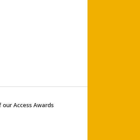
of our Access Awards