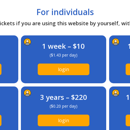
For individuals
ckets if you are using this website by yourself, wit
1 week – $10
($1.43 per day)
login
3 years – $220
1
($0.20 per day)
login