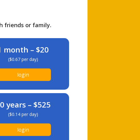
h friends or family.
1 month – $20
($0.67 per day)
login
0 years – $525
($0.14 per day)
login