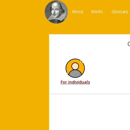
About
Works
Glossary
For individuals