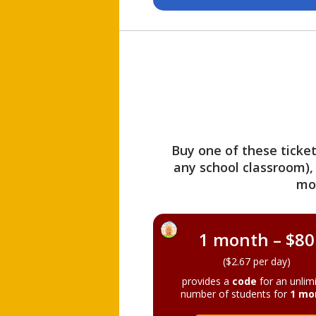
Buy one of these ticket
any school classroom),
mo
1 month – $80
($2.67 per day)
provides a
code
for an unlim
number of students for
1 mo