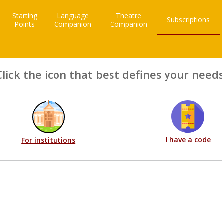
Starting
Language
Theatre
Subscriptions
Points
Companion
Companion
Click the icon that best defines your needs
I have a code
For institutions