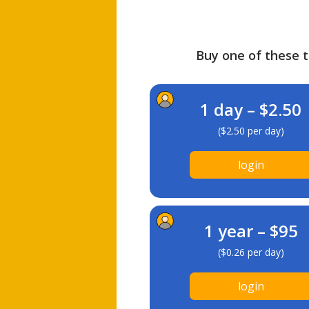
Buy one of these ti
1 day – $2.50
($2.50 per day)
login
1 year – $95
($0.26 per day)
login