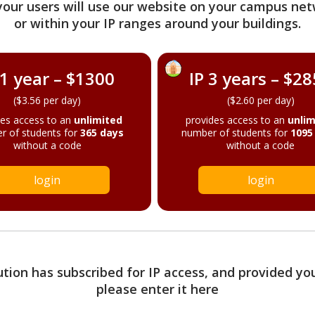
your users will use our website on your campus net
or within your IP ranges around your buildings.
 1 year – $1300
IP 3 years – $2
($3.56 per day)
($2.60 per day)
des access to an
unlimited
provides access to an
unlim
r of students for
365 days
number of students for
1095
without a code
without a code
login
login
tution has subscribed for IP access, and provided yo
please enter it here