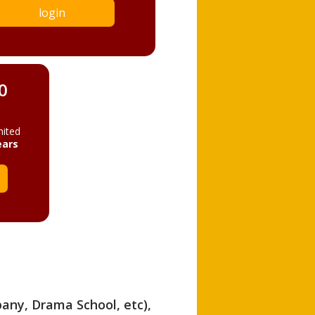
login
0
mited
ears
pany, Drama School, etc),