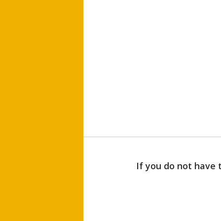
If you do not have 