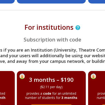
For institutions
Subscription with code
s if you are an Institution (University, Theatre C
 and your users will additionally be using our webs
ve, and away from your campus network, or buildin
3 months – $190
($2.11 per day)
ited
provides a
code
for an unlimited
prov
nth
number of students for
3 months
numb