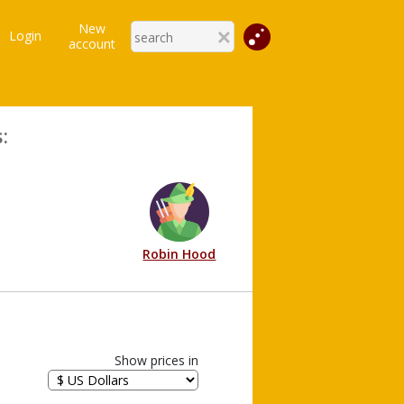
New
Login
account
:
Robin Hood
Show prices in