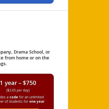
ompany, Drama School, or
ite from home or on the
gs.
1 year – $750
($2.05 per day)
ides a
code
for an unlimited
er of students for
one year