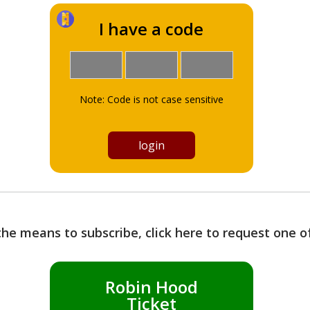
I have a code
Note: Code is not case sensitive
the means to subscribe, click here to request one 
Robin Hood
Ticket