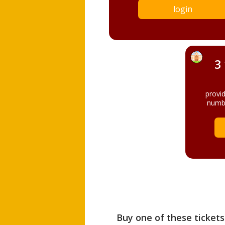
login
3
provi
numbe
Buy one of these tickets