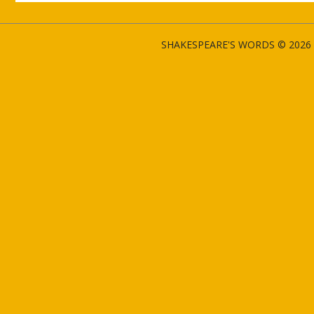
SHAKESPEARE'S WORDS © 2026 