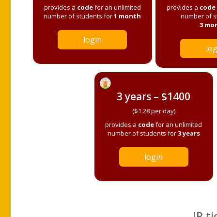
provides a
code
for an unlimited
provides a
code
number of students for
1 month
number of s
3 mo
login
log
3 years – $1400
($1.28 per day)
provides a
code
for an unlimited
number of students for
3 years
login
IP ti