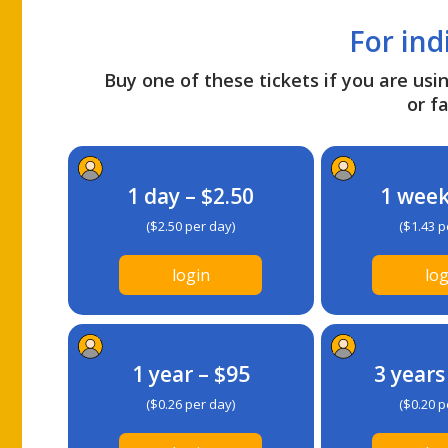
For ind
Buy one of these tickets if you are usin
or fa
1 day – $2.50
1 week
($2.50 per day)
($1.43 p
login
log
1 year – $95
3 years
($0.26 per day)
($0.20 p