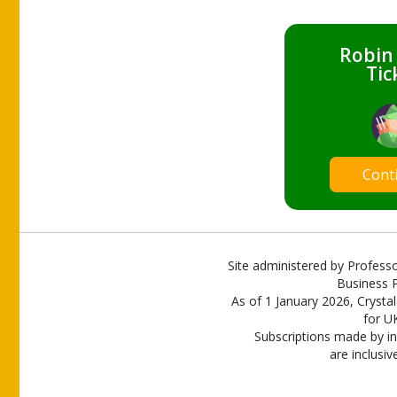
Robin
Tic
Cont
Site administered by Professo
Business P
As of 1 January 2026, Crystal
for U
Subscriptions made by in
are inclusiv