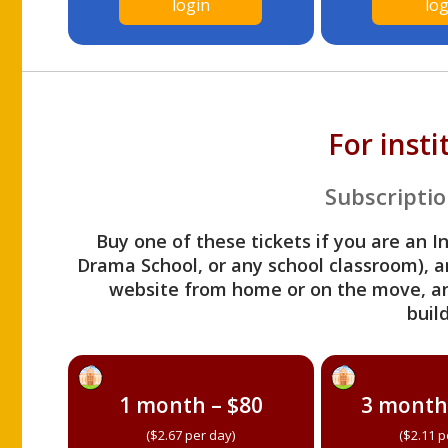
login
log
For inst
Subscriptio
Buy one of these tickets if you are an I
Drama School, or any school classroom), an
website from home or on the move, a
build
1 month – $80
3 month
($2.67 per day)
($2.11 p