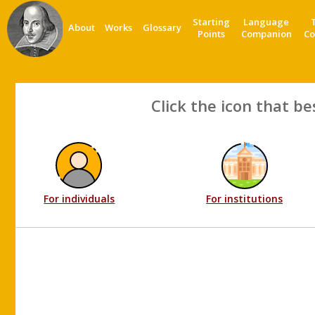
Starting
Language
About
Works
Glossary
Points
Companion
Co
Click the icon that be
For individuals
For institutions