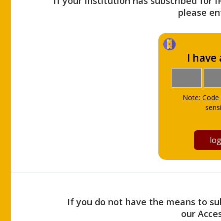
If your Institution has subscribed for 
please ent
I have
Note: Code 
sensi
If you do not have the means to sub
our Acce