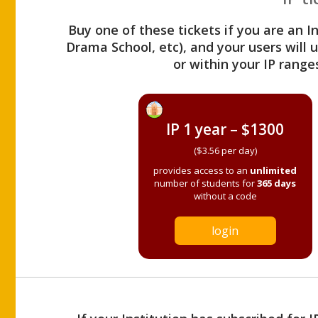
Buy one of these tickets if you are an I
Drama School, etc), and your users will
or within your IP range
IP 1 year – $1300
($3.56 per day)
provides access to an
unlimited
number of students for
365 days
without a code
login