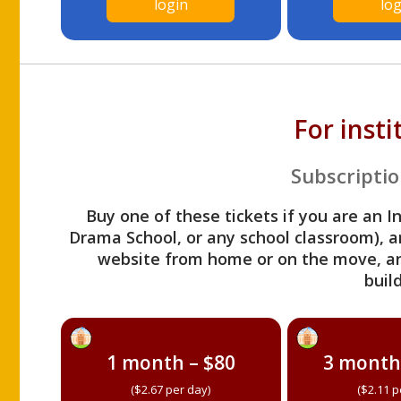
login
log
For inst
Subscriptio
Buy one of these tickets if you are an I
Drama School, or any school classroom), an
website from home or on the move, a
build
1 month – $80
3 month
($2.67 per day)
($2.11 p