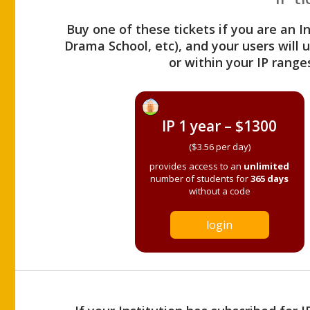
Buy one of these tickets if you are an I
Drama School, etc), and your users will
or within your IP range
IP 1 year – $1300
($3.56 per day)
provides access to an
unlimited
number of students for
365 days
without a code
login