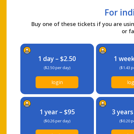
For ind
Buy one of these tickets if you are usin
or fa
1 day – $2.50
1 week
($2.50 per day)
($1.43 p
login
log
1 year – $95
3 years
($0.26 per day)
($0.20 p