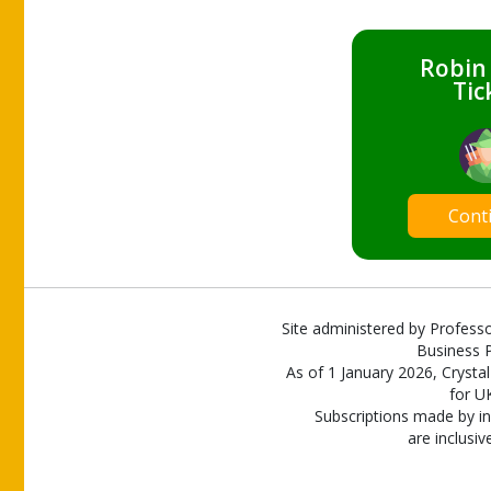
Robin
Tic
Cont
Site administered by Professo
Business P
As of 1 January 2026, Crystal
for U
Subscriptions made by in
are inclusiv