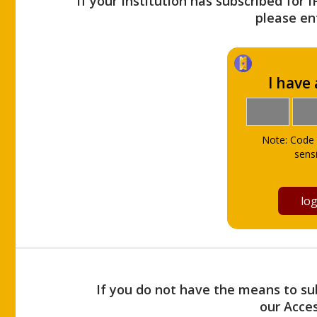
If your Institution has subscribed for 
please ent
I have
Note: Code 
sensi
If you do not have the means to sub
our Acce