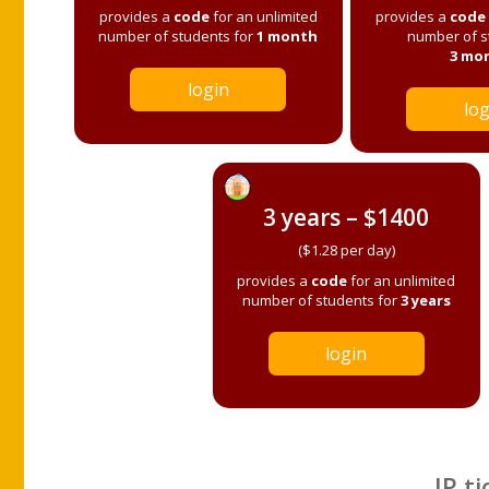
provides a
code
for an unlimited
provides a
code
number of students for
1 month
number of s
3 mo
login
log
3 years – $1400
($1.28 per day)
provides a
code
for an unlimited
number of students for
3 years
login
IP ti