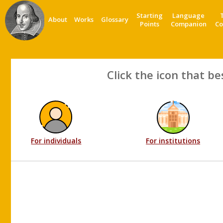
Starting
Language
About
Works
Glossary
Points
Companion
Co
Click the icon that be
For individuals
For institutions