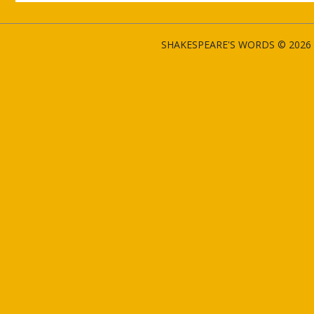
SHAKESPEARE'S WORDS © 2026 