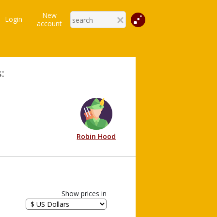
New
Login
account
:
Robin Hood
Show prices in