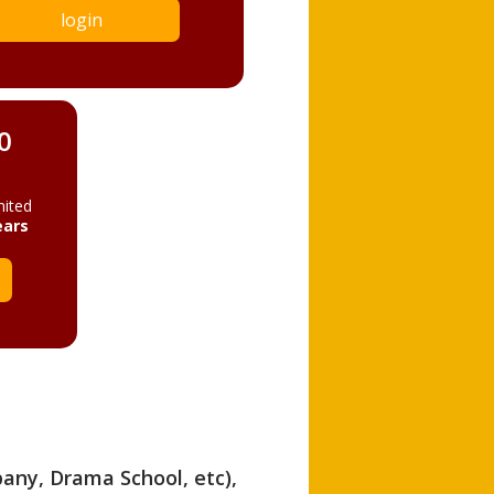
login
0
mited
ears
pany, Drama School, etc),