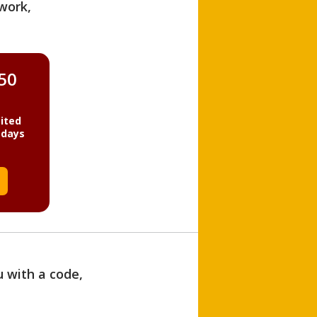
work,
850
ited
 days
u with a code,