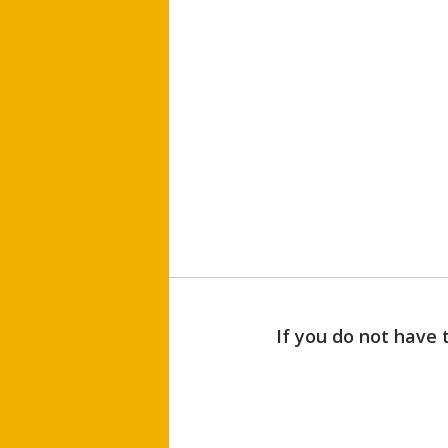
If you do not have 