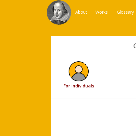
About
Works
Glossary
For individuals