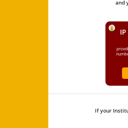
and 
IP
provi
numbe
If your Insti