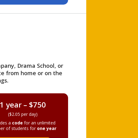
ompany, Drama School, or
ite from home or on the
gs.
1 year – $750
($2.05 per day)
ides a
code
for an unlimited
er of students for
one year