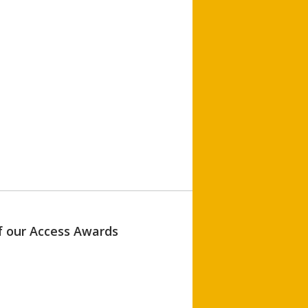
of our Access Awards