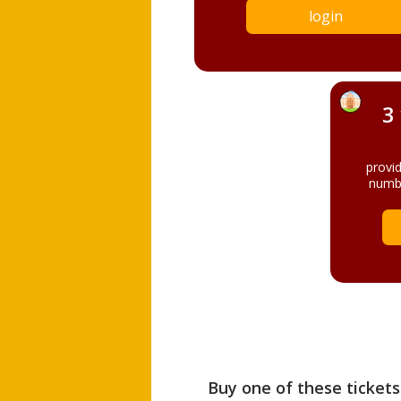
login
3
provi
numbe
Buy one of these tickets