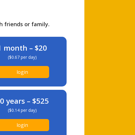
h friends or family.
1 month – $20
($0.67 per day)
login
0 years – $525
($0.14 per day)
login