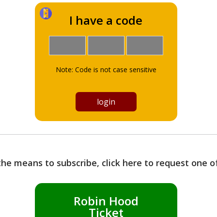
I have a code
Note: Code is not case sensitive
the means to subscribe, click here to request one 
Robin Hood
Ticket