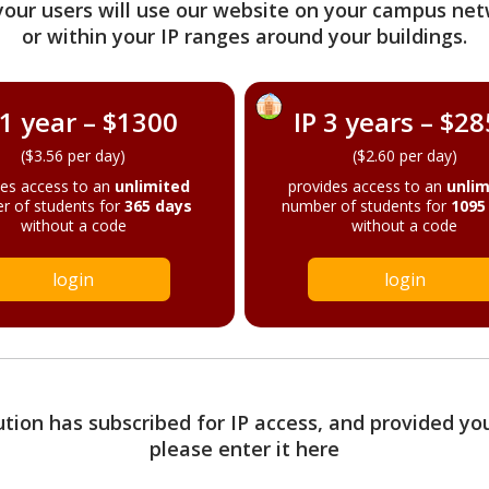
your users will use our website on your campus net
or within your IP ranges around your buildings.
 1 year – $1300
IP 3 years – $2
($3.56 per day)
($2.60 per day)
des access to an
unlimited
provides access to an
unlim
r of students for
365 days
number of students for
1095
without a code
without a code
login
login
tution has subscribed for IP access, and provided yo
please enter it here