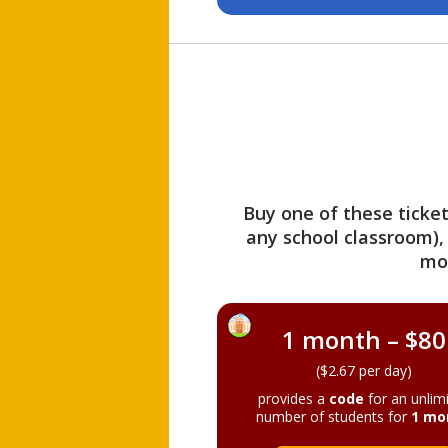
Buy one of these ticket
any school classroom),
mo
1 month – $80
($2.67 per day)
provides a
code
for an unlim
number of students for
1 mo