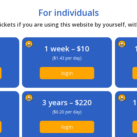
For individuals
ckets if you are using this website by yourself, wit
1 week – $10
($1.43 per day)
login
3 years – $220
1
($0.20 per day)
login