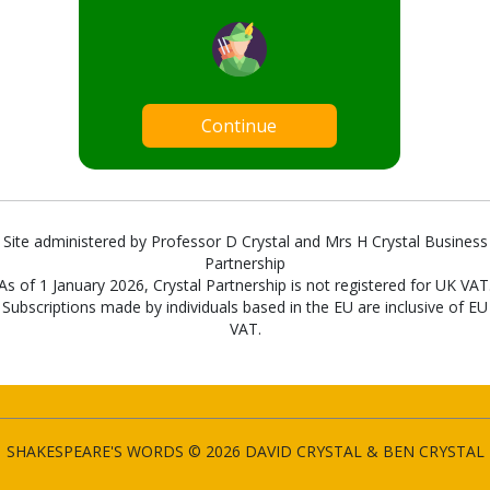
Continue
Site administered by Professor D Crystal and Mrs H Crystal Business
Partnership
As of 1 January 2026, Crystal Partnership is not registered for UK VAT
Subscriptions made by individuals based in the EU are inclusive of EU
VAT.
SHAKESPEARE'S WORDS © 2026 DAVID CRYSTAL & BEN CRYSTAL