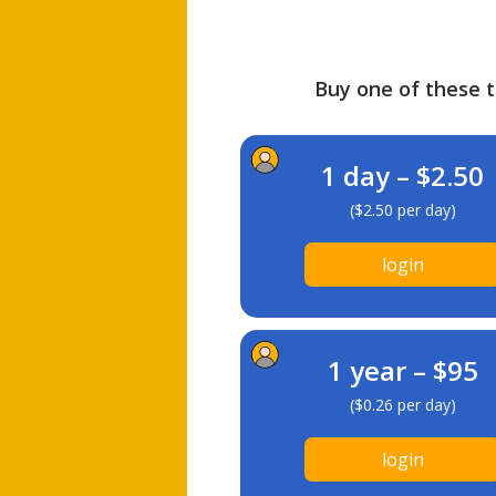
Buy one of these ti
1 day – $2.50
($2.50 per day)
login
1 year – $95
($0.26 per day)
login