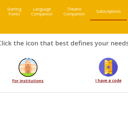
Starting
Language
Theatre
Subscriptions
Points
Companion
Companion
Click the icon that best defines your needs
I have a code
For institutions