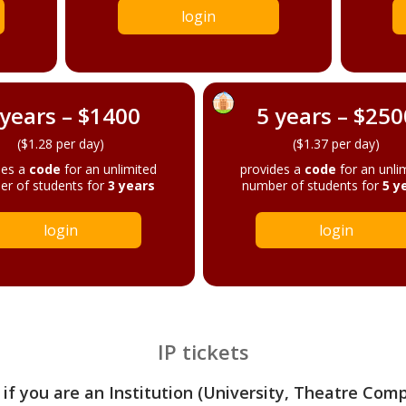
login
 years – $1400
5 years – $250
($1.28 per day)
($1.37 per day)
des a
code
for an unlimited
provides a
code
for an unli
r of students for
3 years
number of students for
5 y
login
login
IP tickets
 if you are an Institution (University, Theatre Com