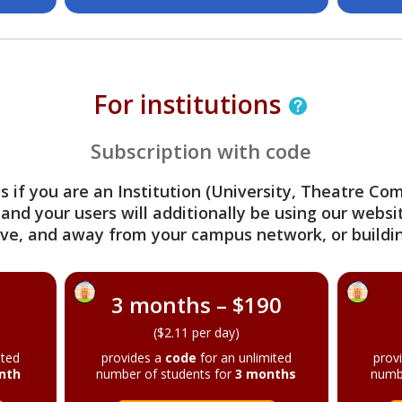
For institutions
Subscription with code
s if you are an Institution (University, Theatre C
 and your users will additionally be using our webs
ve, and away from your campus network, or buildin
3 months – $190
($2.11 per day)
ited
provides a
code
for an unlimited
prov
nth
number of students for
3 months
numb