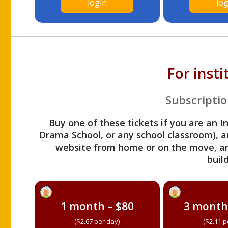
login
log
For inst
Subscriptio
Buy one of these tickets if you are an I
Drama School, or any school classroom), an
website from home or on the move, a
build
1 month – $80
3 month
($2.67 per day)
($2.11 p