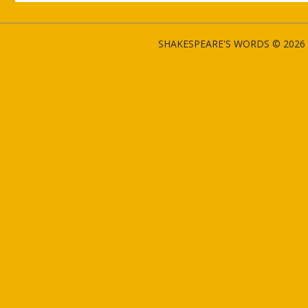
SHAKESPEARE'S WORDS © 2026 