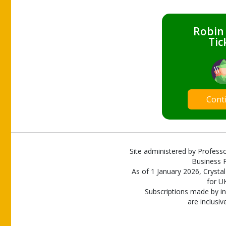
Robin
Tic
Cont
Site administered by Professo
Business P
As of 1 January 2026, Crystal
for U
Subscriptions made by in
are inclusiv