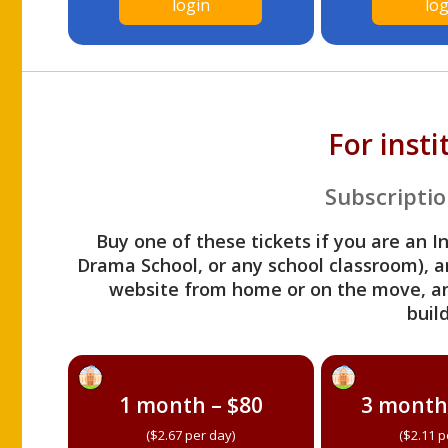
login
log
For inst
Subscriptio
Buy one of these tickets if you are an I
Drama School, or any school classroom), an
website from home or on the move, a
build
1 month – $80
3 month
($2.67 per day)
($2.11 p