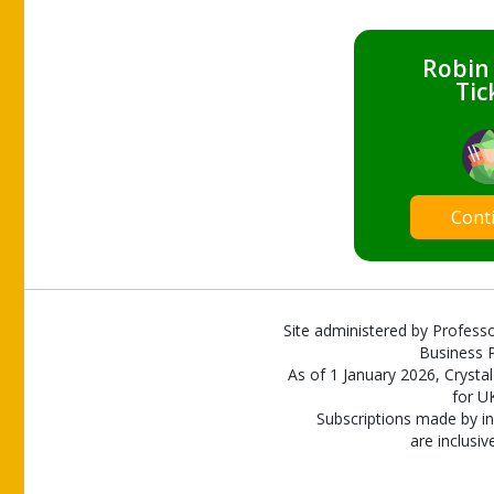
Robin
Tic
Cont
Site administered by Professo
Business P
As of 1 January 2026, Crystal
for U
Subscriptions made by in
are inclusiv