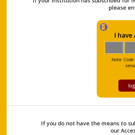
If your Institution has subscribed for 
please ent
I have
Note: Code 
sensi
If you do not have the means to sub
our Acce