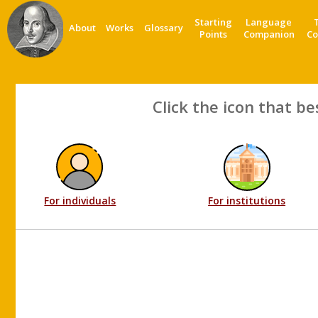
Starting
Language
About
Works
Glossary
Points
Companion
Co
Click the icon that be
For individuals
For institutions