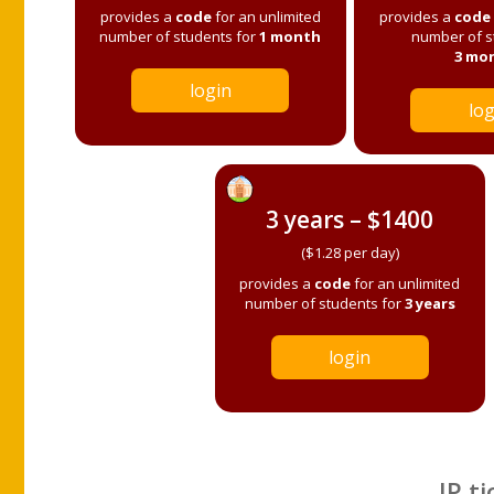
provides a
code
for an unlimited
provides a
code
number of students for
1 month
number of s
3 mo
login
log
3 years – $1400
($1.28 per day)
provides a
code
for an unlimited
number of students for
3 years
login
IP ti