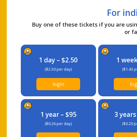
For ind
Buy one of these tickets if you are usin
or fa
1 day – $2.50
1 week
($2.50 per day)
($1.43 p
login
log
1 year – $95
3 years
($0.26 per day)
($0.20 p