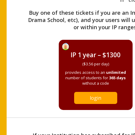
Buy one of these tickets if you are an I
Drama School, etc), and your users will
or within your IP range
IP 1 year – $1300
($3.56 per day)
provides access to an
unlimited
number of students for
365 days
without a code
login