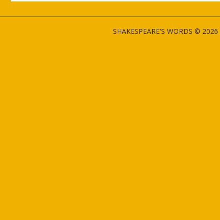
SHAKESPEARE'S WORDS © 2026 