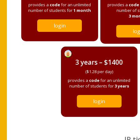
provides a
code
for an unlimited
provides a
code
number of students for
1 month
number of s
3 mo
login
log
3 years – $1400
($1.28 per day)
provides a
code
for an unlimited
number of students for
3 years
login
IP ti