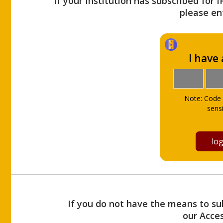
If your Institution has subscribed for 
please ent
I have
Note: Code 
sensi
If you do not have the means to sub
our Acce