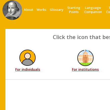
Starting
Language
About
Works
Glossary
Points
Companion
Co
Click the icon that be
For individuals
For institutions