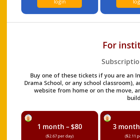
login
log
For inst
Subscriptio
Buy one of these tickets if you are an I
Drama School, or any school classroom), an
website from home or on the move, a
build
1 month – $80
3 month
($2.67 per day)
($2.11 p