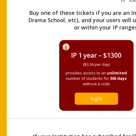
Buy one of these tickets if you are an I
Drama School, etc), and your users will
or within your IP range
IP 1 year – $1300
($3.56 per day)
provides access to an
unlimited
number of students for
365 days
without a code
login