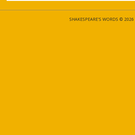
SHAKESPEARE'S WORDS © 2026 