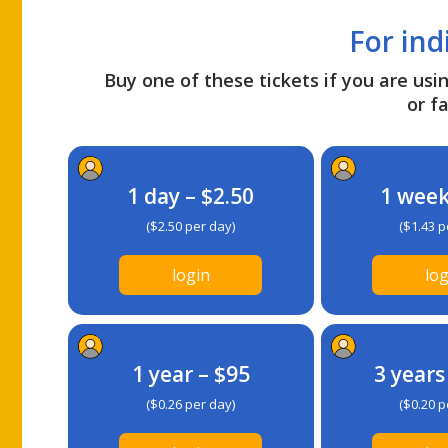
For ind
Buy one of these tickets if you are usin
or fa
1 day – $2.50
1 week
($2.50 per day)
($1.43 p
login
log
1 year – $95
3 years
($0.26 per day)
($0.20 p