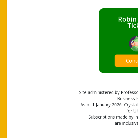
Robin
Tic
Cont
Site administered by Professo
Business P
As of 1 January 2026, Crystal
for U
Subscriptions made by in
are inclusiv