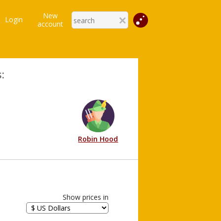
New
Login
account
:
Robin Hood
Show prices in