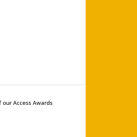
of our Access Awards