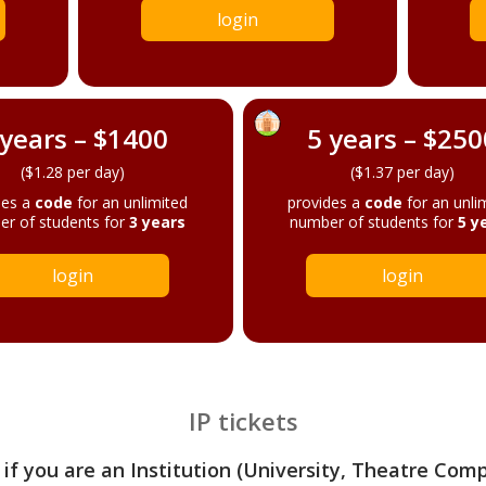
login
 years – $1400
5 years – $250
($1.28 per day)
($1.37 per day)
des a
code
for an unlimited
provides a
code
for an unli
r of students for
3 years
number of students for
5 y
login
login
IP tickets
 if you are an Institution (University, Theatre Com