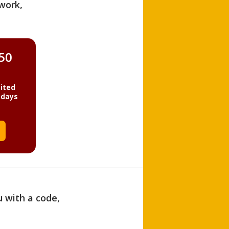
work,
850
ited
 days
u with a code,