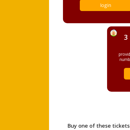
login
3
provi
numbe
Buy one of these tickets