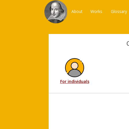
About
Works
Glossary
For individuals