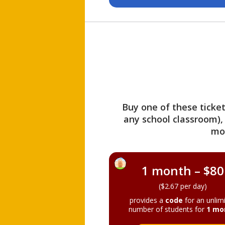
Buy one of these ticket
any school classroom),
mo
1 month – $80
($2.67 per day)
provides a
code
for an unlim
number of students for
1 mo