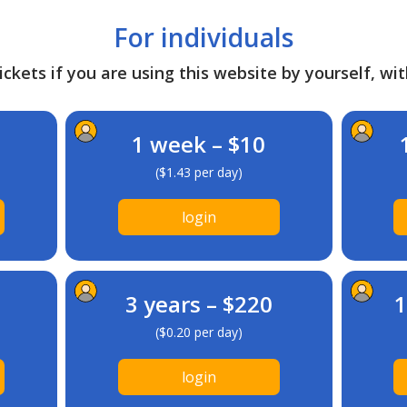
For individuals
ckets if you are using this website by yourself, wit
1 week – $10
($1.43 per day)
login
3 years – $220
1
($0.20 per day)
login