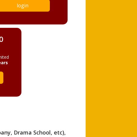
login
0
mited
ears
pany, Drama School, etc),