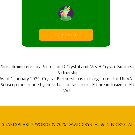
Continue
Site administered by Professor D Crystal and Mrs H Crystal Business
Partnership
As of 1 January 2026, Crystal Partnership is not registered for UK VAT
Subscriptions made by individuals based in the EU are inclusive of EU
VAT.
SHAKESPEARE'S WORDS © 2026 DAVID CRYSTAL & BEN CRYSTAL