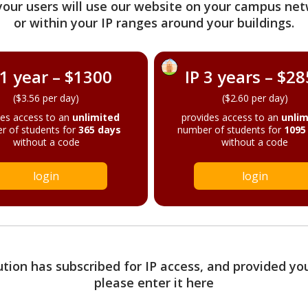
your users will use our website on your campus net
or within your IP ranges around your buildings.
 1 year – $1300
IP 3 years – $2
($3.56 per day)
($2.60 per day)
des access to an
unlimited
provides access to an
unlim
r of students for
365 days
number of students for
1095
without a code
without a code
login
login
tution has subscribed for IP access, and provided yo
please enter it here