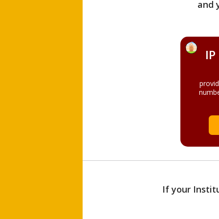
and 
IP
provi
numbe
If your Insti