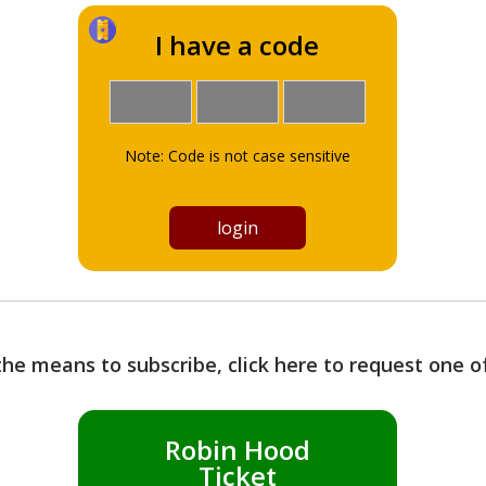
I have a code
Note: Code is not case sensitive
the means to subscribe, click here to request one 
Robin Hood
Ticket