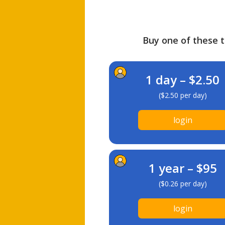
Buy one of these ti
1 day – $2.50
($2.50 per day)
login
1 year – $95
($0.26 per day)
login