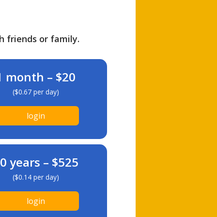
h friends or family.
1 month – $20
($0.67 per day)
login
0 years – $525
($0.14 per day)
login