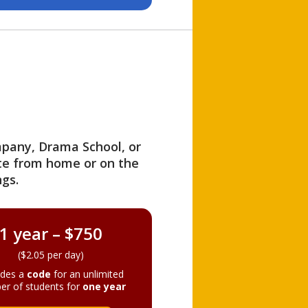
ompany, Drama School, or
ite from home or on the
gs.
1 year – $750
($2.05 per day)
ides a
code
for an unlimited
er of students for
one year