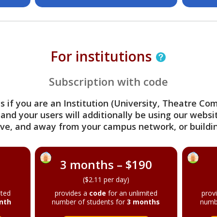
For institutions
Subscription with code
s if you are an Institution (University, Theatre C
 and your users will additionally be using our webs
ve, and away from your campus network, or buildin
3 months – $190
($2.11 per day)
ited
provides a
code
for an unlimited
prov
nth
number of students for
3 months
numb