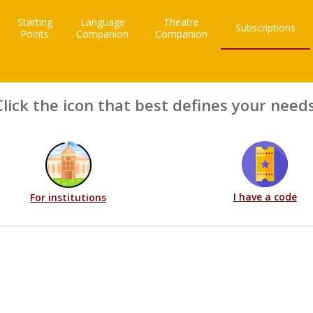
Starting
Language
Theatre
Subscriptions
Points
Companion
Companion
Click the icon that best defines your needs
I have a code
For institutions