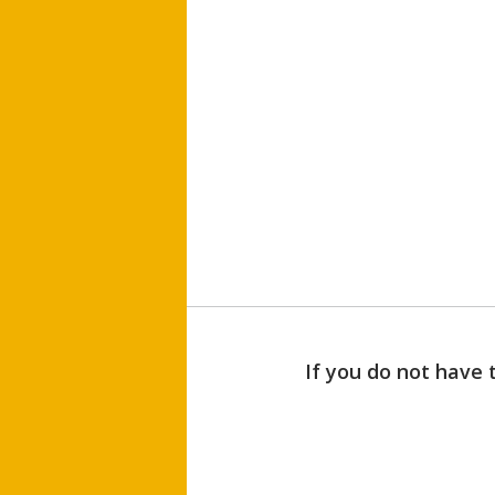
If you do not have 