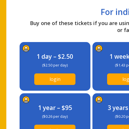
For ind
Buy one of these tickets if you are usin
or fa
1 day – $2.50
1 week
($2.50 per day)
($1.43 p
login
log
1 year – $95
3 years
($0.26 per day)
($0.20 p