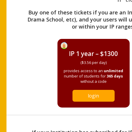
Buy one of these tickets if you are an I
Drama School, etc), and your users will
or within your IP range
IP 1 year – $1300
($3.56 per day)
provides access to an
unlimited
number of students for
365 days
without a code
login