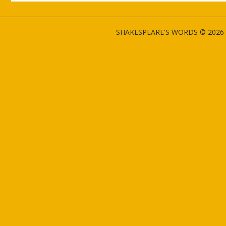
SHAKESPEARE'S WORDS © 2026 