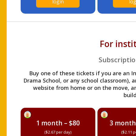
login
log
For inst
Subscriptio
Buy one of these tickets if you are an I
Drama School, or any school classroom), an
website from home or on the move, a
build
1 month – $80
3 month
($2.67 per day)
($2.11 p