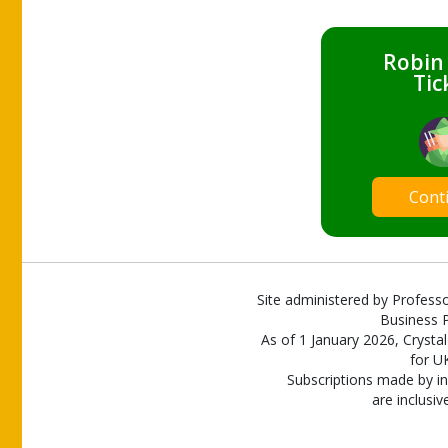
Robin
Tic
Cont
Site administered by Professo
Business P
As of 1 January 2026, Crystal
for U
Subscriptions made by in
are inclusiv