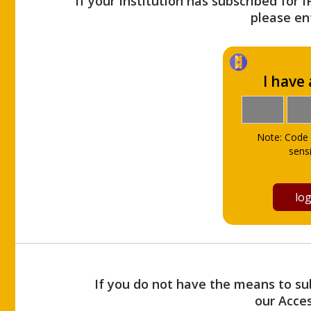
If your Institution has subscribed for 
please ent
I have
Note: Code 
sensi
If you do not have the means to sub
our Acce