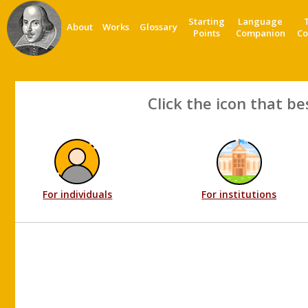
Starting
Language
About
Works
Glossary
Points
Companion
Co
Click the icon that be
For individuals
For institutions