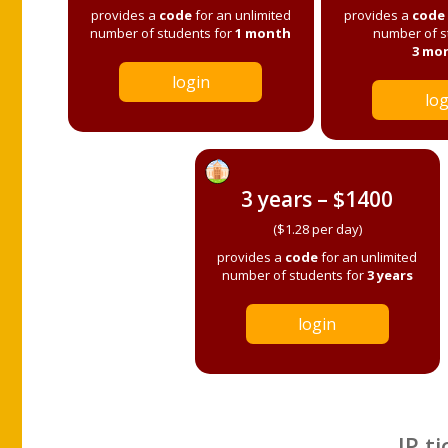
provides a
code
for an unlimited
provides a
code
number of students for
1 month
number of s
3 mo
login
log
3 years – $1400
($1.28 per day)
provides a
code
for an unlimited
number of students for
3 years
login
IP ti