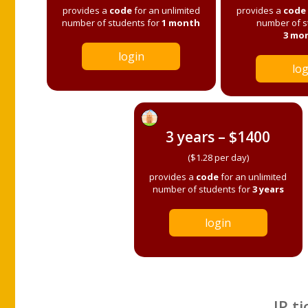
provides a
code
for an unlimited
provides a
code
number of students for
1 month
number of s
3 mo
login
log
3 years – $1400
($1.28 per day)
provides a
code
for an unlimited
number of students for
3 years
login
IP ti