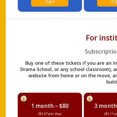
login
log
For inst
Subscriptio
Buy one of these tickets if you are an I
Drama School, or any school classroom), an
website from home or on the move, a
build
1 month – $80
3 month
($2.67 per day)
($2.11 p