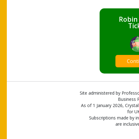
Robin
Tic
Cont
Site administered by Professo
Business P
As of 1 January 2026, Crystal
for U
Subscriptions made by in
are inclusiv