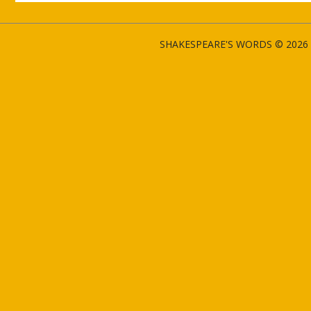
SHAKESPEARE'S WORDS © 2026 