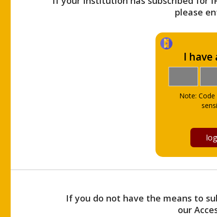
If your Institution has subscribed for 
please ent
I have
Note: Code 
sensi
If you do not have the means to sub
our Acce