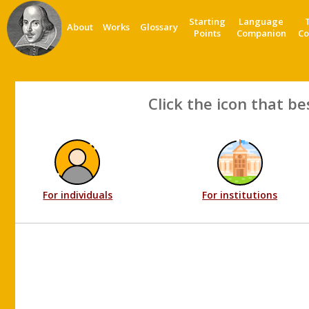
Starting
Language
About
Works
Glossary
Points
Companion
Co
Click the icon that be
For individuals
For institutions