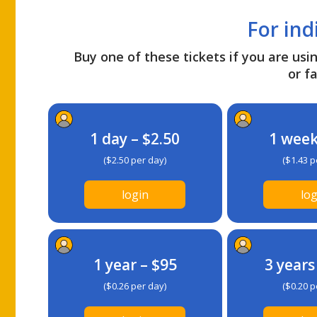
For ind
Buy one of these tickets if you are usin
or fa
1 day – $2.50
1 week
($2.50 per day)
($1.43 p
login
log
1 year – $95
3 years
($0.26 per day)
($0.20 p