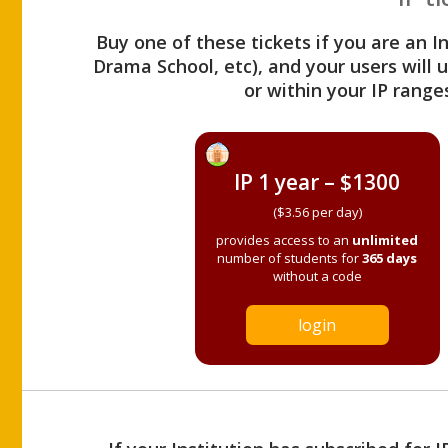
Buy one of these tickets if you are an I
Drama School, etc), and your users will
or within your IP range
IP 1 year – $1300
($3.56 per day)
provides access to an
unlimited
number of students for
365 days
without a code
login