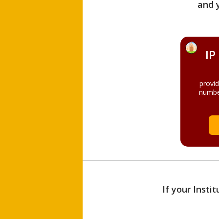
and 
IP
provi
numbe
If your Insti