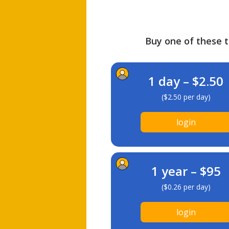
Buy one of these ti
1 day – $2.50
($2.50 per day)
login
1 year – $95
($0.26 per day)
login