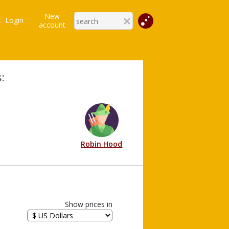
New
Login
account
:
Robin Hood
Show prices in