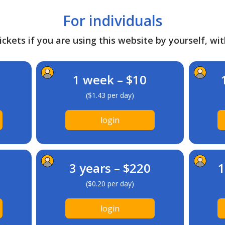
For individuals
ckets if you are using this website by yourself, wit
1 week – $10
($1.43 per day)
login
3 years – $220
1
($0.20 per day)
login