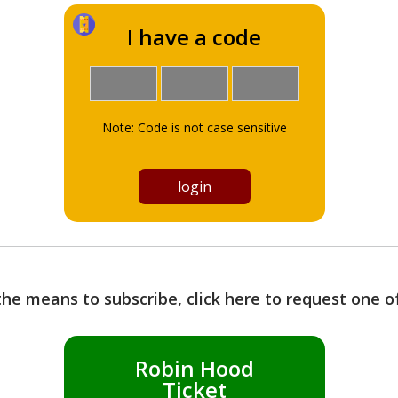
I have a code
Note: Code is not case sensitive
the means to subscribe, click here to request one 
Robin Hood
Ticket