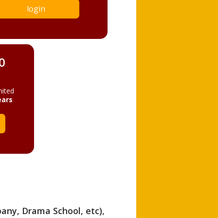
login
0
mited
ears
pany, Drama School, etc),