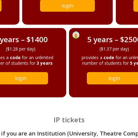
login
 years – $1400
5 years – $250
($1.28 per day)
($1.37 per day)
des a
code
for an unlimited
provides a
code
for an unli
r of students for
3 years
number of students for
5 y
login
login
IP tickets
 if you are an Institution (University, Theatre Com