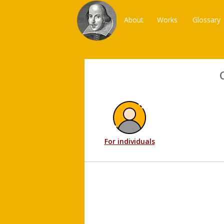
About
Works
Glossary
For individuals