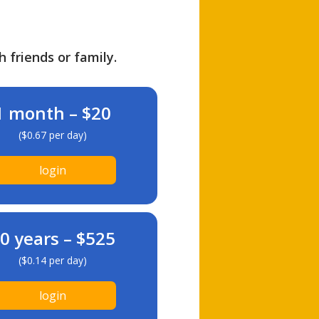
h friends or family.
1 month – $20
($0.67 per day)
login
0 years – $525
($0.14 per day)
login