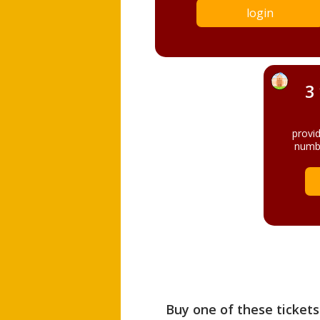
login
3
provi
numbe
Buy one of these tickets