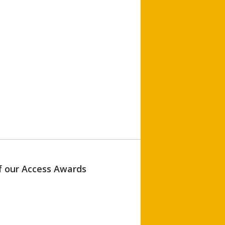
of our Access Awards