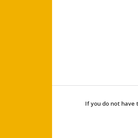
If you do not have 