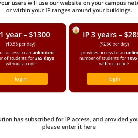
your users will use our website on your campus net
or within your IP ranges around your buildings.
 1 year – $1300
IP 3 years – $2
($3.56 per day)
($2.60 per day)
des access to an
unlimited
provides access to an
unlim
r of students for
365 days
number of students for
1095
without a code
without a code
login
login
tution has subscribed for IP access, and provided yo
please enter it here