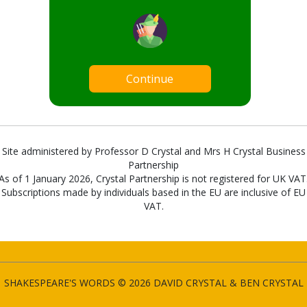
Continue
Site administered by Professor D Crystal and Mrs H Crystal Business
Partnership
As of 1 January 2026, Crystal Partnership is not registered for UK VAT
Subscriptions made by individuals based in the EU are inclusive of EU
VAT.
SHAKESPEARE'S WORDS © 2026 DAVID CRYSTAL & BEN CRYSTAL