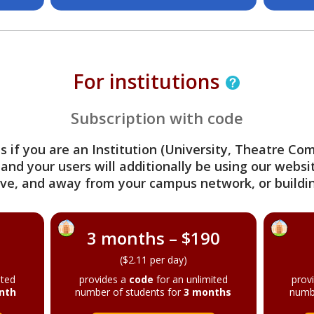
For institutions
Subscription with code
s if you are an Institution (University, Theatre C
 and your users will additionally be using our webs
ve, and away from your campus network, or buildin
3 months – $190
($2.11 per day)
ited
provides a
code
for an unlimited
prov
nth
number of students for
3 months
numb