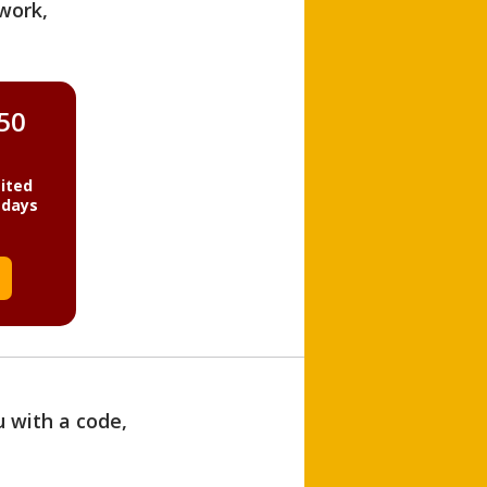
work,
850
ited
 days
u with a code,