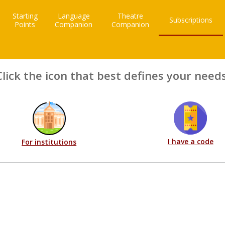
Starting
Language
Theatre
Subscriptions
Points
Companion
Companion
Click the icon that best defines your needs
I have a code
For institutions