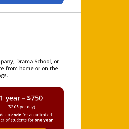
ompany, Drama School, or
ite from home or on the
gs.
1 year – $750
($2.05 per day)
ides a
code
for an unlimited
er of students for
one year