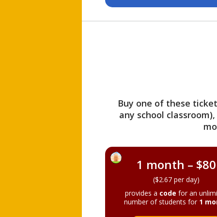
Buy one of these ticket
any school classroom),
mo
1 month – $80
($2.67 per day)
provides a
code
for an unlim
number of students for
1 mo