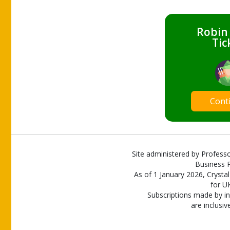
Robin
Tic
Cont
Site administered by Professo
Business P
As of 1 January 2026, Crystal
for U
Subscriptions made by in
are inclusiv