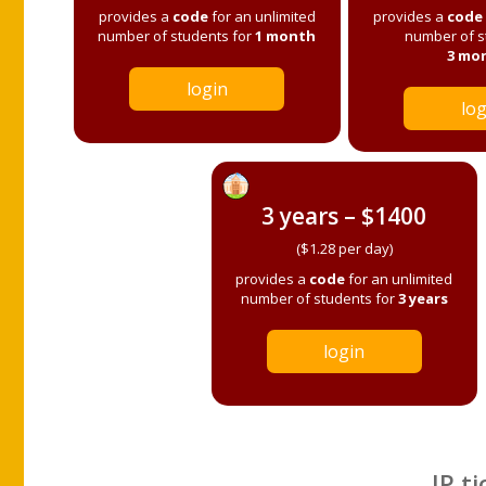
provides a
code
for an unlimited
provides a
code
number of students for
1 month
number of s
3 mo
login
log
3 years – $1400
($1.28 per day)
provides a
code
for an unlimited
number of students for
3 years
login
IP ti