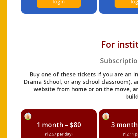
login
log
For inst
Subscriptio
Buy one of these tickets if you are an I
Drama School, or any school classroom), an
website from home or on the move, a
build
1 month – $80
3 month
($2.67 per day)
($2.11 p