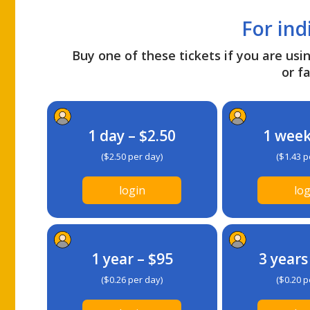
For ind
Buy one of these tickets if you are usin
or fa
1 day – $2.50
1 week
($2.50 per day)
($1.43 p
login
log
1 year – $95
3 years
($0.26 per day)
($0.20 p