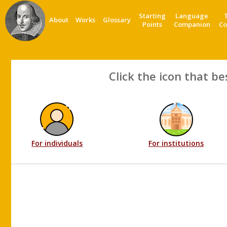
Starting
Language
About
Works
Glossary
Points
Companion
Co
Click the icon that be
For individuals
For institutions