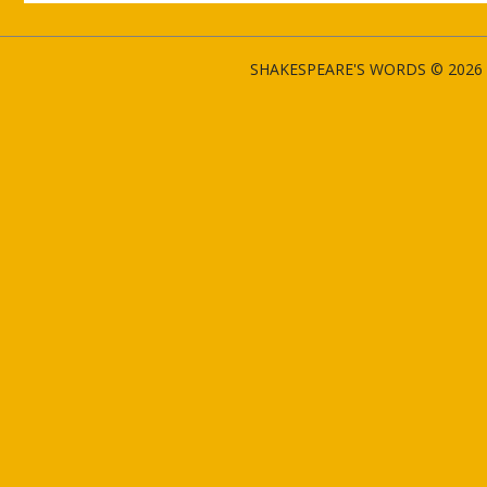
SHAKESPEARE'S WORDS © 2026 