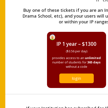
Buy one of these tickets if you are an I
Drama School, etc), and your users will
or within your IP range
IP 1 year – $1300
($3.56 per day)
provides access to an
unlimited
number of students for
365 days
without a code
login