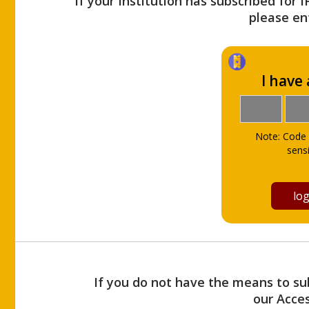
If your Institution has subscribed for 
please ent
I have
Note: Code 
sensi
If you do not have the means to sub
our Acce