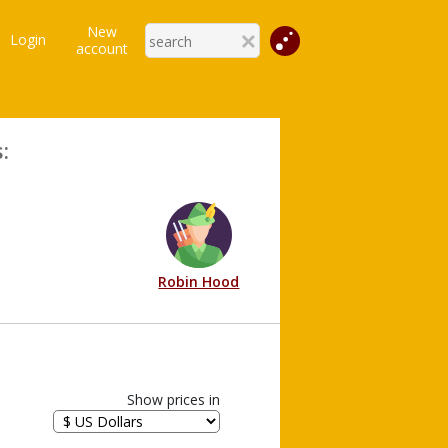
New
Login
account
:
Robin Hood
Show prices in