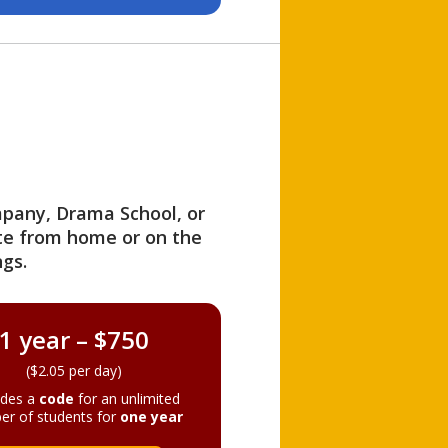
ompany, Drama School, or
ite from home or on the
gs.
1 year – $750
($2.05 per day)
ides a
code
for an unlimited
er of students for
one year