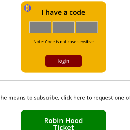
I have a code
Note: Code is not case sensitive
the means to subscribe, click here to request one 
Robin Hood
Ticket