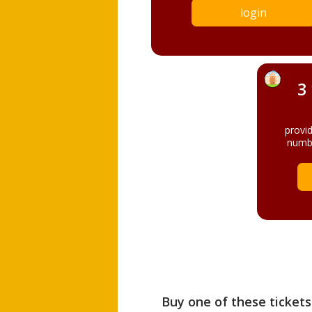
login
3
provi
numbe
Buy one of these tickets