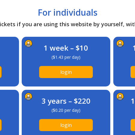
For individuals
ckets if you are using this website by yourself, wit
1 week – $10
($1.43 per day)
login
3 years – $220
1
($0.20 per day)
login