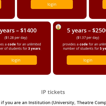
login
 years – $1400
5 years – $250
($1.28 per day)
($1.37 per day)
des a
code
for an unlimited
provides a
code
for an unli
r of students for
3 years
number of students for
5 y
login
login
IP tickets
 if you are an Institution (University, Theatre Com