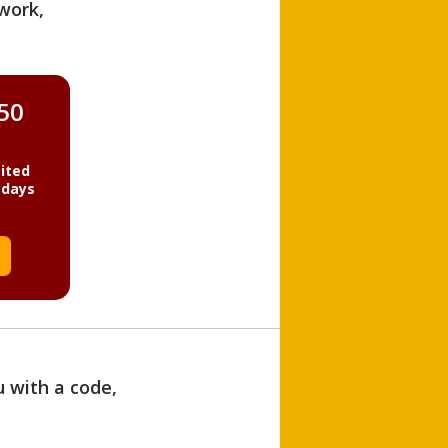
work,
850
ited
 days
u with a code,