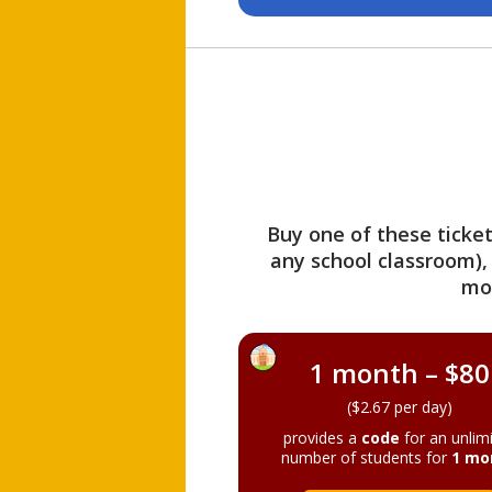
Buy one of these ticket
any school classroom),
mo
1 month – $80
($2.67 per day)
provides a
code
for an unlim
number of students for
1 mo