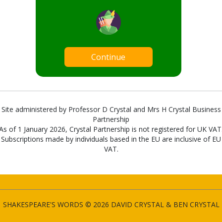
Continue
Site administered by Professor D Crystal and Mrs H Crystal Business
Partnership
As of 1 January 2026, Crystal Partnership is not registered for UK VAT
Subscriptions made by individuals based in the EU are inclusive of EU
VAT.
SHAKESPEARE'S WORDS © 2026 DAVID CRYSTAL & BEN CRYSTAL