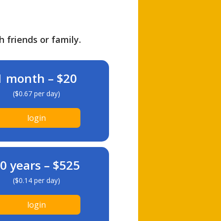
h friends or family.
1 month – $20
($0.67 per day)
login
0 years – $525
($0.14 per day)
login