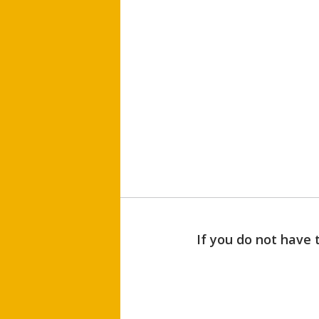
If you do not have 