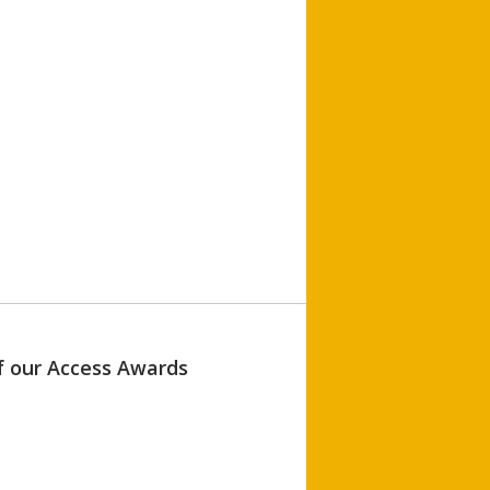
of our Access Awards