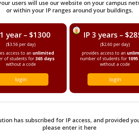
your users will use our website on your campus net
or within your IP ranges around your buildings.
 1 year – $1300
IP 3 years – $2
($3.56 per day)
($2.60 per day)
des access to an
unlimited
provides access to an
unlim
r of students for
365 days
number of students for
1095
without a code
without a code
login
login
tution has subscribed for IP access, and provided yo
please enter it here