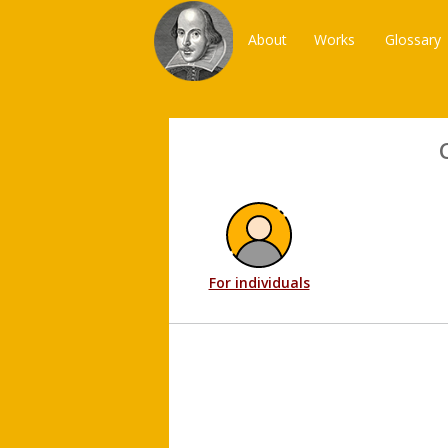
About
Works
Glossary
For individuals