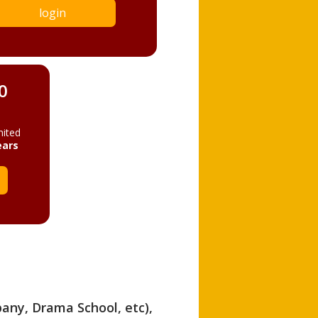
login
0
mited
ears
pany, Drama School, etc),