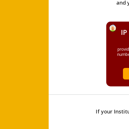
and 
IP
provi
numbe
If your Insti