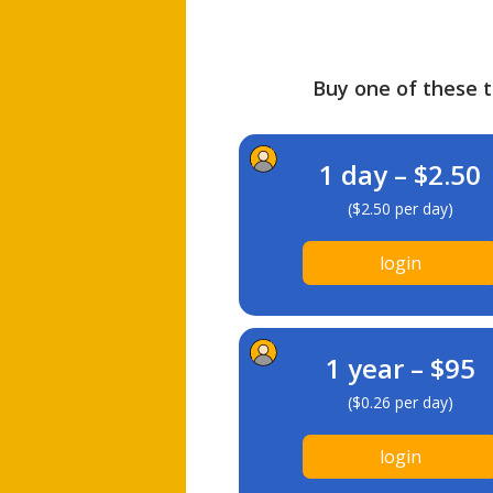
Buy one of these ti
1 day – $2.50
($2.50 per day)
login
1 year – $95
($0.26 per day)
login