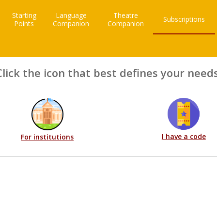
Starting
Language
Theatre
Subscriptions
Points
Companion
Companion
Click the icon that best defines your needs
I have a code
For institutions