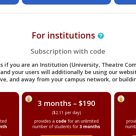
For institutions
Subscription with code
s if you are an Institution (University, Theatre C
 and your users will additionally be using our webs
ve, and away from your campus network, or buildin
3 months – $190
($2.11 per day)
ited
provides a
code
for an unlimited
prov
nth
number of students for
3 months
numb