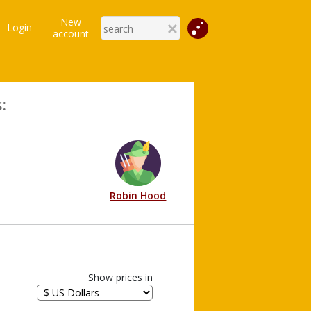
New
Login
account
:
Robin Hood
Show prices in