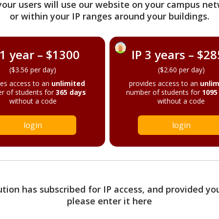
your users will use our website on your campus net
or within your IP ranges around your buildings.
 1 year – $1300
IP 3 years – $2
($3.56 per day)
($2.60 per day)
des access to an
unlimited
provides access to an
unlim
r of students for
365 days
number of students for
1095
without a code
without a code
login
login
tution has subscribed for IP access, and provided yo
please enter it here