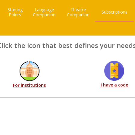
Starting
Language
Theatre
Subscriptions
Points
Companion
Companion
Click the icon that best defines your needs
I have a code
For institutions