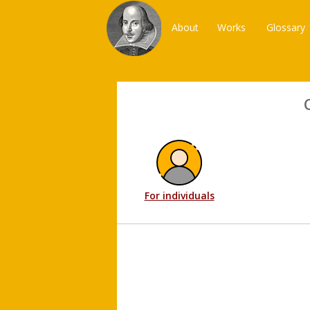
About
Works
Glossary
For individuals