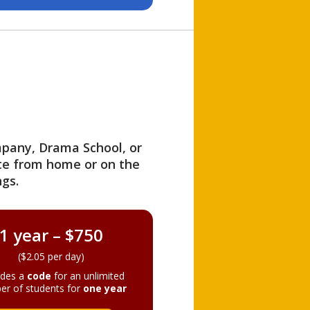
ompany, Drama School, or
ite from home or on the
gs.
1 year – $750
($2.05 per day)
ides a
code
for an unlimited
er of students for
one year