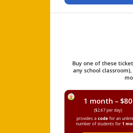
Buy one of these ticket
any school classroom),
mo
1 month – $80
($2.67 per day)
provides a
code
for an unlim
number of students for
1 mo