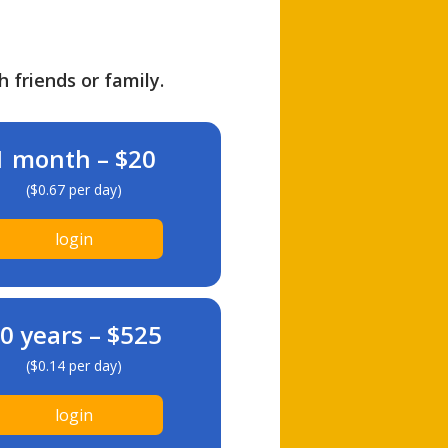
h friends or family.
1 month – $20
($0.67 per day)
login
0 years – $525
($0.14 per day)
login