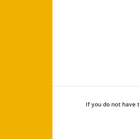
If you do not have 