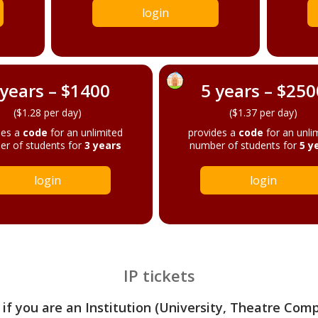
login
 years – $1400
5 years – $250
($1.28 per day)
($1.37 per day)
des a
code
for an unlimited
provides a
code
for an unli
r of students for
3 years
number of students for
5 y
login
login
IP tickets
 if you are an Institution (University, Theatre Com