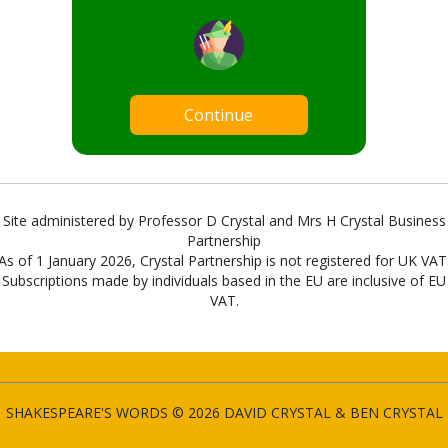
Continue
Site administered by Professor D Crystal and Mrs H Crystal Business
Partnership
As of 1 January 2026, Crystal Partnership is not registered for UK VAT
Subscriptions made by individuals based in the EU are inclusive of EU
VAT.
SHAKESPEARE'S WORDS © 2026 DAVID CRYSTAL & BEN CRYSTAL