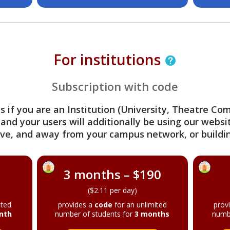
For institutions
Subscription with code
s if you are an Institution (University, Theatre C
 and your users will additionally be using our webs
ve, and away from your campus network, or buildin
3 months – $190
($2.11 per day)
ited
provides a
code
for an unlimited
prov
nth
number of students for
3 months
numb