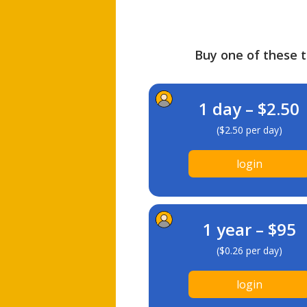
Buy one of these ti
1 day – $2.50
($2.50 per day)
login
1 year – $95
($0.26 per day)
login