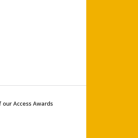
of our Access Awards