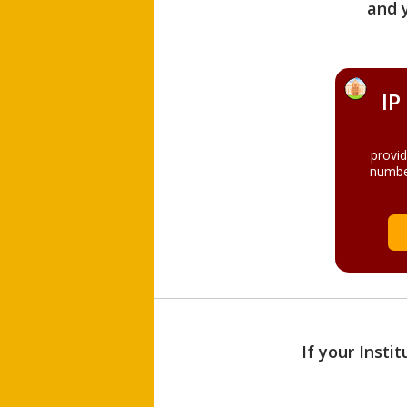
and 
IP
provi
numbe
If your Insti