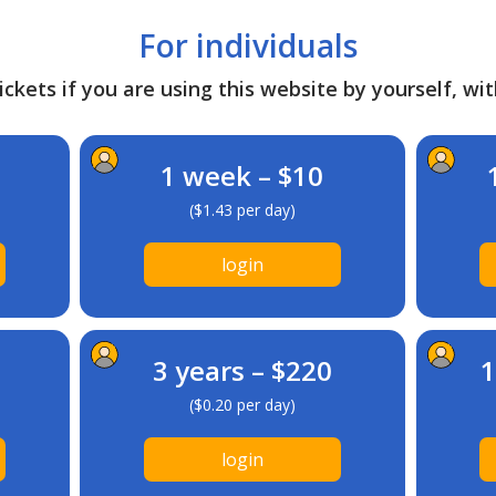
For individuals
ckets if you are using this website by yourself, wit
1 week – $10
($1.43 per day)
login
3 years – $220
1
($0.20 per day)
login