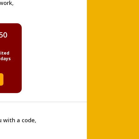
work,
850
ited
 days
u with a code,