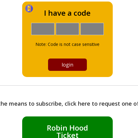
I have a code
Note: Code is not case sensitive
the means to subscribe, click here to request one 
Robin Hood
Ticket