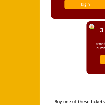
login
3
provi
numbe
Buy one of these tickets