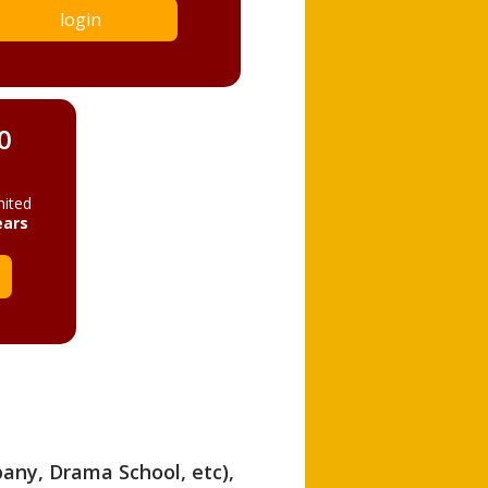
login
0
mited
ears
pany, Drama School, etc),