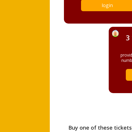
login
3
provi
numbe
Buy one of these tickets