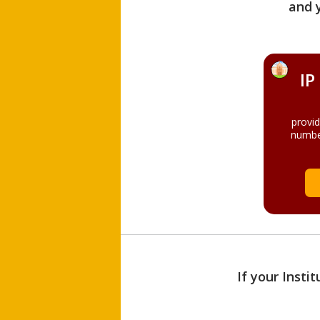
and 
IP
provi
numbe
If your Insti