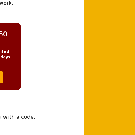
work,
850
ited
 days
u with a code,