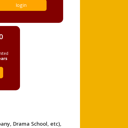
login
0
mited
ears
pany, Drama School, etc),