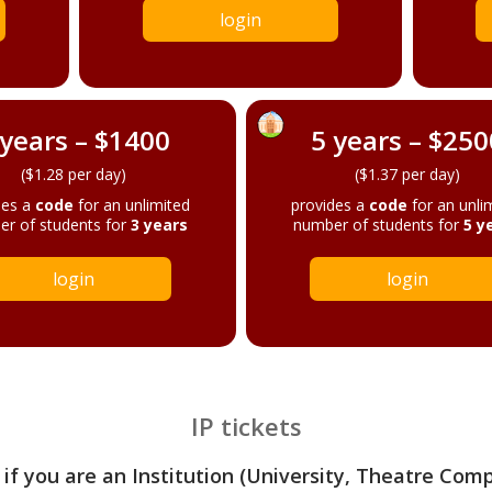
login
 years – $1400
5 years – $250
($1.28 per day)
($1.37 per day)
des a
code
for an unlimited
provides a
code
for an unli
r of students for
3 years
number of students for
5 y
login
login
IP tickets
 if you are an Institution (University, Theatre Com