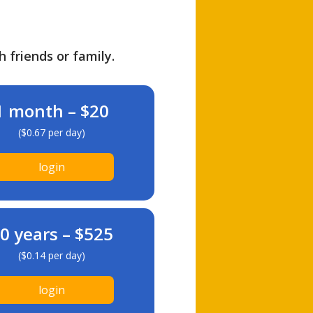
h friends or family.
1 month – $20
($0.67 per day)
login
0 years – $525
($0.14 per day)
login