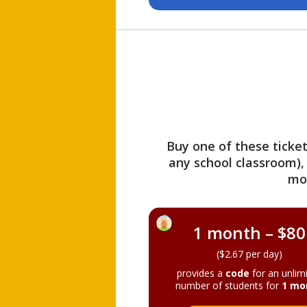
Buy one of these ticket
any school classroom),
mo
1 month – $80
($2.67 per day)
provides a
code
for an unlim
number of students for
1 mo