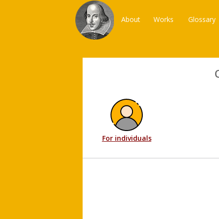
About
Works
Glossary
For individuals