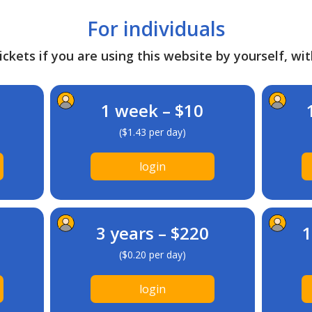
For individuals
ckets if you are using this website by yourself, wit
1 week – $10
($1.43 per day)
login
3 years – $220
1
($0.20 per day)
login