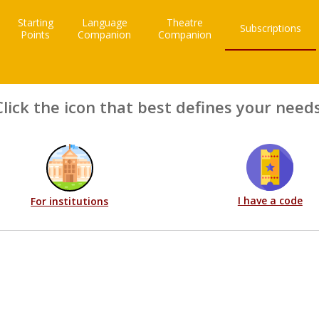
Starting
Language
Theatre
Subscriptions
Points
Companion
Companion
Click the icon that best defines your needs
I have a code
For institutions