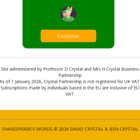
Continue
Site administered by Professor D Crystal and Mrs H Crystal Business
Partnership
As of 1 January 2026, Crystal Partnership is not registered for UK VAT
Subscriptions made by individuals based in the EU are inclusive of EU
VAT.
SHAKESPEARE'S WORDS © 2026 DAVID CRYSTAL & BEN CRYSTAL