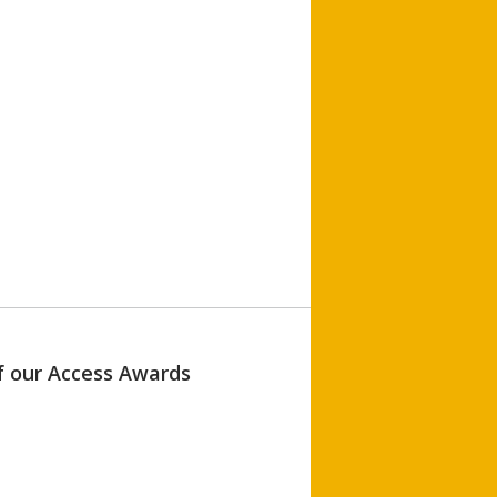
of our Access Awards