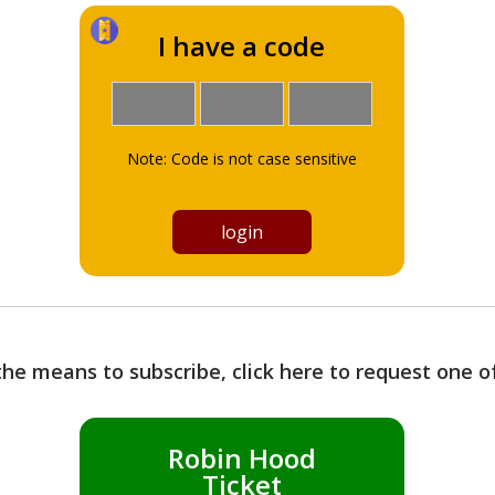
I have a code
Note: Code is not case sensitive
the means to subscribe, click here to request one 
Robin Hood
Ticket