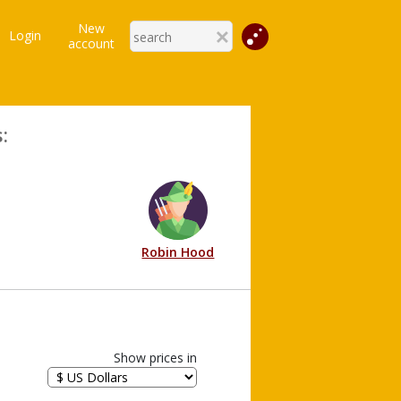
New
Login
account
:
Robin Hood
Show prices in