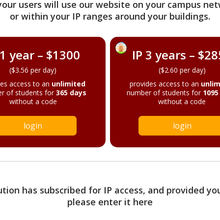
your users will use our website on your campus net
or within your IP ranges around your buildings.
 1 year – $1300
IP 3 years – $2
($3.56 per day)
($2.60 per day)
des access to an
unlimited
provides access to an
unlim
r of students for
365 days
number of students for
1095
without a code
without a code
login
login
tution has subscribed for IP access, and provided yo
please enter it here