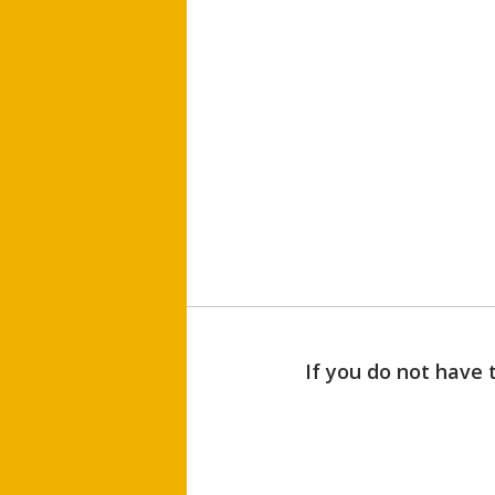
If you do not have 