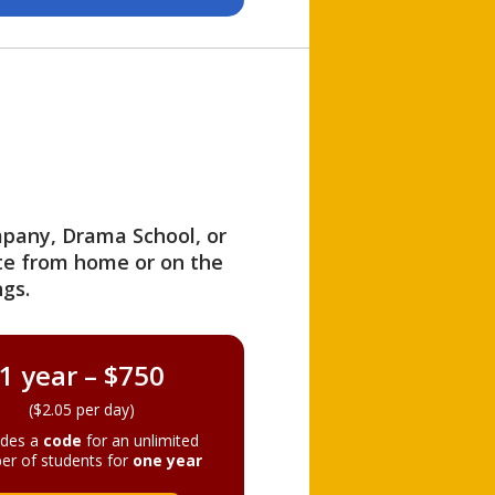
ompany, Drama School, or
ite from home or on the
gs.
1 year – $750
($2.05 per day)
ides a
code
for an unlimited
er of students for
one year