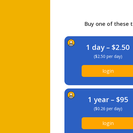
Buy one of these ti
1 day – $2.50
($2.50 per day)
login
1 year – $95
($0.26 per day)
login