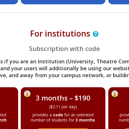
For institutions
Subscription with code
s if you are an Institution (University, Theatre C
 and your users will additionally be using our webs
ve, and away from your campus network, or buildin
3 months – $190
($2.11 per day)
ited
provides a
code
for an unlimited
prov
nth
number of students for
3 months
numb