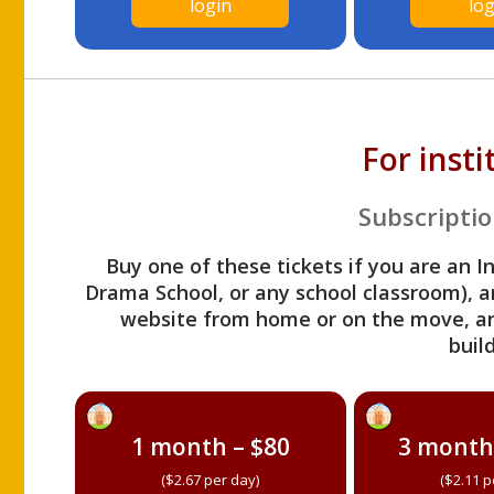
login
log
For inst
Subscriptio
Buy one of these tickets if you are an I
Drama School, or any school classroom), an
website from home or on the move, a
build
1 month – $80
3 month
($2.67 per day)
($2.11 p