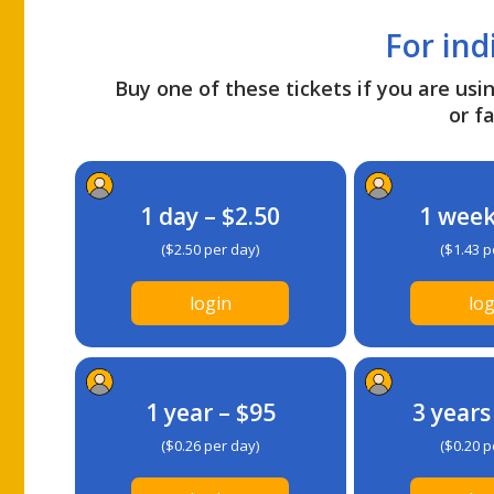
For ind
Buy one of these tickets if you are usin
or fa
1 day – $2.50
1 week
($2.50 per day)
($1.43 p
login
log
1 year – $95
3 years
($0.26 per day)
($0.20 p