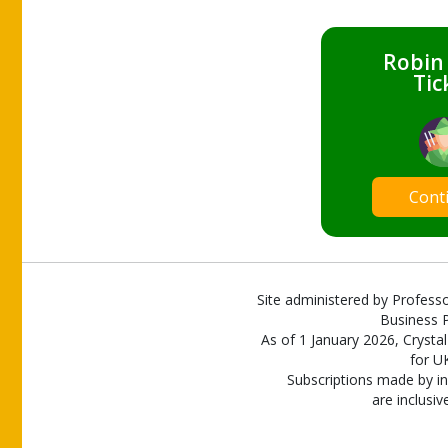
Robin
Tic
Cont
Site administered by Professo
Business P
As of 1 January 2026, Crystal
for U
Subscriptions made by in
are inclusiv