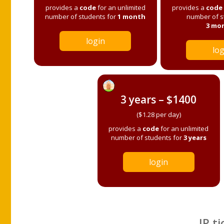
provides a
code
for an unlimited
provides a
code
number of students for
1 month
number of s
3 mo
login
log
3 years – $1400
($1.28 per day)
provides a
code
for an unlimited
number of students for
3 years
login
IP ti