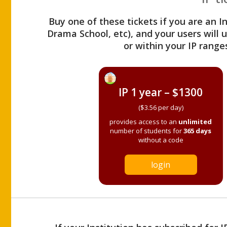
Buy one of these tickets if you are an I
Drama School, etc), and your users will
or within your IP range
IP 1 year – $1300
($3.56 per day)
provides access to an
unlimited
number of students for
365 days
without a code
login