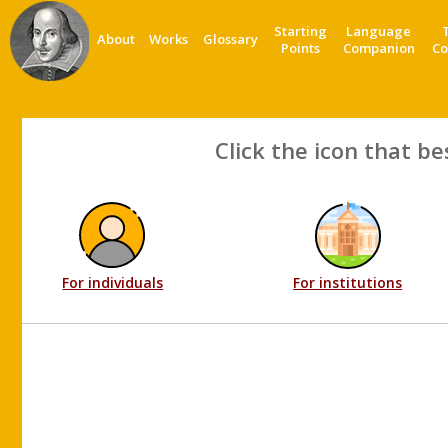
Starting
Language
About
Works
Glossary
Points
Companion
Co
Click the icon that be
For individuals
For institutions