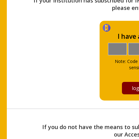
If your Institution has subscribed for 
please ent
I have
Note: Code 
sensi
If you do not have the means to sub
our Acce