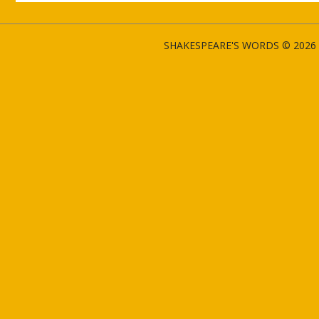
SHAKESPEARE'S WORDS © 2026 