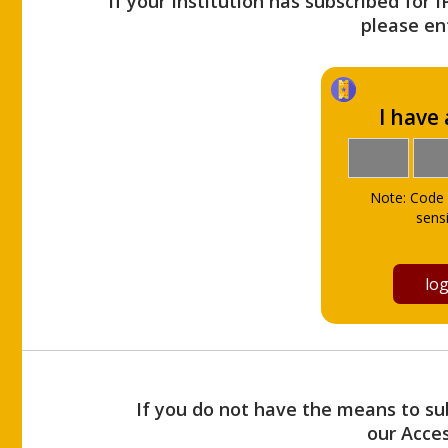
If your Institution has subscribed for 
please ent
I have
Note: Code 
sensi
If you do not have the means to sub
our Acce