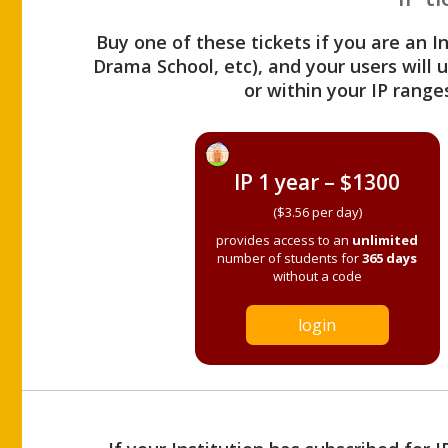
Buy one of these tickets if you are an I
Drama School, etc), and your users will
or within your IP range
IP 1 year – $1300
($3.56 per day)
provides access to an
unlimited
number of students for
365 days
without a code
login