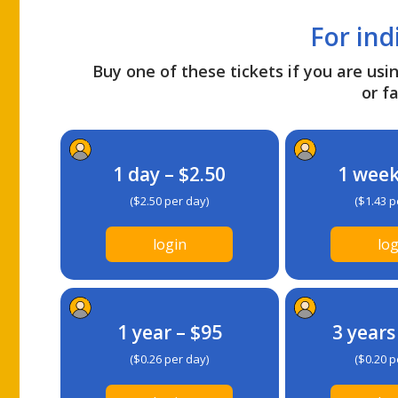
For ind
Buy one of these tickets if you are usin
or fa
1 day – $2.50
1 week
($2.50 per day)
($1.43 p
login
log
1 year – $95
3 years
($0.26 per day)
($0.20 p