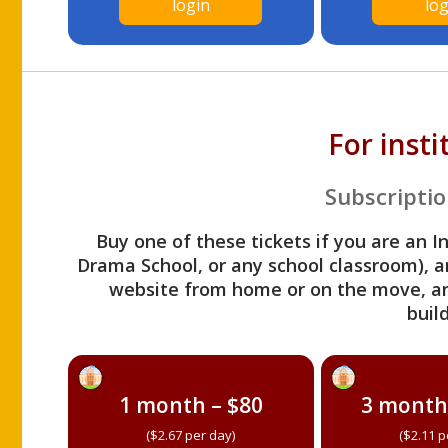
login
log
For inst
Subscriptio
Buy one of these tickets if you are an I
Drama School, or any school classroom), an
website from home or on the move, a
build
1 month – $80
3 month
($2.67 per day)
($2.11 p