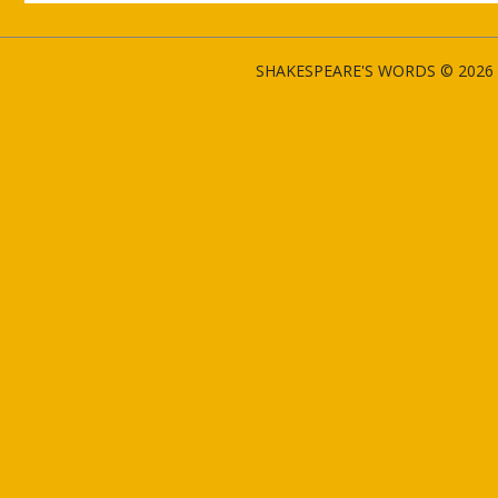
SHAKESPEARE'S WORDS © 2026 