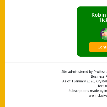
Robin
Tic
Cont
Site administered by Professo
Business P
As of 1 January 2026, Crystal
for U
Subscriptions made by in
are inclusiv