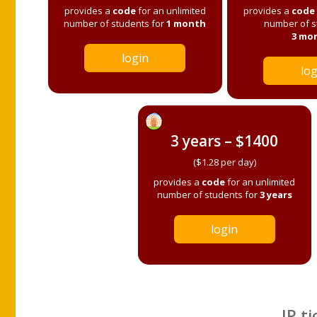
provides a
code
for an unlimited
provides a
code
number of students for
1 month
number of s
3 mo
login
log
3 years – $1400
($1.28 per day)
provides a
code
for an unlimited
number of students for
3 years
login
IP ti