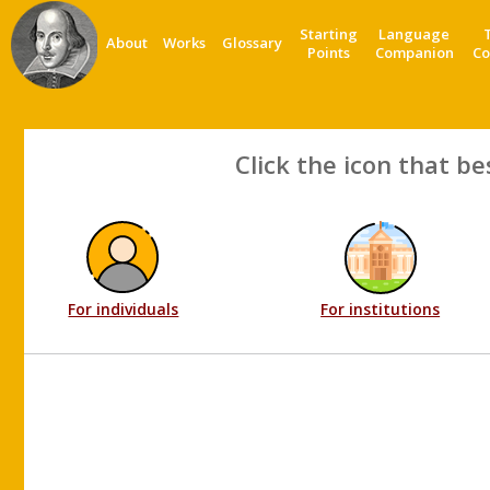
Starting
Language
About
Works
Glossary
Points
Companion
Co
Click the icon that be
For individuals
For institutions