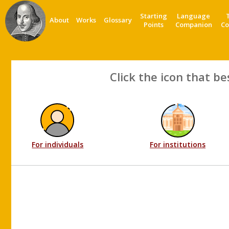
Starting
Language
About
Works
Glossary
Points
Companion
Co
Click the icon that be
For individuals
For institutions