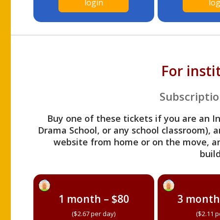
login
log
For inst
Subscriptio
Buy one of these tickets if you are an I
Drama School, or any school classroom), an
website from home or on the move, a
build
1 month – $80
3 month
($2.67 per day)
($2.11 p