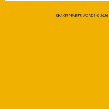
SHAKESPEARE'S WORDS © 2026 