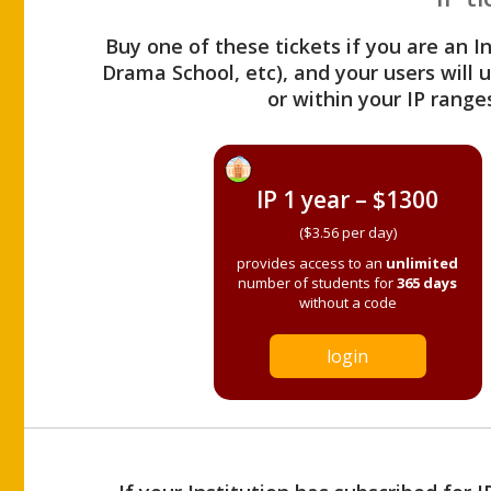
Buy one of these tickets if you are an I
Drama School, etc), and your users will
or within your IP range
IP 1 year – $1300
($3.56 per day)
provides access to an
unlimited
number of students for
365 days
without a code
login