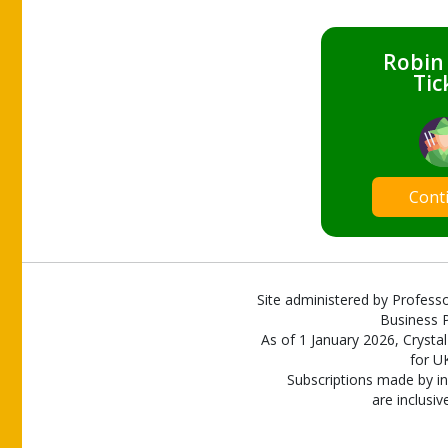
Robin
Tic
Cont
Site administered by Professo
Business P
As of 1 January 2026, Crystal
for U
Subscriptions made by in
are inclusiv