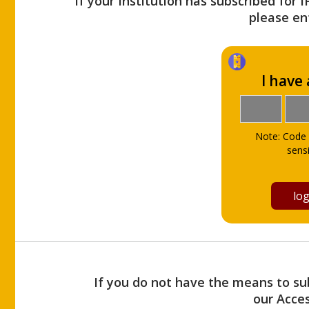
If your Institution has subscribed for 
please ent
I have
Note: Code 
sensi
If you do not have the means to sub
our Acce