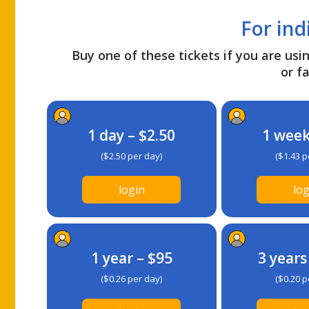
For ind
Buy one of these tickets if you are usin
or fa
1 day – $2.50
1 week
($2.50 per day)
($1.43 p
login
log
1 year – $95
3 years
($0.26 per day)
($0.20 p