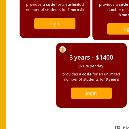
provides a
code
for an unlimited
provides a
code
number of students for
1 month
number of s
3 mo
login
log
3 years – $1400
($1.28 per day)
provides a
code
for an unlimited
number of students for
3 years
login
IP ti