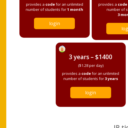
provides a
code
for an unlimited
provides a
code
number of students for
1 month
number of s
3 mo
login
log
3 years – $1400
($1.28 per day)
provides a
code
for an unlimited
number of students for
3 years
login
IP ti