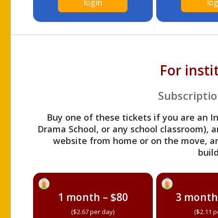
login
log
For inst
Subscriptio
Buy one of these tickets if you are an I
Drama School, or any school classroom), an
website from home or on the move, a
build
1 month – $80
3 month
($2.67 per day)
($2.11 p