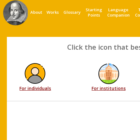
Starting
Language
About
Works
Glossary
Points
Companion
Co
Click the icon that be
For individuals
For institutions