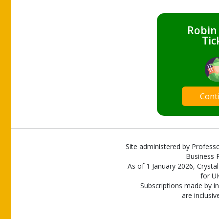
Robin
Tic
Cont
Site administered by Professo
Business P
As of 1 January 2026, Crystal
for U
Subscriptions made by in
are inclusiv