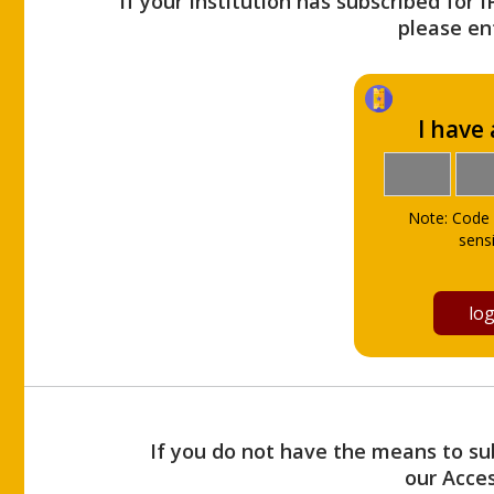
If your Institution has subscribed for 
please ent
I have
Note: Code 
sensi
If you do not have the means to sub
our Acce