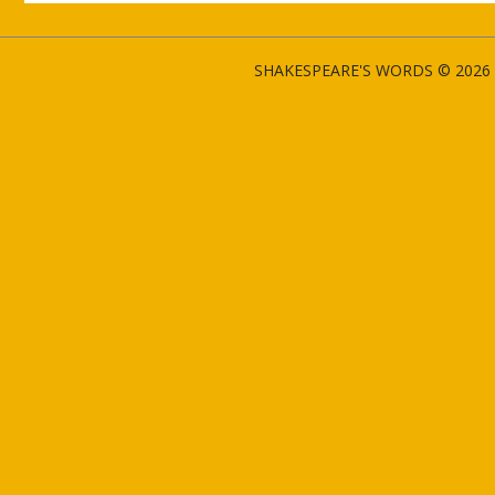
SHAKESPEARE'S WORDS © 2026 