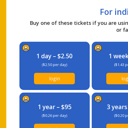
For ind
Buy one of these tickets if you are usin
or fa
1 day – $2.50
1 week
($2.50 per day)
($1.43 p
login
log
1 year – $95
3 years
($0.26 per day)
($0.20 p