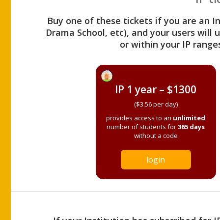
Buy one of these tickets if you are an I
Drama School, etc), and your users will
or within your IP range
IP 1 year – $1300
($3.56 per day)
provides access to an
unlimited
number of students for
365 days
without a code
login