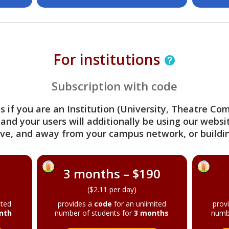
For institutions
Subscription with code
s if you are an Institution (University, Theatre C
 and your users will additionally be using our webs
ve, and away from your campus network, or buildin
3 months – $190
($2.11 per day)
ited
provides a
code
for an unlimited
prov
nth
number of students for
3 months
numb