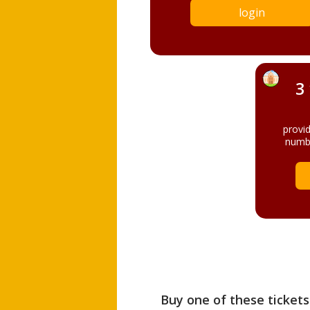
login
3
provi
numbe
Buy one of these tickets