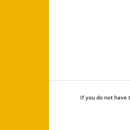
If you do not have 