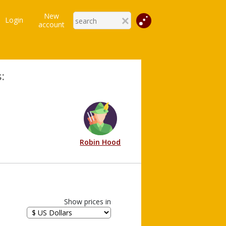
New
Login
account
:
Robin Hood
Show prices in