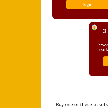
login
3
provi
numbe
Buy one of these tickets