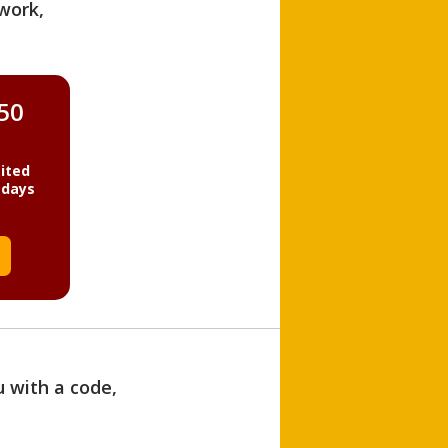
work,
850
ited
 days
u with a code,