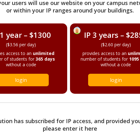
your users will use our website on your campus net
or within your IP ranges around your buildings.
 1 year – $1300
IP 3 years – $2
($3.56 per day)
($2.60 per day)
des access to an
unlimited
provides access to an
unlim
r of students for
365 days
number of students for
1095
without a code
without a code
login
login
tution has subscribed for IP access, and provided yo
please enter it here