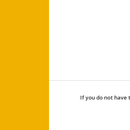
If you do not have 