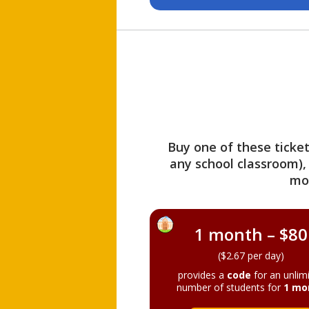
Buy one of these ticket
any school classroom),
mo
1 month – $80
($2.67 per day)
provides a
code
for an unlim
number of students for
1 mo