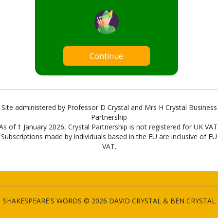
Continue
Site administered by Professor D Crystal and Mrs H Crystal Business
Partnership
As of 1 January 2026, Crystal Partnership is not registered for UK VAT
Subscriptions made by individuals based in the EU are inclusive of EU
VAT.
SHAKESPEARE'S WORDS © 2026 DAVID CRYSTAL & BEN CRYSTAL