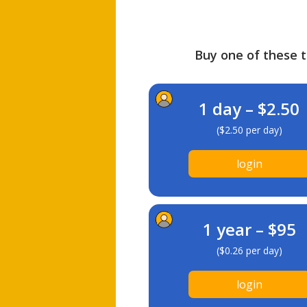
Buy one of these ti
1 day – $2.50
($2.50 per day)
login
1 year – $95
($0.26 per day)
login