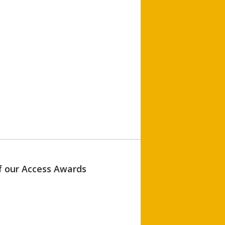
of our Access Awards