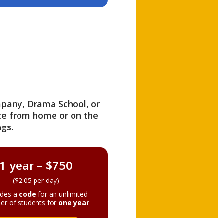
ompany, Drama School, or
ite from home or on the
gs.
1 year – $750
($2.05 per day)
ides a
code
for an unlimited
er of students for
one year