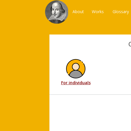
About
Works
Glossary
For individuals