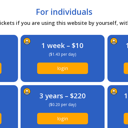
For individuals
ckets if you are using this website by yourself, wit
1 week – $10
($1.43 per day)
login
3 years – $220
1
($0.20 per day)
login