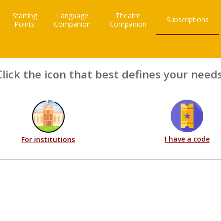
Starting
Language
Theatre
Subscriptions
Points
Companion
Companion
Click the icon that best defines your needs
I have a code
For institutions