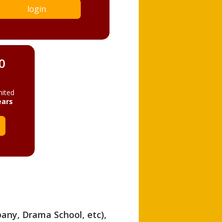
login
0
mited
ears
pany, Drama School, etc),