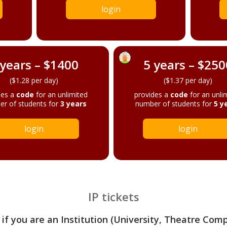
login
 years – $1400
5 years – $250
($1.28 per day)
($1.37 per day)
des a
code
for an unlimited
provides a
code
for an unli
r of students for
3 years
number of students for
5 y
login
login
IP tickets
 if you are an Institution (University, Theatre Com