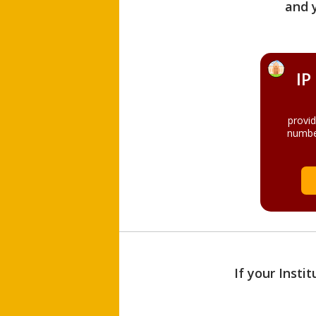
and 
IP
provi
numbe
If your Insti