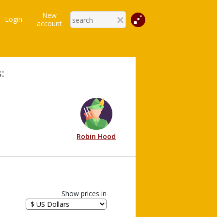
New
Login
account
:
Robin Hood
Show prices in