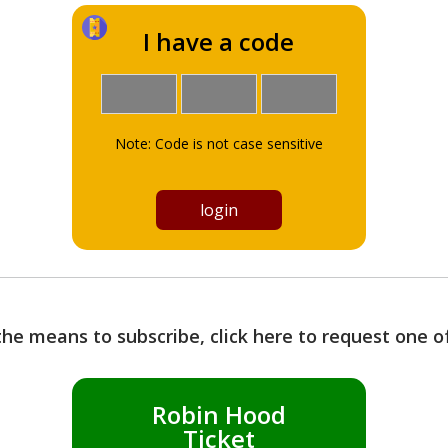
I have a code
Note: Code is not case sensitive
the means to subscribe, click here to request one 
Robin Hood
Ticket