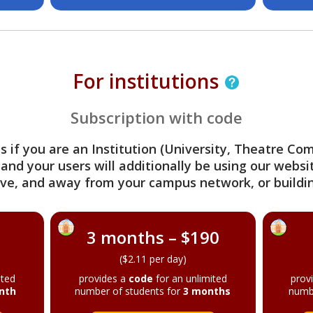
For institutions
Subscription with code
s if you are an Institution (University, Theatre C
 and your users will additionally be using our webs
ve, and away from your campus network, or buildin
3 months – $190
($2.11 per day)
ited
provides a
code
for an unlimited
prov
nth
number of students for
3 months
numb