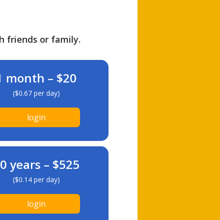
h friends or family.
1 month – $20
($0.67 per day)
login
0 years – $525
($0.14 per day)
login