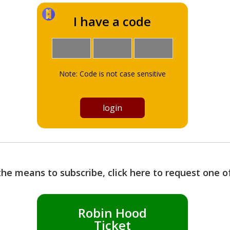
I have a code
Note: Code is not case sensitive
the means to subscribe, click here to request one 
Robin Hood
Ticket