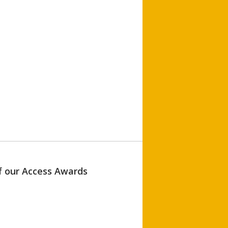
of our Access Awards