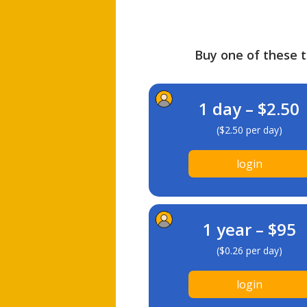
Buy one of these ti
1 day – $2.50
($2.50 per day)
login
1 year – $95
($0.26 per day)
login