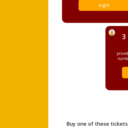
login
3
provi
numbe
Buy one of these tickets