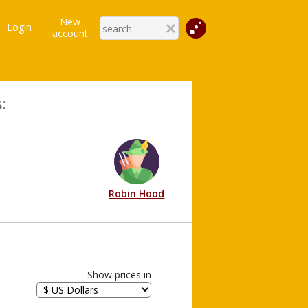
New
Login
account
:
Robin Hood
Show prices in