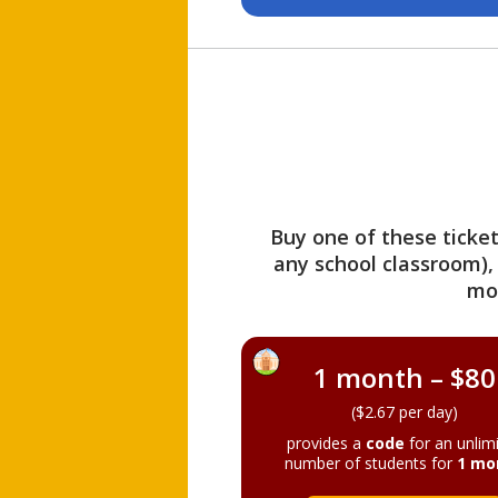
Buy one of these ticket
any school classroom),
mo
1 month – $80
($2.67 per day)
provides a
code
for an unlim
number of students for
1 mo