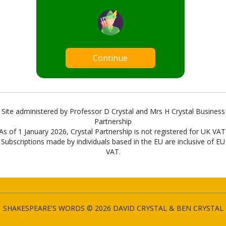
Continue
Site administered by Professor D Crystal and Mrs H Crystal Business
Partnership
As of 1 January 2026, Crystal Partnership is not registered for UK VAT
Subscriptions made by individuals based in the EU are inclusive of EU
VAT.
SHAKESPEARE'S WORDS © 2026 DAVID CRYSTAL & BEN CRYSTAL