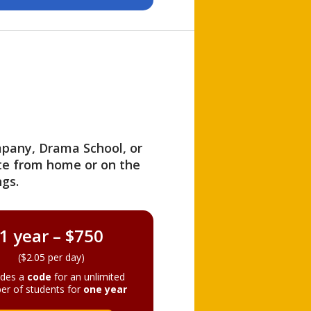
ompany, Drama School, or
ite from home or on the
gs.
1 year – $750
($2.05 per day)
ides a
code
for an unlimited
er of students for
one year