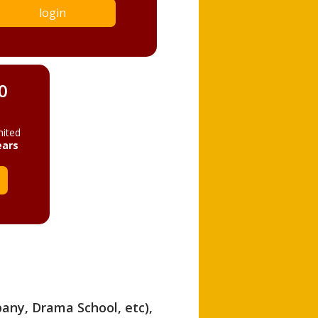
login
0
mited
ears
pany, Drama School, etc),