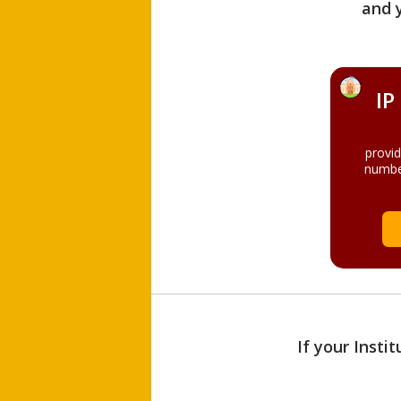
and 
IP
provi
numbe
If your Insti