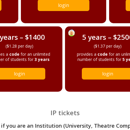
login
 years – $1400
5 years – $250
($1.28 per day)
($1.37 per day)
des a
code
for an unlimited
provides a
code
for an unli
r of students for
3 years
number of students for
5 y
login
login
IP tickets
 if you are an Institution (University, Theatre Com