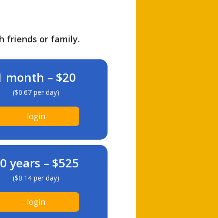
h friends or family.
1 month – $20
($0.67 per day)
login
0 years – $525
($0.14 per day)
login