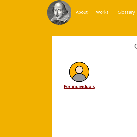
About
Works
Glossary
For individuals