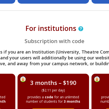
For institutions
Subscription with code
s if you are an Institution (University, Theatre C
 and your users will additionally be using our webs
ve, and away from your campus network, or buildin
3 months – $190
($2.11 per day)
ited
provides a
code
for an unlimited
prov
nth
number of students for
3 months
numb