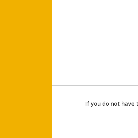
If you do not have 