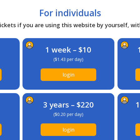
For individuals
ckets if you are using this website by yourself, wit
1 week – $10
($1.43 per day)
login
3 years – $220
1
($0.20 per day)
login