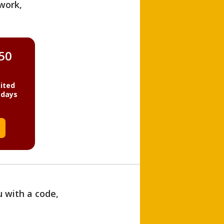
work,
850
ited
 days
u with a code,