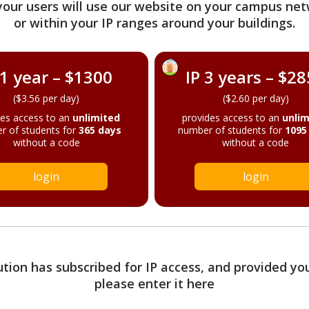
your users will use our website on your campus net
or within your IP ranges around your buildings.
 1 year – $1300
IP 3 years – $2
($3.56 per day)
($2.60 per day)
des access to an
unlimited
provides access to an
unlim
r of students for
365 days
number of students for
1095
without a code
without a code
login
login
tution has subscribed for IP access, and provided yo
please enter it here