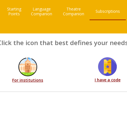
Starting
Language
Theatre
Subscriptions
Points
Companion
Companion
Click the icon that best defines your needs
I have a code
For institutions