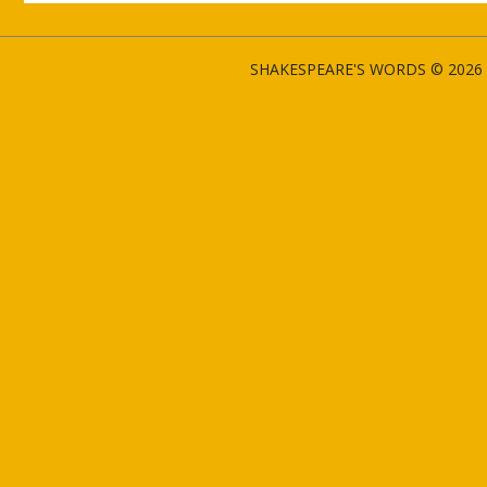
SHAKESPEARE'S WORDS © 2026 