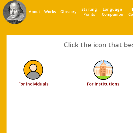
Starting
Language
About
Works
Glossary
Points
Companion
Co
Click the icon that be
For individuals
For institutions