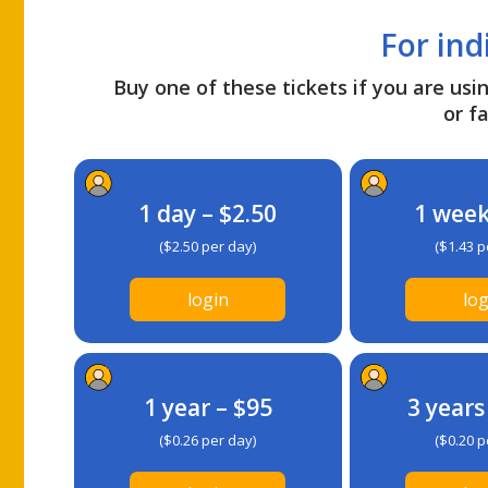
For ind
Buy one of these tickets if you are usin
or fa
1 day – $2.50
1 week
($2.50 per day)
($1.43 p
login
log
1 year – $95
3 years
($0.26 per day)
($0.20 p