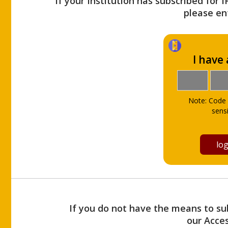
If your Institution has subscribed for 
please ent
I have
Note: Code 
sensi
If you do not have the means to sub
our Acce