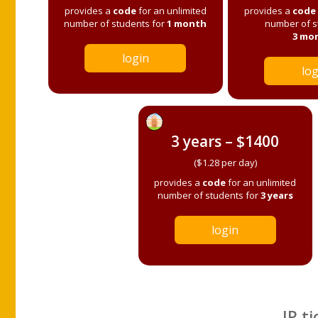
provides a
code
for an unlimited
provides a
code
number of students for
1 month
number of s
3 mo
login
log
3 years – $1400
($1.28 per day)
provides a
code
for an unlimited
number of students for
3 years
login
IP ti