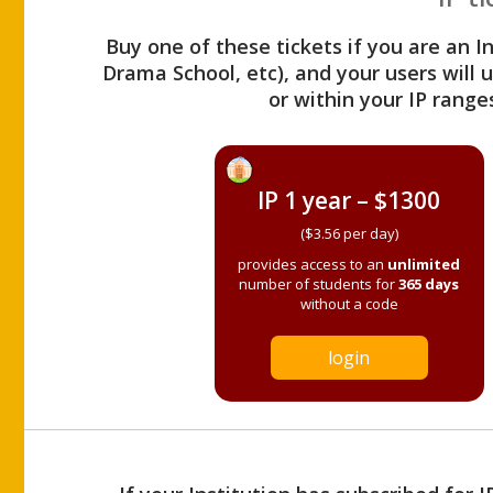
Buy one of these tickets if you are an I
Drama School, etc), and your users will
or within your IP range
IP 1 year – $1300
($3.56 per day)
provides access to an
unlimited
number of students for
365 days
without a code
login