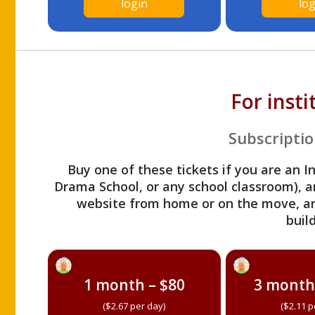
login
log
For inst
Subscriptio
Buy one of these tickets if you are an I
Drama School, or any school classroom), an
website from home or on the move, a
build
1 month – $80
3 month
($2.67 per day)
($2.11 p