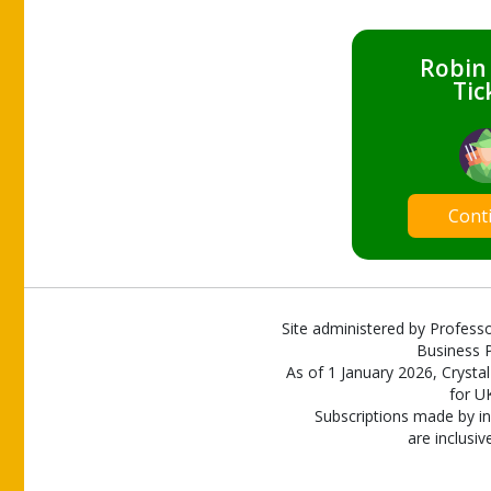
Robin
Tic
Cont
Site administered by Professo
Business P
As of 1 January 2026, Crystal
for U
Subscriptions made by in
are inclusiv