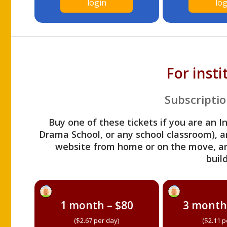
login
log
For inst
Subscriptio
Buy one of these tickets if you are an I
Drama School, or any school classroom), an
website from home or on the move, a
build
1 month – $80
3 month
($2.67 per day)
($2.11 p