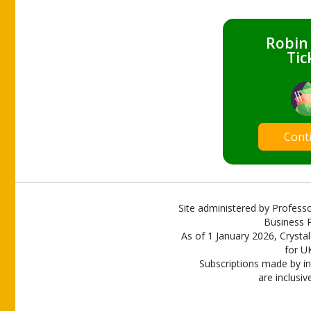
Robin
Tic
Cont
Site administered by Professo
Business P
As of 1 January 2026, Crystal
for U
Subscriptions made by in
are inclusiv