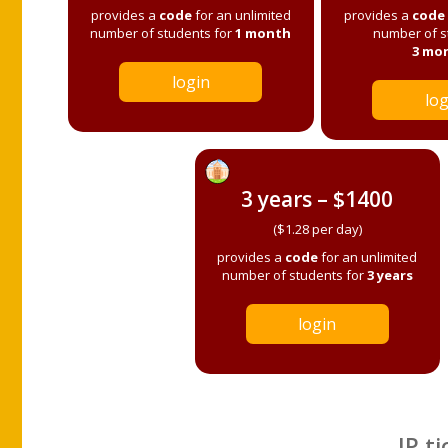
provides a
code
for an unlimited
provides a
code
number of students for
1 month
number of s
3 mo
login
log
3 years – $1400
($1.28 per day)
provides a
code
for an unlimited
number of students for
3 years
login
IP ti