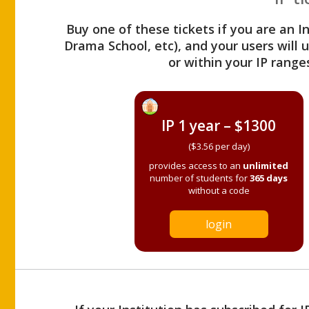
Buy one of these tickets if you are an I
Drama School, etc), and your users will
or within your IP range
IP 1 year – $1300
($3.56 per day)
provides access to an
unlimited
number of students for
365 days
without a code
login