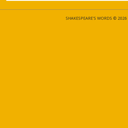
SHAKESPEARE'S WORDS © 2026 