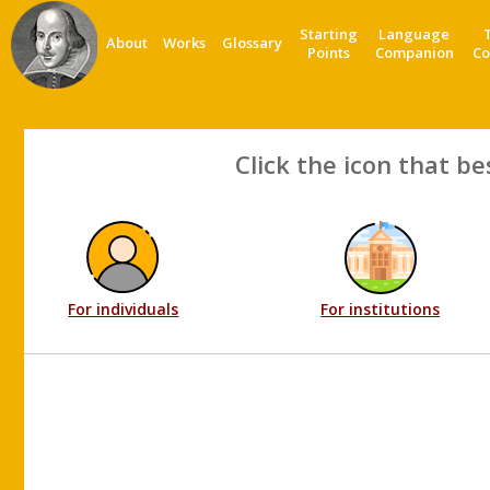
Starting
Language
About
Works
Glossary
Points
Companion
Co
Click the icon that be
For individuals
For institutions