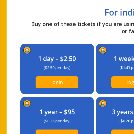
For ind
Buy one of these tickets if you are usin
or fa
1 day – $2.50
1 week
($2.50 per day)
($1.43 p
login
log
1 year – $95
3 years
($0.26 per day)
($0.20 p