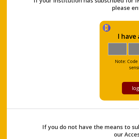
If your Institution has subscribed for 
please ent
I have
Note: Code 
sensi
If you do not have the means to sub
our Acce