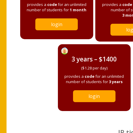
provides a
code
for an unlimited
provides a
code
number of students for
1 month
number of s
3 mo
login
log
3 years – $1400
($1.28 per day)
provides a
code
for an unlimited
number of students for
3 years
login
IP ti