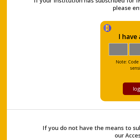
If your Institution has subscribed for 
please ent
I have
Note: Code 
sensi
If you do not have the means to sub
our Acce