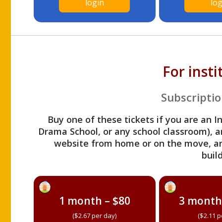
login
log
For inst
Subscriptio
Buy one of these tickets if you are an I
Drama School, or any school classroom), an
website from home or on the move, a
build
1 month – $80
3 month
($2.67 per day)
($2.11 p