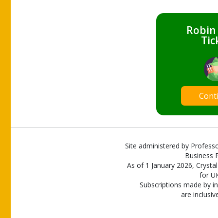
Robin
Tic
Cont
Site administered by Professo
Business P
As of 1 January 2026, Crystal
for U
Subscriptions made by in
are inclusiv