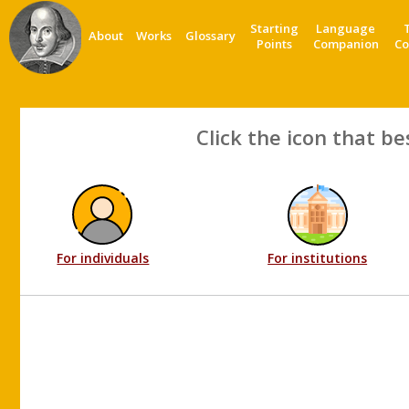
Starting
Language
About
Works
Glossary
Points
Companion
Co
Click the icon that be
For individuals
For institutions