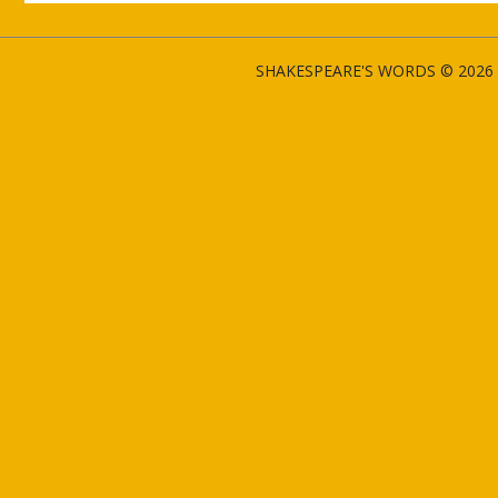
SHAKESPEARE'S WORDS © 2026 