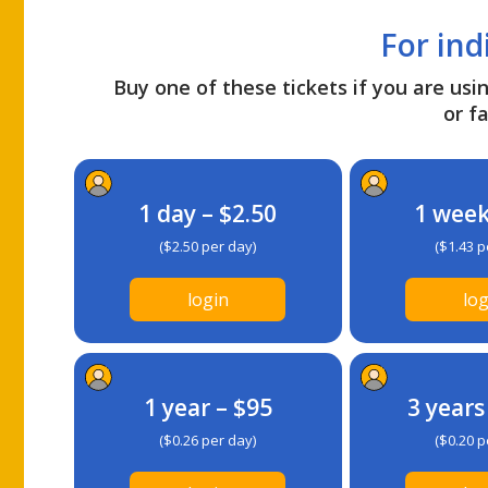
For ind
Buy one of these tickets if you are usin
or fa
1 day – $2.50
1 week
($2.50 per day)
($1.43 p
login
log
1 year – $95
3 years
($0.26 per day)
($0.20 p