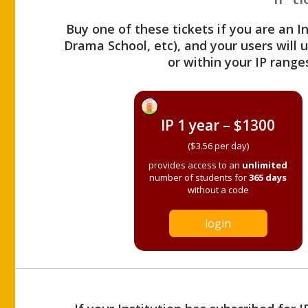
Buy one of these tickets if you are an I
Drama School, etc), and your users will
or within your IP range
IP 1 year – $1300
($3.56 per day)
provides access to an
unlimited
number of students for
365 days
without a code
login