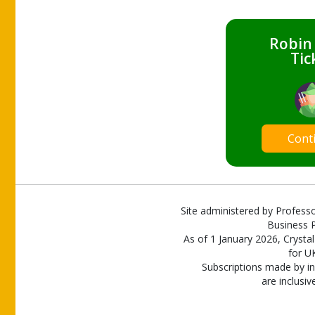
Robin
Tic
Cont
Site administered by Professo
Business P
As of 1 January 2026, Crystal
for U
Subscriptions made by in
are inclusiv