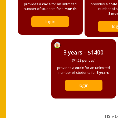
provides a
code
for an unlimited
provides a
code
number of students for
1 month
number of s
3 mo
login
log
3 years – $1400
($1.28 per day)
provides a
code
for an unlimited
number of students for
3 years
login
IP ti