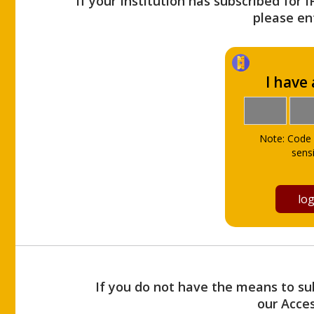
If your Institution has subscribed for 
please ent
I have
Note: Code 
sensi
If you do not have the means to sub
our Acce