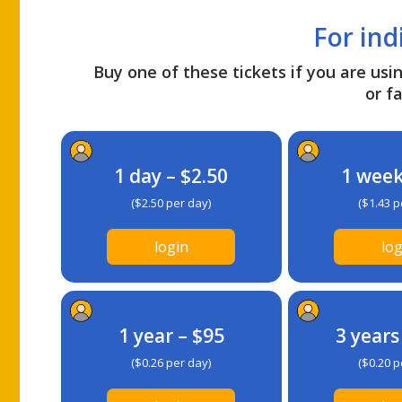
For ind
Buy one of these tickets if you are usin
or fa
1 day – $2.50
1 week
($2.50 per day)
($1.43 p
login
log
1 year – $95
3 years
($0.26 per day)
($0.20 p