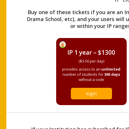
Buy one of these tickets if you are an I
Drama School, etc), and your users will
or within your IP range
IP 1 year – $1300
($3.56 per day)
provides access to an
unlimited
number of students for
365 days
without a code
login