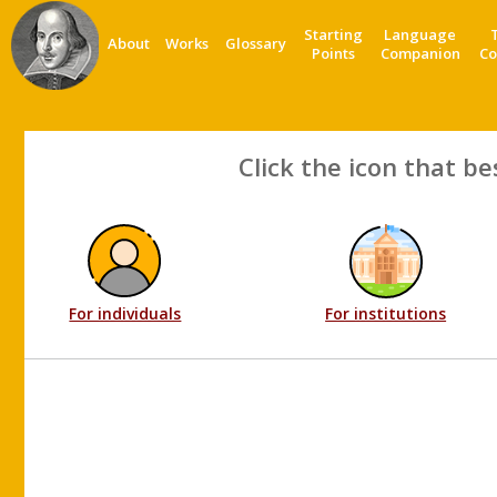
Starting
Language
About
Works
Glossary
Points
Companion
Co
Click the icon that be
For individuals
For institutions