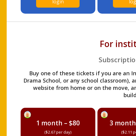
login
log
For inst
Subscriptio
Buy one of these tickets if you are an I
Drama School, or any school classroom), an
website from home or on the move, a
build
1 month – $80
3 month
($2.67 per day)
($2.11 p