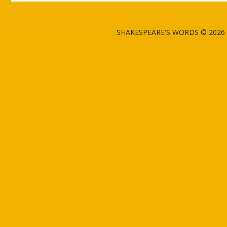
SHAKESPEARE'S WORDS © 2026 