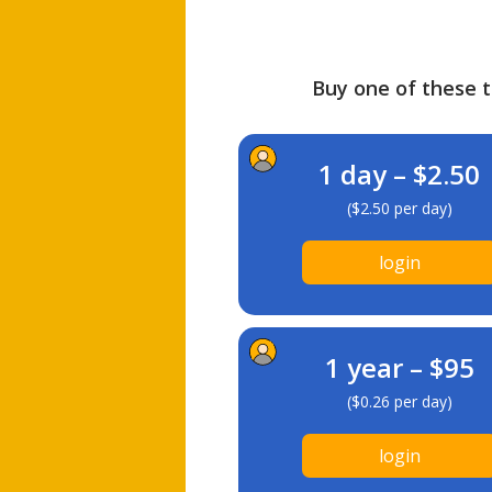
Buy one of these ti
1 day – $2.50
($2.50 per day)
login
1 year – $95
($0.26 per day)
login