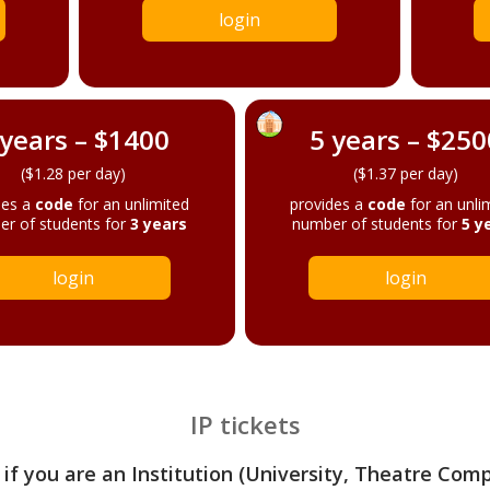
login
 years – $1400
5 years – $250
($1.28 per day)
($1.37 per day)
des a
code
for an unlimited
provides a
code
for an unli
r of students for
3 years
number of students for
5 y
login
login
IP tickets
 if you are an Institution (University, Theatre Com