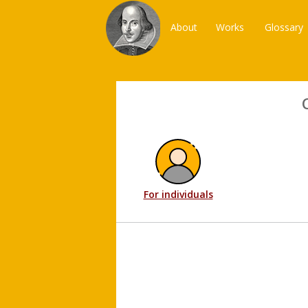
About
Works
Glossary
For individuals