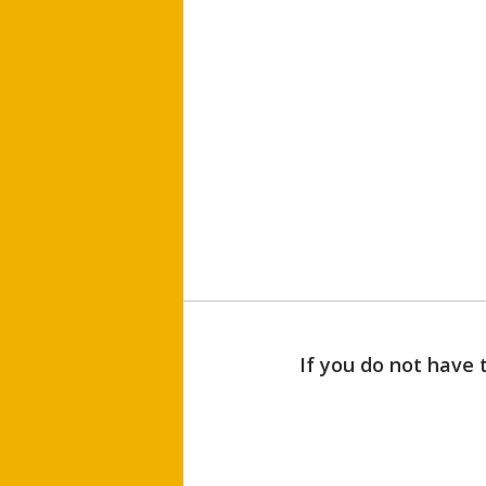
If you do not have 