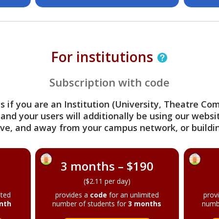
For institutions
Subscription with code
s if you are an Institution (University, Theatre C
 and your users will additionally be using our webs
ve, and away from your campus network, or buildin
3 months – $190
($2.11 per day)
ited
provides a
code
for an unlimited
prov
nth
number of students for
3 months
numb