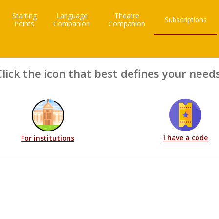
Starting
Language
Theatre
Subscriptions
Points
Companion
Companion
Click the icon that best defines your needs
I have a code
For institutions