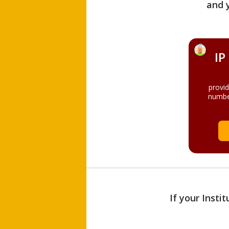
and 
IP
provi
numbe
If your Insti