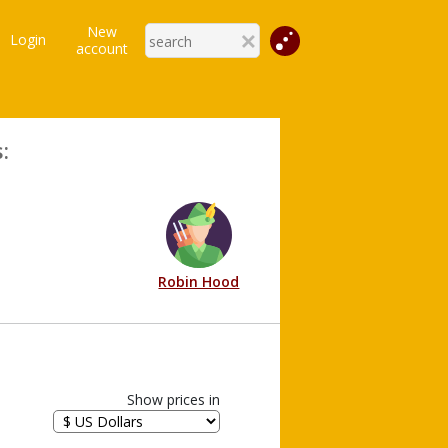
New
Login
account
:
Robin Hood
Show prices in