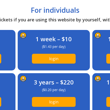
For individuals
ckets if you are using this website by yourself, wit
1 week – $10
($1.43 per day)
login
3 years – $220
1
($0.20 per day)
login