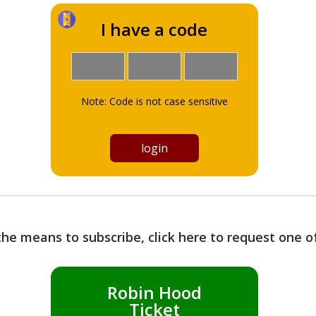
I have a code
Note: Code is not case sensitive
the means to subscribe, click here to request one 
Robin Hood
Ticket