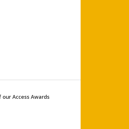
of our Access Awards