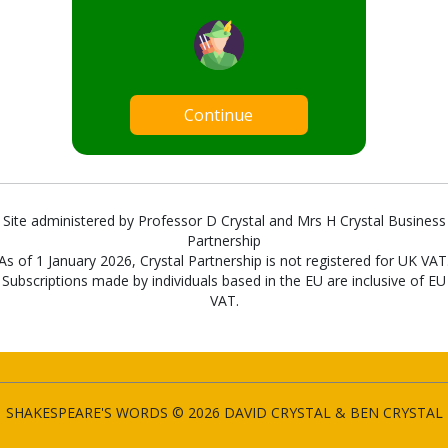
Continue
Site administered by Professor D Crystal and Mrs H Crystal Business
Partnership
As of 1 January 2026, Crystal Partnership is not registered for UK VAT
Subscriptions made by individuals based in the EU are inclusive of EU
VAT.
SHAKESPEARE'S WORDS © 2026 DAVID CRYSTAL & BEN CRYSTAL