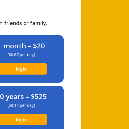
h friends or family.
1 month – $20
($0.67 per day)
login
0 years – $525
($0.14 per day)
login