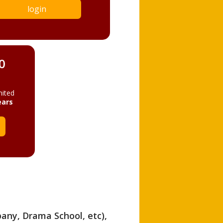
login
0
mited
ears
pany, Drama School, etc),