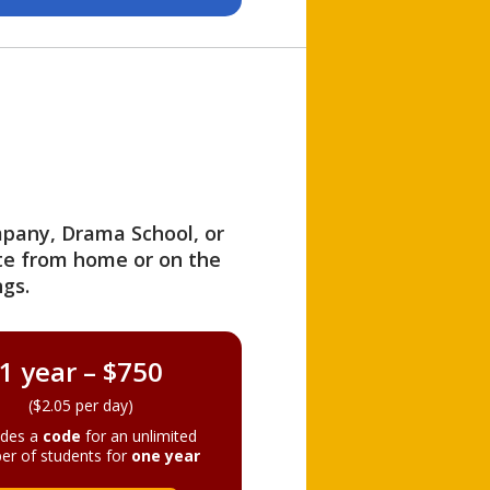
ompany, Drama School, or
ite from home or on the
gs.
1 year – $750
($2.05 per day)
ides a
code
for an unlimited
er of students for
one year