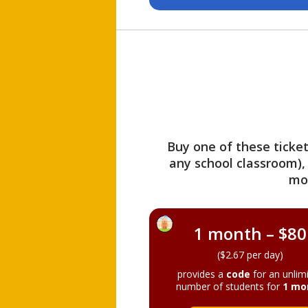
Buy one of these ticket
any school classroom),
mo
1 month – $80
($2.67 per day)
provides a
code
for an unlim
number of students for
1 mo