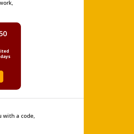
work,
850
ited
 days
u with a code,