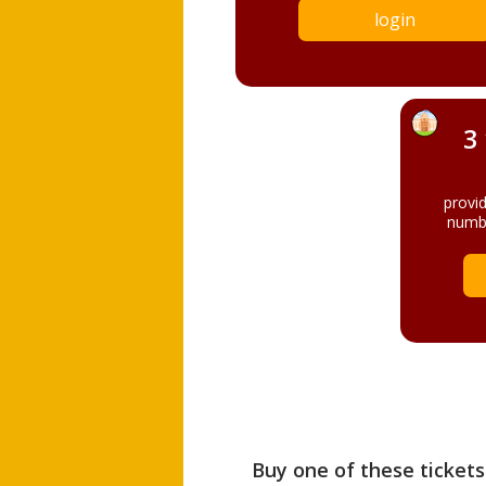
login
3
provi
numbe
Buy one of these tickets