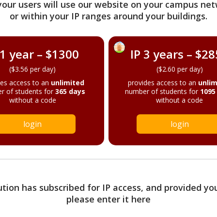
your users will use our website on your campus net
or within your IP ranges around your buildings.
 1 year – $1300
IP 3 years – $2
($3.56 per day)
($2.60 per day)
des access to an
unlimited
provides access to an
unlim
r of students for
365 days
number of students for
1095
without a code
without a code
login
login
tution has subscribed for IP access, and provided yo
please enter it here