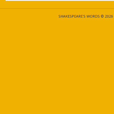
SHAKESPEARE'S WORDS © 2026 