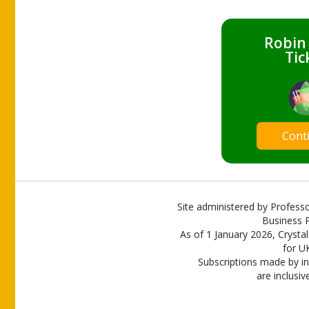
Robin
Tic
Cont
Site administered by Professo
Business P
As of 1 January 2026, Crystal
for U
Subscriptions made by in
are inclusiv