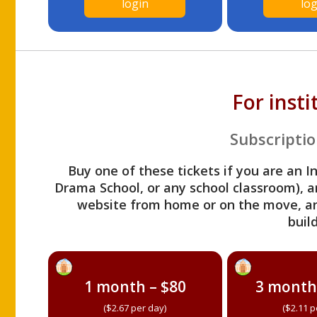
login
log
For inst
Subscriptio
Buy one of these tickets if you are an I
Drama School, or any school classroom), an
website from home or on the move, a
build
1 month – $80
3 month
($2.67 per day)
($2.11 p