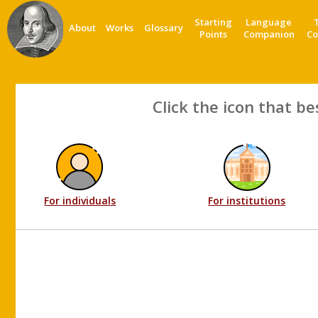
Starting
Language
About
Works
Glossary
Points
Companion
Co
Click the icon that be
For individuals
For institutions