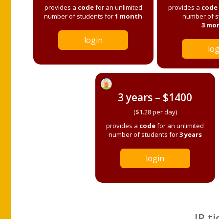
provides a
code
for an unlimited
provides a
code
number of students for
1 month
number of s
3 mo
login
log
3 years – $1400
($1.28 per day)
provides a
code
for an unlimited
number of students for
3 years
login
IP ti