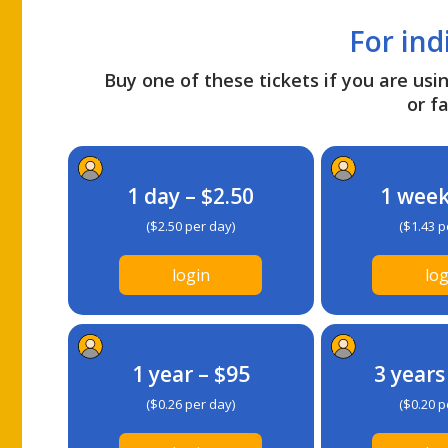
For ind
Buy one of these tickets if you are usin
or fa
1 day – $2.50
1 week
($2.50 per day)
($1.43 p
login
log
1 year – $95
3 years
($0.26 per day)
($0.20 p