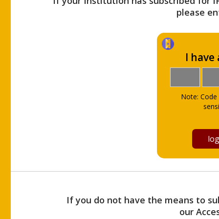
If your Institution has subscribed for 
please ent
I have
Note: Code 
sensi
If you do not have the means to sub
our Acce