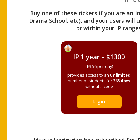
Buy one of these tickets if you are an I
Drama School, etc), and your users will
or within your IP range
IP 1 year – $1300
($3.56 per day)
provides access to an
unlimited
number of students for
365 days
without a code
login