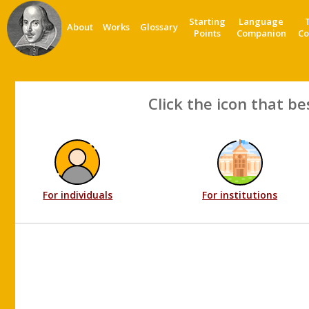
Starting
Language
About
Works
Glossary
Points
Companion
Co
Click the icon that be
For individuals
For institutions