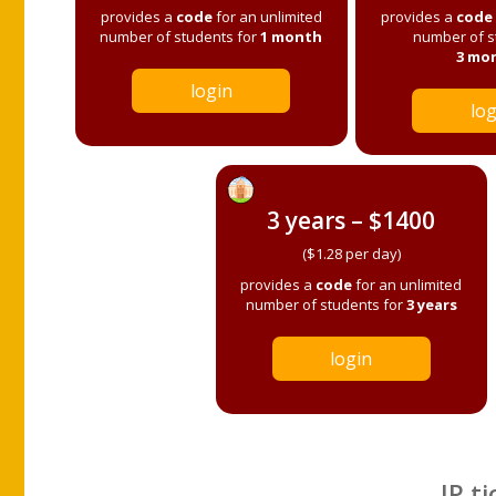
provides a
code
for an unlimited
provides a
code
number of students for
1 month
number of s
3 mo
login
log
3 years – $1400
($1.28 per day)
provides a
code
for an unlimited
number of students for
3 years
login
IP ti