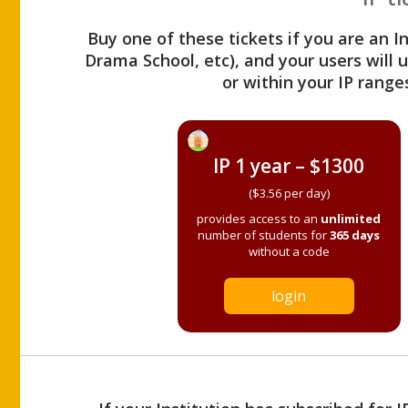
Buy one of these tickets if you are an I
Drama School, etc), and your users will
or within your IP range
IP 1 year – $1300
($3.56 per day)
provides access to an
unlimited
number of students for
365 days
without a code
login