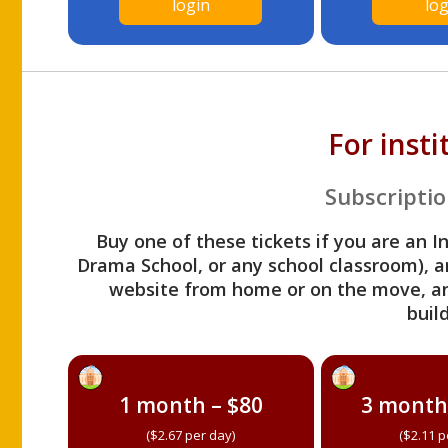
login
log
For inst
Subscriptio
Buy one of these tickets if you are an I
Drama School, or any school classroom), an
website from home or on the move, a
build
1 month – $80
3 month
($2.67 per day)
($2.11 p