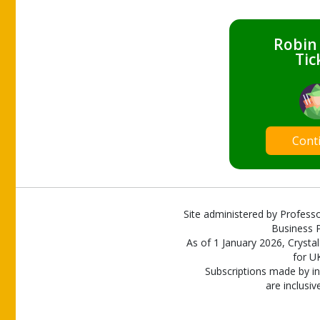
Robin
Tic
Cont
Site administered by Professo
Business P
As of 1 January 2026, Crystal
for U
Subscriptions made by in
are inclusiv