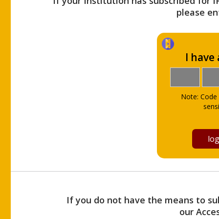
If your Institution has subscribed for 
please ent
I have
Note: Code 
sensi
If you do not have the means to sub
our Acce