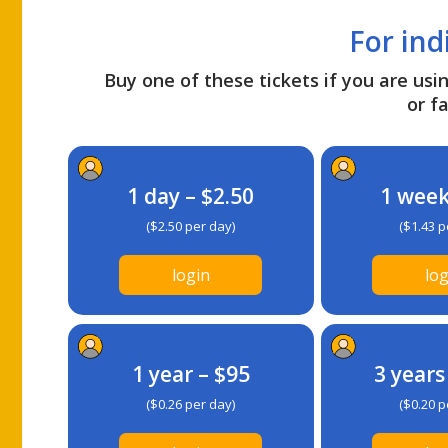
For ind
Buy one of these tickets if you are usin
or fa
1 day – $2.50
1 week
($2.50 per day)
($1.43 p
login
log
1 year – $95
3 years
($0.26 per day)
($0.20 p