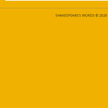
SHAKESPEARE'S WORDS © 2026 