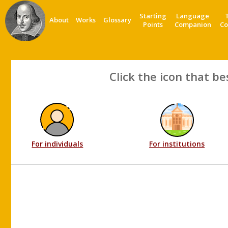
Starting
Language
About
Works
Glossary
Points
Companion
Co
Click the icon that be
For individuals
For institutions