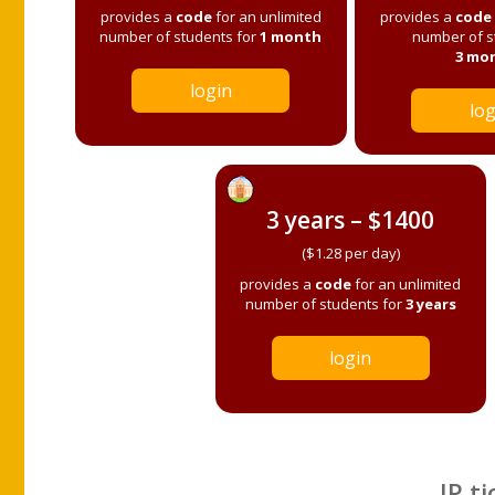
provides a
code
for an unlimited
provides a
code
number of students for
1 month
number of s
3 mo
login
log
3 years – $1400
($1.28 per day)
provides a
code
for an unlimited
number of students for
3 years
login
IP ti