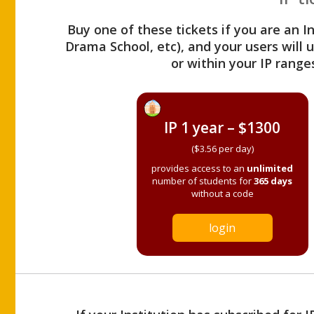
Buy one of these tickets if you are an I
Drama School, etc), and your users will
or within your IP range
IP 1 year – $1300
($3.56 per day)
provides access to an
unlimited
number of students for
365 days
without a code
login