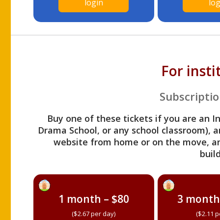
login
log
For inst
Subscriptio
Buy one of these tickets if you are an I
Drama School, or any school classroom), an
website from home or on the move, a
build
1 month – $80
3 month
($2.67 per day)
($2.11 p