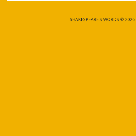
SHAKESPEARE'S WORDS © 2026 