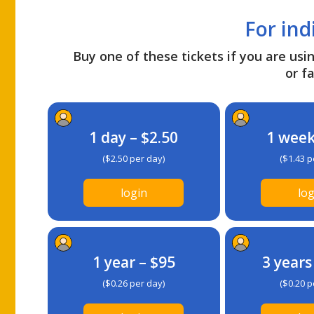
For ind
Buy one of these tickets if you are usin
or fa
1 day – $2.50
1 week
($2.50 per day)
($1.43 p
login
log
1 year – $95
3 years
($0.26 per day)
($0.20 p