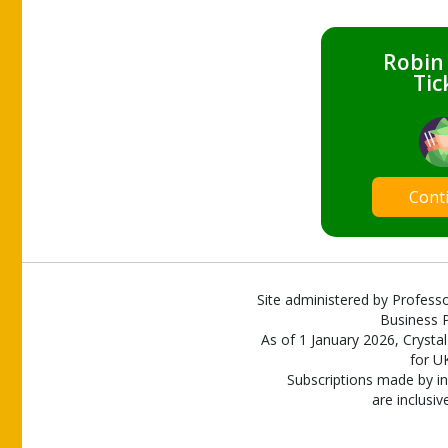
Robin
Tic
Cont
Site administered by Professo
Business P
As of 1 January 2026, Crystal
for U
Subscriptions made by in
are inclusiv