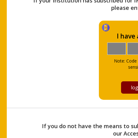
If your Institution has subscribed for 
please ent
I have
Note: Code 
sensi
If you do not have the means to sub
our Acce