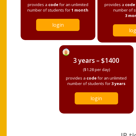
provides a
code
for an unlimited
provides a
code
number of students for
1 month
number of s
3 mo
login
log
3 years – $1400
($1.28 per day)
provides a
code
for an unlimited
number of students for
3 years
login
IP ti