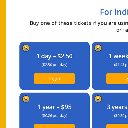
For ind
Buy one of these tickets if you are usin
or fa
1 day – $2.50
1 week
($2.50 per day)
($1.43 p
login
log
1 year – $95
3 years
($0.26 per day)
($0.20 p