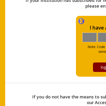
If your Institution has subscribed for 
please ent
I have
Note: Code 
sensi
If you do not have the means to sub
our Acce