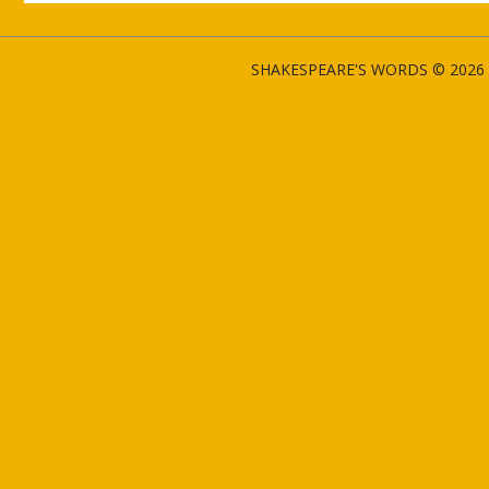
SHAKESPEARE'S WORDS © 2026 