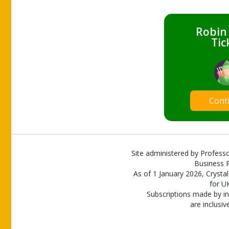
Robin
Tic
Cont
Site administered by Professo
Business P
As of 1 January 2026, Crystal
for U
Subscriptions made by in
are inclusiv