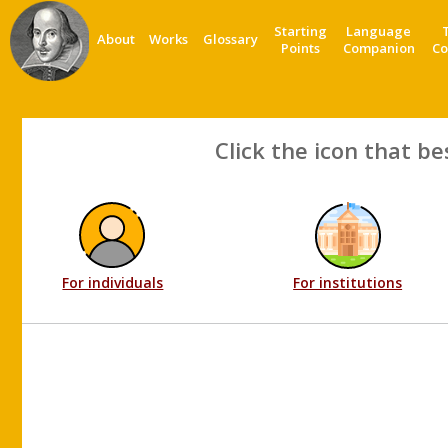
Starting
Language
About
Works
Glossary
Points
Companion
Co
Click the icon that be
For individuals
For institutions