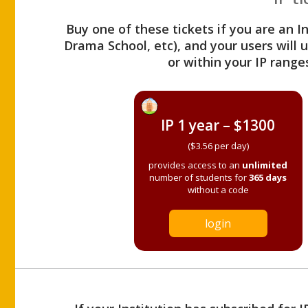
Buy one of these tickets if you are an I
Drama School, etc), and your users will
or within your IP range
IP 1 year – $1300
($3.56 per day)
provides access to an
unlimited
number of students for
365 days
without a code
login