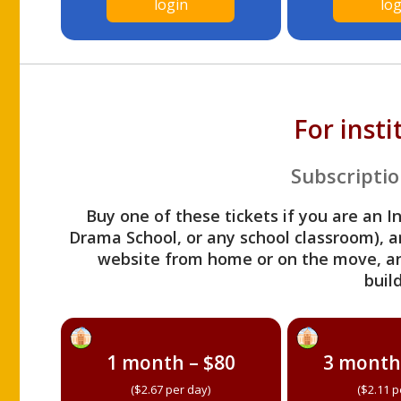
login
log
For inst
Subscriptio
Buy one of these tickets if you are an I
Drama School, or any school classroom), an
website from home or on the move, a
build
1 month – $80
3 month
($2.67 per day)
($2.11 p