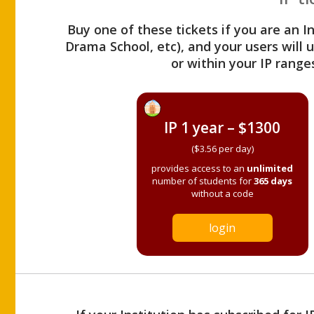
Buy one of these tickets if you are an I
Drama School, etc), and your users will
or within your IP range
IP 1 year – $1300
($3.56 per day)
provides access to an
unlimited
number of students for
365 days
without a code
login