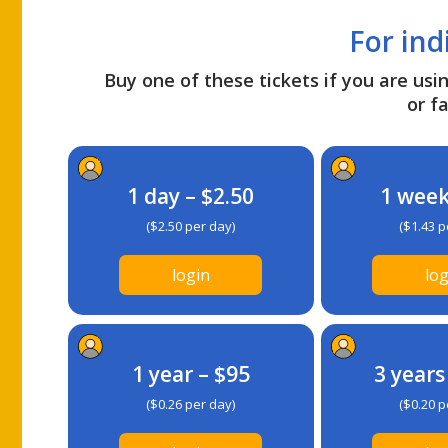
For ind
Buy one of these tickets if you are usin
or fa
1 day – $2.50
1 week
($2.50 per day)
($1.43 p
login
log
1 year – $95
3 years
($0.26 per day)
($0.20 p