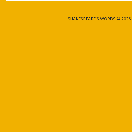
SHAKESPEARE'S WORDS © 2026 