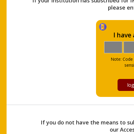
If your Institution has subscribed for 
please ent
I have
Note: Code 
sensi
If you do not have the means to sub
our Acce