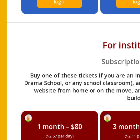
login
log
For inst
Subscriptio
Buy one of these tickets if you are an I
Drama School, or any school classroom), an
website from home or on the move, a
build
1 month – $80
3 month
($2.67 per day)
($2.11 p