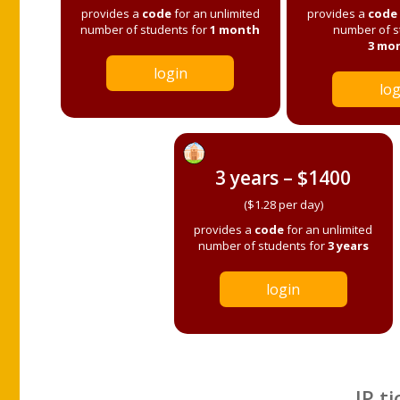
provides a
code
for an unlimited
provides a
code
number of students for
1 month
number of s
3 mo
login
log
3 years – $1400
($1.28 per day)
provides a
code
for an unlimited
number of students for
3 years
login
IP ti