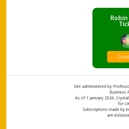
Robin
Tic
Cont
Site administered by Professo
Business P
As of 1 January 2026, Crystal
for U
Subscriptions made by in
are inclusiv