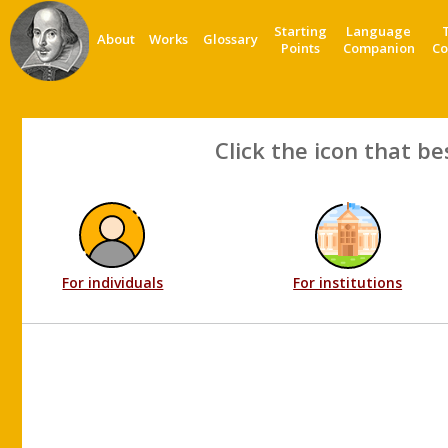
Starting
Language
About
Works
Glossary
Points
Companion
Co
Click the icon that be
For individuals
For institutions