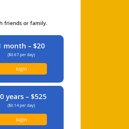
h friends or family.
1 month – $20
($0.67 per day)
login
0 years – $525
($0.14 per day)
login