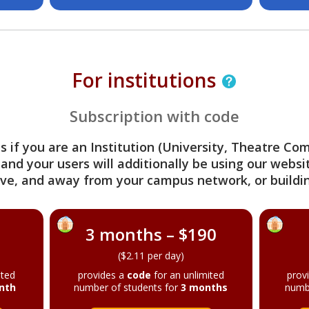
For institutions
Subscription with code
s if you are an Institution (University, Theatre C
 and your users will additionally be using our webs
ve, and away from your campus network, or buildin
3 months – $190
($2.11 per day)
ited
provides a
code
for an unlimited
prov
nth
number of students for
3 months
numb