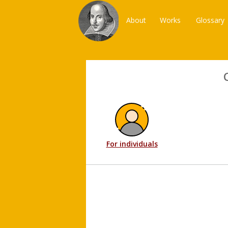
About
Works
Glossary
For individuals