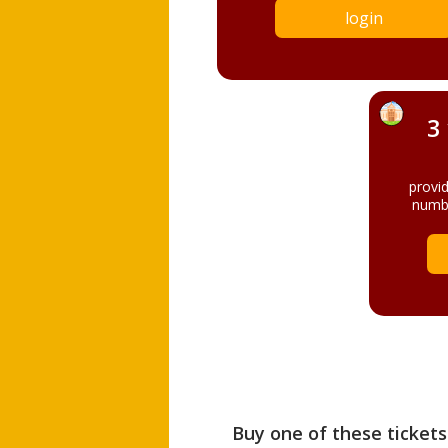
login
3
provi
numbe
Buy one of these tickets