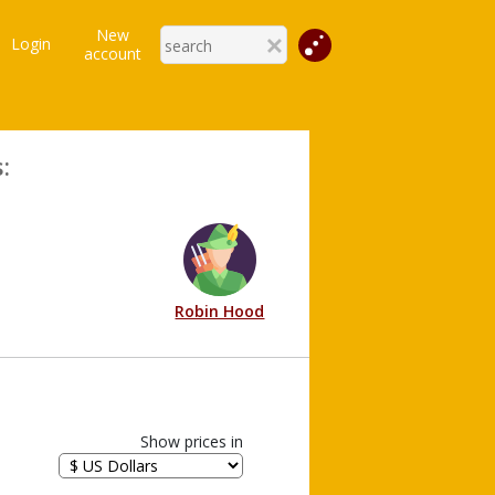
New
Login
account
:
Robin Hood
Show prices in