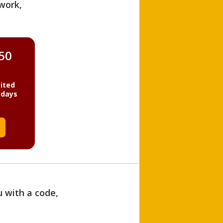
work,
850
ited
 days
u with a code,