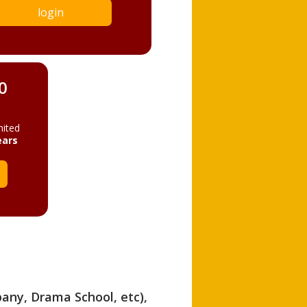
login
0
mited
ears
pany, Drama School, etc),