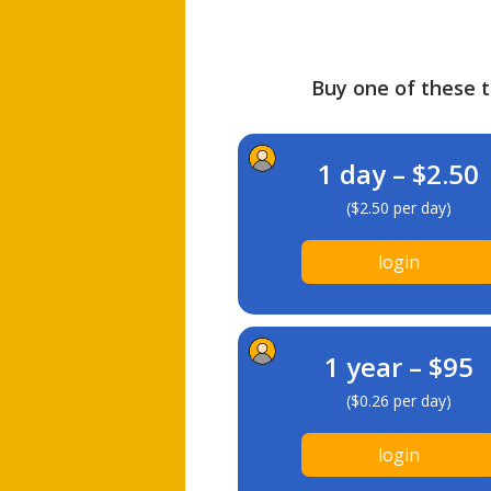
Buy one of these ti
1 day – $2.50
($2.50 per day)
login
1 year – $95
($0.26 per day)
login