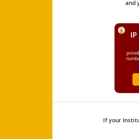
and 
IP
provi
numbe
If your Insti