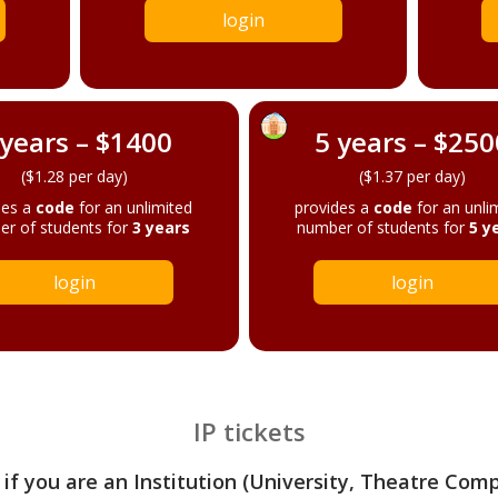
login
 years – $1400
5 years – $250
($1.28 per day)
($1.37 per day)
des a
code
for an unlimited
provides a
code
for an unli
r of students for
3 years
number of students for
5 y
login
login
IP tickets
 if you are an Institution (University, Theatre Com