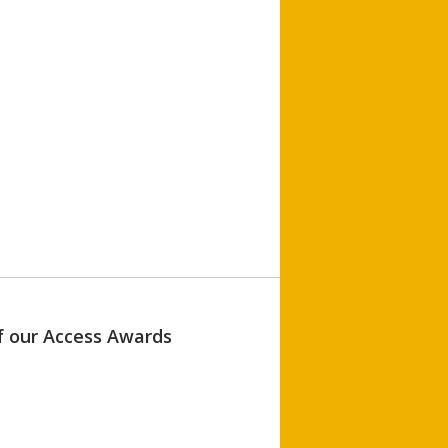
of our Access Awards