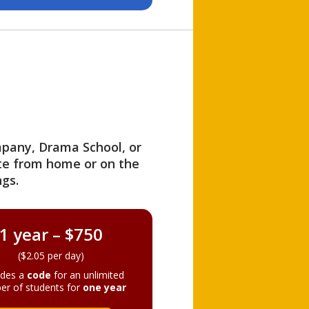
ompany, Drama School, or
ite from home or on the
gs.
1 year – $750
($2.05 per day)
ides a
code
for an unlimited
er of students for
one year