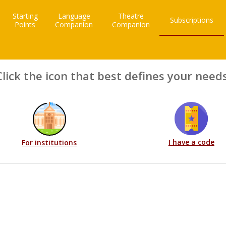
Starting
Language
Theatre
Subscriptions
Points
Companion
Companion
Click the icon that best defines your needs
I have a code
For institutions