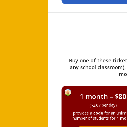
Buy one of these ticket
any school classroom),
mo
1 month – $80
($2.67 per day)
provides a
code
for an unlim
number of students for
1 mo