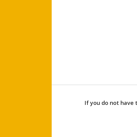
If you do not have 