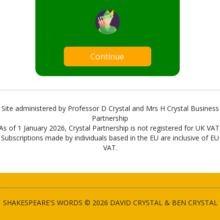
Continue
Site administered by Professor D Crystal and Mrs H Crystal Business
Partnership
As of 1 January 2026, Crystal Partnership is not registered for UK VAT
Subscriptions made by individuals based in the EU are inclusive of EU
VAT.
SHAKESPEARE'S WORDS © 2026 DAVID CRYSTAL & BEN CRYSTAL