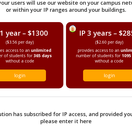
your users will use our website on your campus net
or within your IP ranges around your buildings.
 1 year – $1300
IP 3 years – $2
($3.56 per day)
($2.60 per day)
des access to an
unlimited
provides access to an
unlim
r of students for
365 days
number of students for
1095
without a code
without a code
login
login
tution has subscribed for IP access, and provided yo
please enter it here