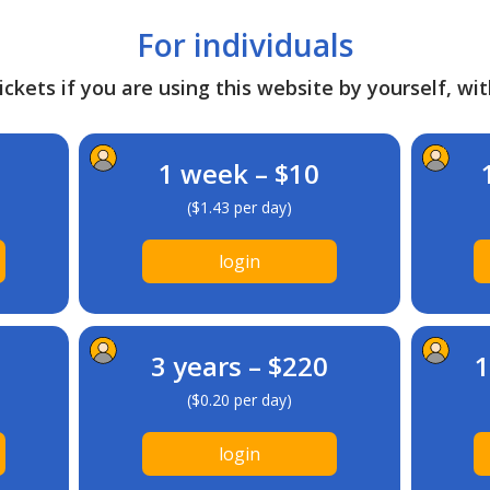
For individuals
ckets if you are using this website by yourself, wit
1 week – $10
($1.43 per day)
login
3 years – $220
1
($0.20 per day)
login