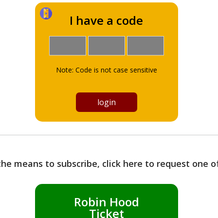
I have a code
Note: Code is not case sensitive
the means to subscribe, click here to request one 
Robin Hood
Ticket