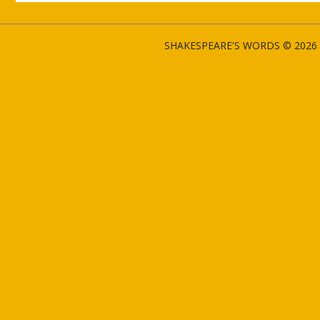
SHAKESPEARE'S WORDS © 2026 