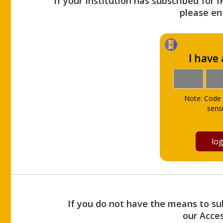
If your Institution has subscribed for 
please ent
I have
Note: Code 
sensi
If you do not have the means to sub
our Acce