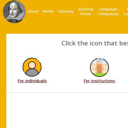
Starting
Language
About
Works
Glossary
Points
Companion
Co
Click the icon that be
For individuals
For institutions