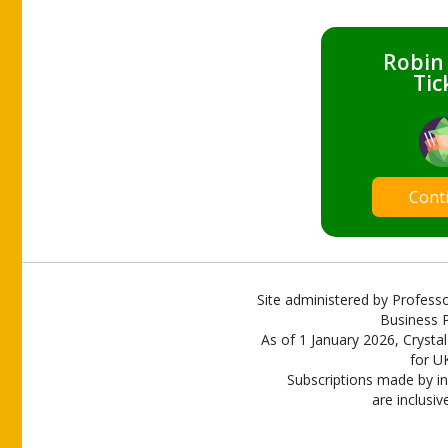
Robin
Tic
Cont
Site administered by Professo
Business P
As of 1 January 2026, Crystal
for U
Subscriptions made by in
are inclusiv