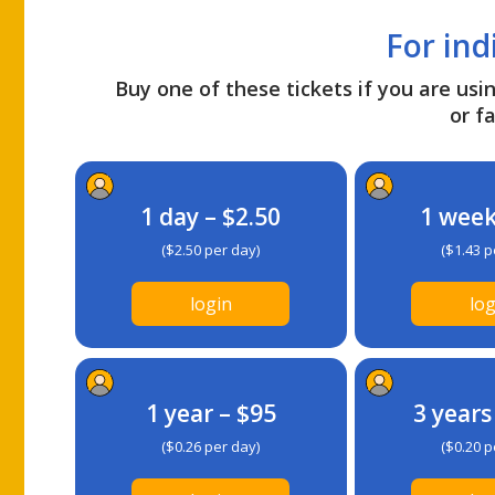
For ind
Buy one of these tickets if you are usin
or fa
1 day – $2.50
1 week
($2.50 per day)
($1.43 p
login
log
1 year – $95
3 years
($0.26 per day)
($0.20 p