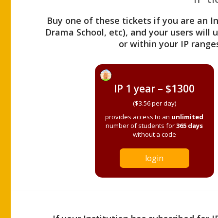
Buy one of these tickets if you are an I
Drama School, etc), and your users will
or within your IP range
IP 1 year – $1300
($3.56 per day)
provides access to an
unlimited
number of students for
365 days
without a code
login