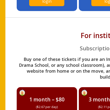
login
log
For inst
Subscriptio
Buy one of these tickets if you are an I
Drama School, or any school classroom), an
website from home or on the move, a
build
1 month – $80
3 month
($2.67 per day)
($2.11 p