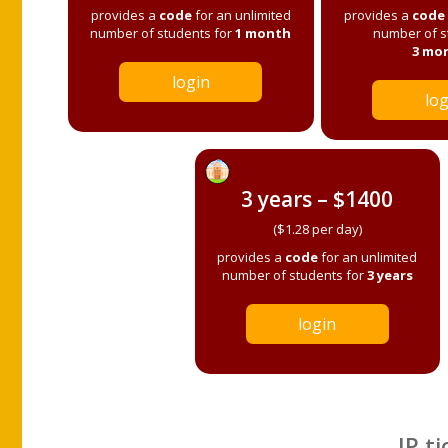
provides a
code
for an unlimited
provides a
code
number of students for
1 month
number of s
3 mo
login
log
3 years – $1400
($1.28 per day)
provides a
code
for an unlimited
number of students for
3 years
login
IP ti