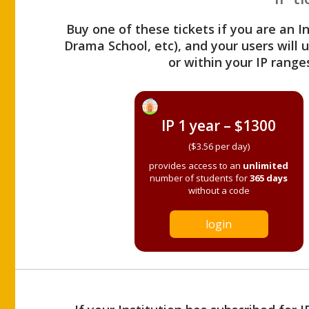
Buy one of these tickets if you are an I
Drama School, etc), and your users will
or within your IP range
IP 1 year – $1300
($3.56 per day)
provides access to an
unlimited
number of students for
365 days
without a code
login