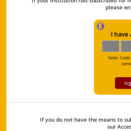
If your Institution has subscribed for 
please ent
I have
Note: Code 
sensi
If you do not have the means to sub
our Acce