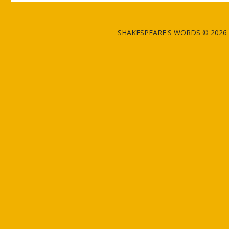
SHAKESPEARE'S WORDS © 2026 