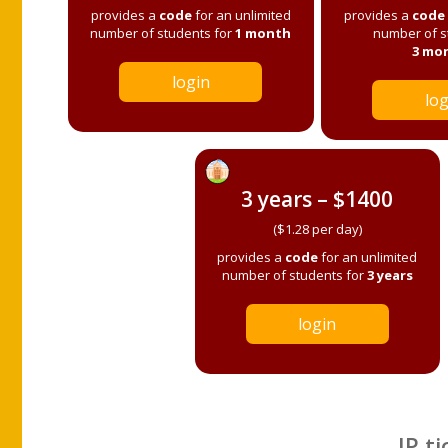
provides a
code
for an unlimited
provides a
code
number of students for
1 month
number of s
3 mo
login
log
3 years – $1400
($1.28 per day)
provides a
code
for an unlimited
number of students for
3 years
login
IP ti