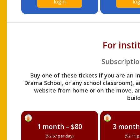
login
log
For inst
Subscriptio
Buy one of these tickets if you are an I
Drama School, or any school classroom), an
website from home or on the move, a
build
1 month – $80
3 month
($2.67 per day)
($2.11 p