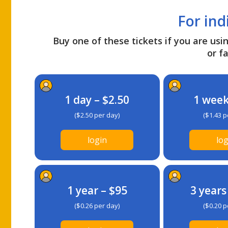
For ind
Buy one of these tickets if you are usin
or fa
1 day – $2.50
1 week
($2.50 per day)
($1.43 p
login
log
1 year – $95
3 years
($0.26 per day)
($0.20 p