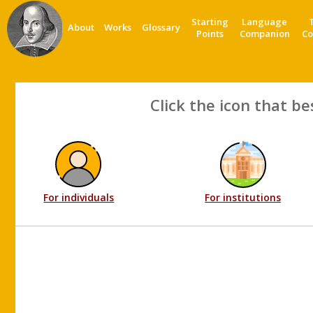
Starting
Language
About
Works
Glossary
Points
Companion
Co
Click the icon that be
For individuals
For institutions