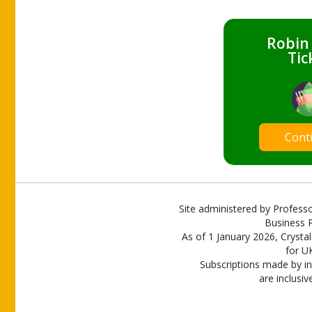
Robin
Tic
Cont
Site administered by Professo
Business P
As of 1 January 2026, Crystal
for U
Subscriptions made by in
are inclusiv