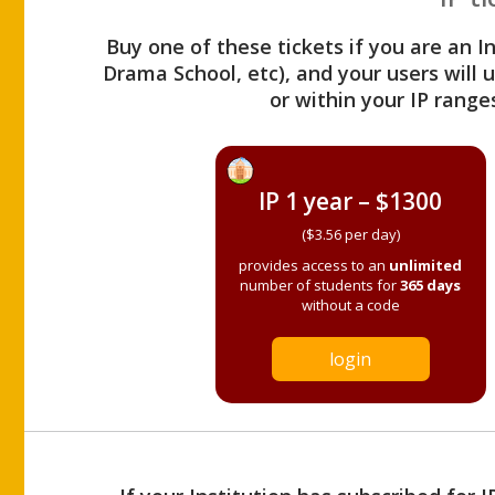
Buy one of these tickets if you are an I
Drama School, etc), and your users will
or within your IP range
IP 1 year – $1300
($3.56 per day)
provides access to an
unlimited
number of students for
365 days
without a code
login