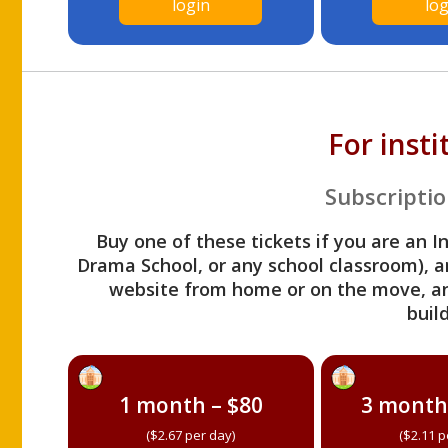
login
log
For inst
Subscriptio
Buy one of these tickets if you are an I
Drama School, or any school classroom), an
website from home or on the move, a
build
1 month – $80
3 month
($2.67 per day)
($2.11 p