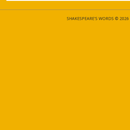
SHAKESPEARE'S WORDS © 2026 