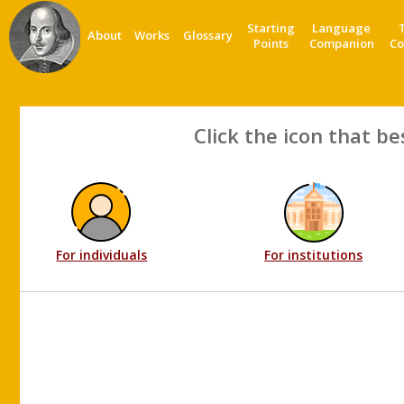
Starting
Language
About
Works
Glossary
Points
Companion
Co
Click the icon that be
For individuals
For institutions