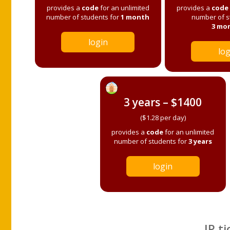
provides a
code
for an unlimited
provides a
code
number of students for
1 month
number of s
3 mo
login
log
3 years – $1400
($1.28 per day)
provides a
code
for an unlimited
number of students for
3 years
login
IP ti