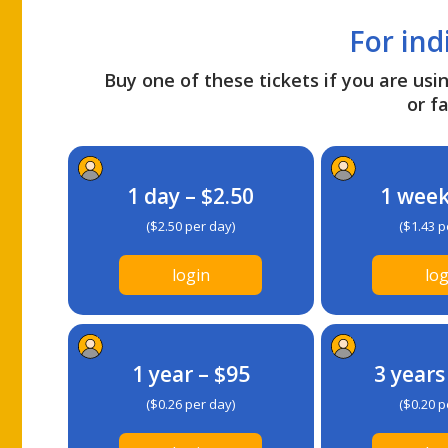
For ind
Buy one of these tickets if you are usin
or fa
1 day – $2.50
1 week
($2.50 per day)
($1.43 p
login
log
1 year – $95
3 years
($0.26 per day)
($0.20 p