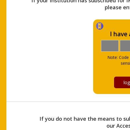
If your Institution has subscribed for 
please ent
I have
Note: Code 
sensi
If you do not have the means to sub
our Acce