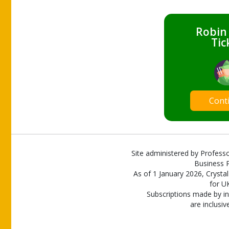
Robin
Tic
Cont
Site administered by Professo
Business P
As of 1 January 2026, Crystal
for U
Subscriptions made by in
are inclusiv