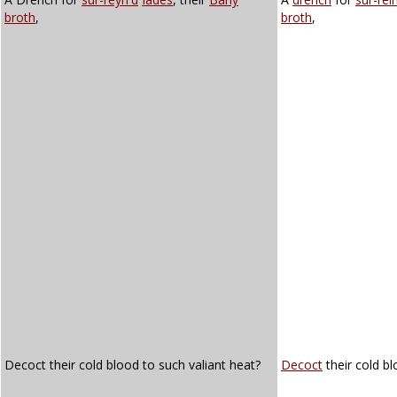
broth
,
broth
,
Decoct their cold blood to such valiant heat?
Decoct
their cold bl