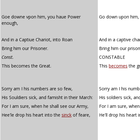
Goe downe vpon him, you haue Power
Go down upon him,
enough,
And in a Captiue Chariot, into Roan
And in a captive cha
Bring him our Prisoner.
Bring him our prison
Const.
CONSTABLE
This becomes the Great.
This
becomes
the gr
Sorry am I his numbers are so few,
Sorry am I his numb
His Souldiers sick, and famisht in their March:
His soldiers sick, a
For I am sure, when he shall see our Army,
For I am sure, when
Hee'le drop his heart into the
sinck
of feare,
He'll drop his heart 