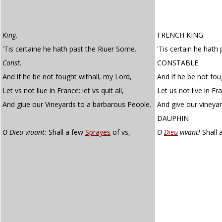
King.
FRENCH KING
'Tis certaine he hath past the Riuer Some.
'Tis certain he hat
Const.
CONSTABLE
And if he be not fought withall, my Lord,
And if he be not fou
Let vs not liue in France: let vs quit all,
Let us not live in Fra
And giue our Vineyards to a barbarous People.
And give our vineya
DAUPHIN
O Dieu viuant:
Shall a few
Sprayes
of vs,
O
Dieu
vivant!
Shall 