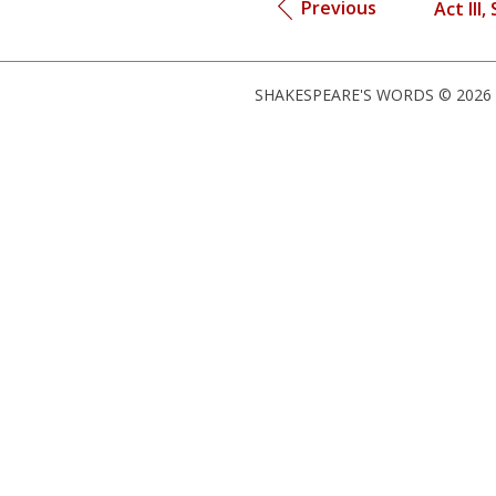
Previous
Act III,
SHAKESPEARE'S WORDS © 2026 