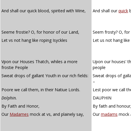
And shall our quick blood, spirited with Wine,
And shall our
quick
b
Seeme frostie? O, for honor of our Land,
Seem frosty? O, for
Let vs not hang like roping Isyckles
Let us not hang like
Vpon our Houses Thatch, whiles a more
Upon our houses' th
frostie People
people
Sweat drops of gallant Youth in our rich fields:
Sweat drops of gallan
–
Poore we call them, in their Natiue Lords.
Lest poor we call the
Dolphin.
DAUPHIN
By Faith and Honor,
By faith and honour
Our
Madames
mock at vs, and plainely say,
Our
madams
mock a