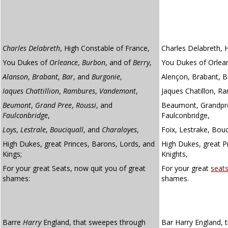
Charles Delabreth
, High Constable of France,
Charles Delabreth, 
You Dukes of
Orleance
,
Burbon
, and of
Berry
,
You Dukes of Orlean
Alanson
,
Brabant
,
Bar
, and
Burgonie
,
Alençon, Brabant, B
Iaques Chattillion
,
Rambures
,
Vandemont
,
Jaques Chatillon, 
Beumont
,
Grand Pree
,
Roussi
, and
Beaumont, Grandpré
Faulconbridge
,
Faulconbridge,
Loys
,
Lestrale
,
Bouciquall
, and
Charaloyes
,
Foix, Lestrake, Bouc
High Dukes, great Princes, Barons, Lords, and
High Dukes, great P
Kings;
Knights,
For your great Seats, now quit you of great
For your great
seat
shames:
shames.
Barre
Harry
England, that sweepes through
Bar Harry England, 