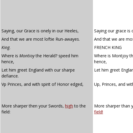
Saying, our Grace is onely in our Heeles,
Saying our grace is o
And that we are most loftie Run-awayes.
And that we are mos
King
.
FRENCH KING
Where is
Montioy
the Herald? speed him
Where is Montjoy t
hence,
hence,
Let him greet England with our sharpe
Let him greet Englan
defiance.
Vp Princes, and with spirit of Honor edged,
Up, Princes, and wit
More sharper then your Swords,
high
to the
More sharper than 
field:
field!