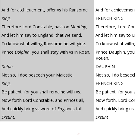
And for atchieuement, offer vs his Ransome.
And for achievement
King.
FRENCH KING
Therefore Lord Constable, hast on
Montioy
,
Therefore, Lord Con
And let him say to England, that we send,
And let him say to 
To know what willing Ransome he will giue.
To know what willing
Prince
Dolphin
, you shall stay with vs in Roan.
Prince Dauphin, you 
Rouen.
Dolph.
DAUPHIN
Not so, I doe beseech your Maiestie.
Not so, I do beseec
King.
FRENCH KING
Be patient, for you shall remaine with vs.
Be patient, for you 
Now forth Lord Constable, and Princes all,
Now forth, Lord Cons
And quickly bring vs word of Englands fall.
And quickly bring us 
Exeunt.
Exeunt