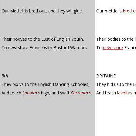
Our Mettell is bred out, and they will giue
Our mettle is
bred o
Their bodyes to the Lust of English Youth,
Their bodies to the l
To new-store France with Bastard Warriors.
To
new-store
France
Brit.
BRITAINE
They bid vs to the English Dancing-Schooles,
They bid us to the E
And teach
Lauolta's
high, and swift
Carranto's
,
And teach
lavoltas
h