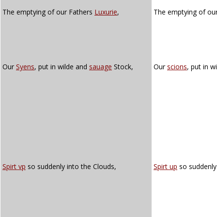
The emptying of our Fathers
Luxurie
,
The emptying of our
Our
Syens
, put in wilde and
sauage
Stock,
Our
scions
, put in w
Spirt vp
so suddenly into the Clouds,
Spirt up
so suddenly 