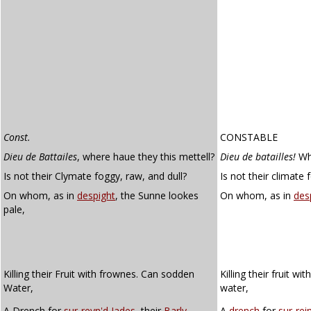
Const.
CONSTABLE
Dieu de Battailes
, where haue they this mettell?
Dieu de batailles!
Whe
Is not their Clymate foggy, raw, and dull?
Is not their climate 
On whom, as in
despight
, the Sunne lookes
On whom, as in
des
pale,
Killing their Fruit with frownes. Can sodden
Killing their fruit w
Water,
water,
A Drench for
sur-reyn'd
Iades
, their
Barly
A
drench
for
sur-rei