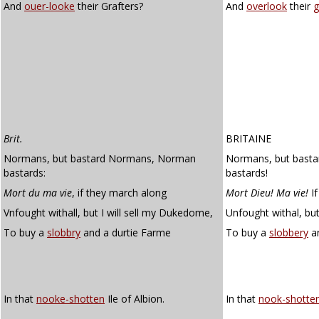
And
ouer-looke
their Grafters?
And
overlook
their
g
Brit.
BRITAINE
Normans, but bastard Normans, Norman
Normans, but bast
bastards:
bastards!
Mort du ma vie
, if they march along
Mort Dieu! Ma vie!
If
Vnfought withall, but I will sell my Dukedome,
Unfought withal, but
To buy a
slobbry
and a durtie Farme
To buy a
slobbery
an
In that
nooke-shotten
Ile of Albion.
In that
nook-shotte