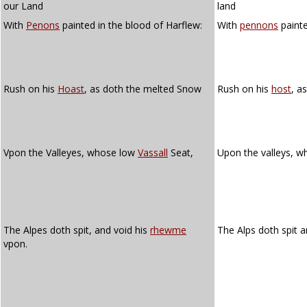
our Land
land
With
Penons
painted in the blood of Harflew:
With
pennons
painte
Rush on his
Hoast
, as doth the melted Snow
Rush on his
host
, a
Vpon the Valleyes, whose low
Vassall
Seat,
Upon the valleys, 
The Alpes doth spit, and void his
rhewme
The Alps doth spit 
vpon.