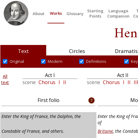
Starting
Language
Works
About
Glossary
Points
Companion
Co
Hen
Text
Circles
Dramatis
Original
Modern
Definitions
Key
Act I
Act II
All
scene
Chorus
I
II
scene
Chorus
I
II
II
text
First folio
Mod
Enter the King of France, the Dolphin, the
Enter the King of Fr
of
Constable of France, and others.
Britaine
, the Constab