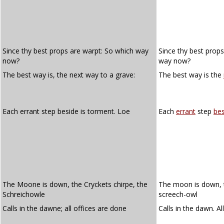
Since thy best props are warpt: So which way
Since thy best prop
now?
way now?
The best way is, the next way to a grave:
The best way is the
Each errant step beside is torment. Loe
Each
errant
step
bes
The Moone is down, the Cryckets chirpe, the
The moon is down, th
Schreichowle
screech-owl
Calls in the dawne; all offices are done
Calls in the dawn. Al