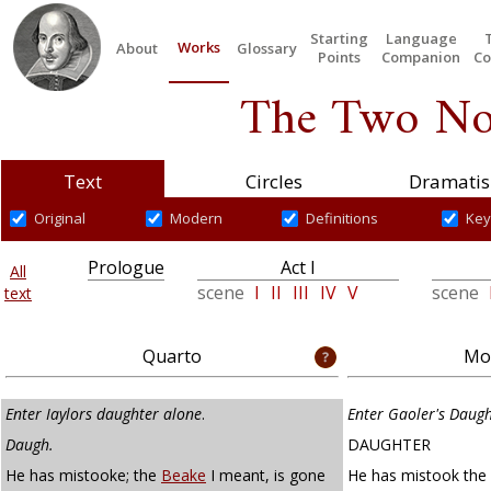
Starting
Language
Works
About
Glossary
Points
Companion
Co
The Two No
Text
Circles
Dramatis
Original
Modern
Definitions
Key
Prologue
Act I
All
scene
I
II
III
IV
V
scene
text
Quarto
Mod
Enter Iaylors daughter alone
.
Enter Gaoler's Daug
Daugh.
DAUGHTER
He has mistooke; the
Beake
I meant, is gone
He has mistook the