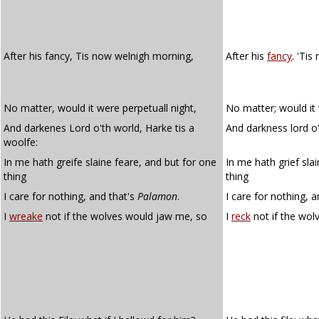
After his fancy, Tis now welnigh morning,
After his
fancy
. 'Tis
No matter, would it were perpetuall night,
No matter; would it 
And darkenes Lord o'th world, Harke tis a
And darkness lord o't
woolfe:
In me hath greife slaine feare, and but for one
In me hath grief sla
thing
thing
I care for nothing, and that's
Palamon
.
I care for nothing, 
I
wreake
not if the wolves would jaw me, so
I
reck
not if the wo