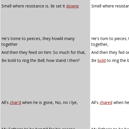
Smell where resistance is. Ile set it
downe
Smell where resistanc
He's torne to peeces, they howld many
He's torn to pieces
together
together,
And then they feed on him: So much for that,
And then they fed o
Be bold to ring the Bell; how stand I then?
Be
bold
to ring the 
All's
char'd
when he is gone, No, no I lye,
All's
chared
when he i