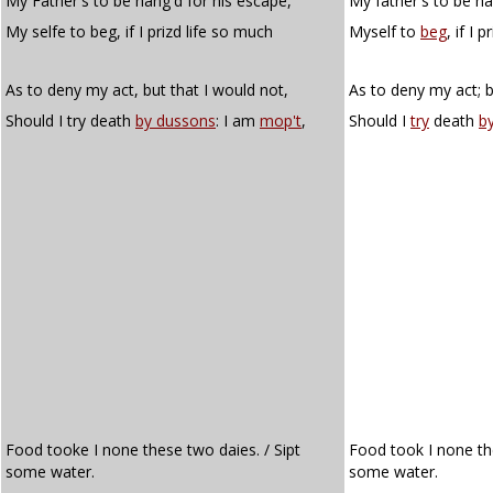
My Father's to be hang'd for his escape,
My father's to be ha
My selfe to beg, if I prizd life so much
Myself to
beg
, if I 
As to deny my act, but that I would not,
As to deny my act; b
Should I try death
by dussons
: I am
mop't
,
Should I
try
death
b
Food tooke I none these two daies. / Sipt
Food took I none th
some water.
some water.