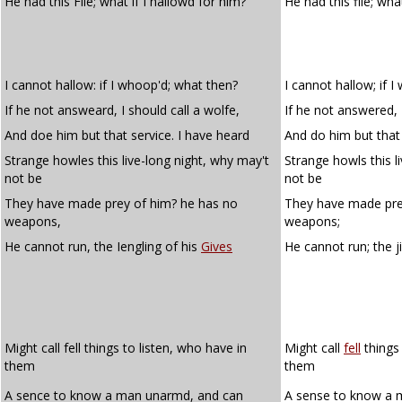
He had this File; what if I hallowd for him?
He had this file; what
I cannot hallow: if I whoop'd; what then?
I cannot hallow; if 
If he not answeard, I should call a wolfe,
If he not answered, I
And doe him but that service. I have heard
And do him but that 
Strange howles this live-long night, why may't
Strange howls this l
not be
not be
They have made prey of him? he has no
They have made pre
weapons,
weapons;
He cannot run, the Iengling of his
Gives
He cannot run; the j
Might call fell things to listen, who have in
Might call
fell
things 
them
them
A sence to know a man unarmd, and can
A sense to know a 