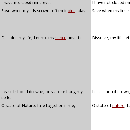
I have not closd mine eyes
I have not closed m
Save when my lids scowrd off their
bine;
alas
Save when my lids s
Dissolue my life, Let not my
sence
unsettle
Dissolve, my life; l
Least I should drowne, or stab, or hang my
Lest I should drown,
selfe.
O state of Nature, faile together in me,
O state of
nature
, f