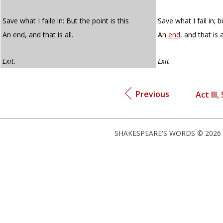
Save what I faile in: But the point is this
Save what I fail in; b
An end, and that is all.
An
end
, and that is a
Exit
.
Exit
Previous
Act III,
SHAKESPEARE'S WORDS © 2026 