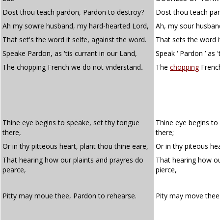
Dost thou teach pardon, Pardon to destroy?
Dost thou teach pa
Ah my sowre husband, my hard-hearted Lord,
Ah, my sour husband
That set's the word it selfe, against the word.
That sets the word i
Speake Pardon, as 'tis currant in our Land,
Speak ‘ Pardon ’ as '
The chopping French we do not vnderstand
.
The
chopping
French
Thine eye begins to speake, set thy tongue
Thine eye begins to
there,
there;
Or in thy pitteous heart, plant thou thine eare,
Or in thy piteous hea
That hearing how our plaints and prayres do
That hearing how o
pearce,
pierce,
Pitty may moue thee, Pardon to rehearse.
Pity may move thee