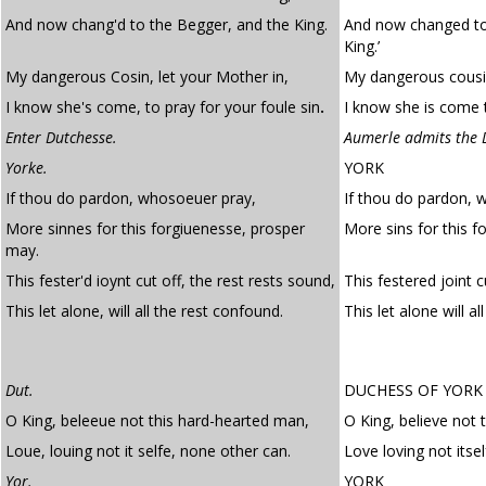
And now chang'd to the Begger, and the King.
And now changed to
King.’
My dangerous Cosin, let your Mother in,
My dangerous cousin
I know she's come, to pray for your foule sin
.
I know she is come t
Enter Dutchesse.
Aumerle admits the 
Yorke.
YORK
If thou do pardon, whosoeuer pray,
If thou do pardon, 
More sinnes for this forgiuenesse, prosper
More sins for this 
may.
This fester'd ioynt cut off, the rest rests sound,
This festered joint c
This let alone, will all the rest confound.
This let alone will al
Dut.
DUCHESS OF YORK
O King, beleeue not this hard-hearted man,
O King, believe not 
Loue, louing not it selfe, none other can.
Love loving not itse
Yor.
YORK