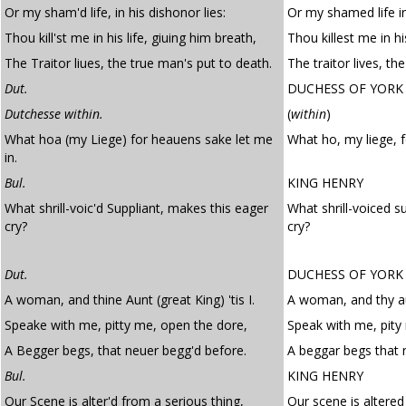
Or my sham'd life, in his dishonor lies:
Or my shamed life in
Thou kill'st me in his life, giuing him breath,
Thou killest me in hi
The Traitor liues, the true man's put to death.
The traitor lives, th
Dut.
DUCHESS OF YORK
Dutchesse within.
(
within
)
What hoa (my Liege) for heauens sake let me
What ho, my liege, f
in.
Bul.
KING HENRY
What shrill-voic'd Suppliant, makes this eager
What shrill-voiced s
cry?
cry?
Dut.
DUCHESS OF YORK
A woman, and thine Aunt (great King) 'tis I.
A woman, and thy aun
Speake with me, pitty me, open the dore,
Speak with me, pity
A Begger begs, that neuer begg'd before.
A beggar begs that 
Bul.
KING HENRY
Our Scene is alter'd from a serious thing,
Our scene is altered