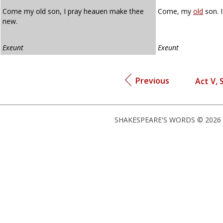
Come my old son, I pray heauen make thee
Come, my
old
son. 
new.
Exeunt
Exeunt
Previous
Act V, S
SHAKESPEARE'S WORDS © 2026 