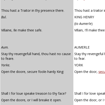
Thou hast a Traitor in thy presence there.
Thou hast a traitor 
Bul.
KING HENRY
(
to Aumerle
)
Villaine, Ile make thee safe.
Villain, I'll make the
Aum.
AUMERLE
Stay thy reuengefull hand, thou hast no cause
Stay thy revengeful
to feare.
to fear.
Yorke.
YORK
Open the doore, secure foole-hardy King:
Open the door,
sec
Shall I for loue speake treason to thy face?
Shall I for love spea
Open the doore, or I will breake it open.
Open the door, or I w