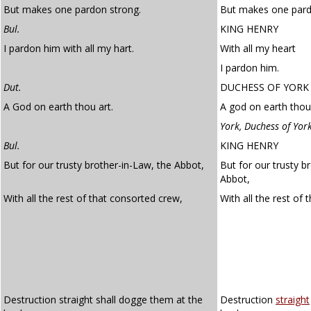
But makes one pardon strong.
But makes one pard
Bul.
KING HENRY
I pardon him with all my hart.
With all my heart
I pardon him.
Dut.
DUCHESS OF YORK
A God on earth thou art.
A god on earth thou 
York, Duchess of Yor
Bul.
KING HENRY
But for our trusty brother-in-Law, the Abbot,
But for our trusty b
Abbot,
With all the rest of that consorted crew,
With all the rest of 
Destruction straight shall dogge them at the
Destruction
straight