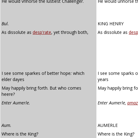
He would vnhorse the lustiest Challenger.
He would unhorse 
Bul.
KING HENRY
As dissolute as
desp'rate
, yet through both,
As dissolute as
desp
I see some sparkes of better hope
:
which
I see some sparks o
elder dayes
years
May happily bring forth. But who comes
May happily bring f
heere?
Enter Aumerle.
Enter Aumerle,
amaz
Aum.
AUMERLE
Where is the King?
Where is the King?