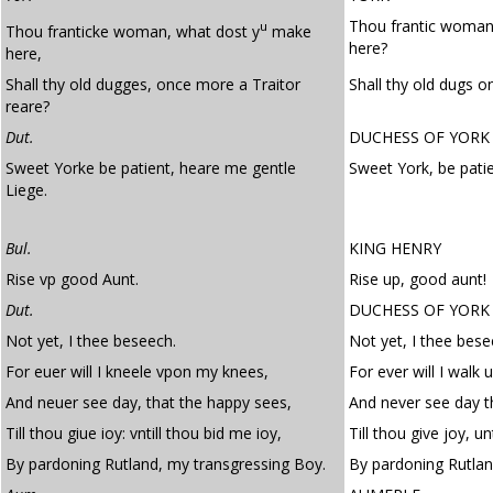
Thou frantic woman
u
Thou franticke woman, what dost y
make
here?
here,
Shall thy old dugges, once more a Traitor
Shall thy old dugs o
reare?
Dut.
DUCHESS OF YORK
Sweet Yorke be patient, heare me gentle
Sweet York, be pati
Liege.
Bul.
KING HENRY
Rise vp good Aunt.
Rise up, good aunt!
Dut.
DUCHESS OF YORK
Not yet, I thee beseech.
Not yet, I thee bese
For euer will I kneele vpon my knees,
For ever will I walk
And neuer see day, that the happy sees,
And never see day t
Till thou giue ioy: vntill thou bid me ioy,
Till thou give joy, u
By pardoning Rutland, my transgressing Boy.
By pardoning Rutlan