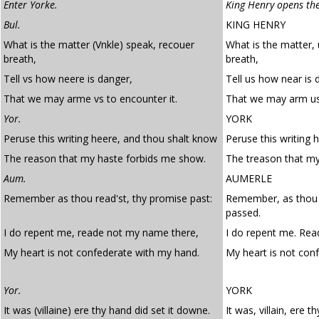
Enter Yorke.
King Henry opens the
Bul.
KING HENRY
What is the matter (Vnkle) speak, recouer
What is the matter,
breath,
breath,
Tell vs how neere is danger,
Tell us how near is 
That we may arme vs to encounter it.
That we may arm us 
Yor.
YORK
Peruse this writing heere, and thou shalt know
Peruse this writing 
The reason that my haste forbids me show.
The treason that my
Aum.
AUMERLE
Remember as thou read'st, thy promise past:
Remember, as thou 
passed.
I do repent me, reade not my name there,
I do repent me. Rea
My heart is not confederate with my hand.
My heart is not con
Yor.
YORK
It was (villaine) ere thy hand did set it downe.
It was, villain, ere t