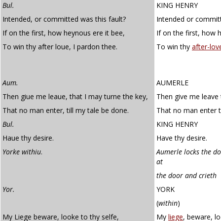
Bul.
KING HENRY
Intended, or committed was this fault?
Intended or committ
If on the first, how heynous ere it bee,
If on the first, how 
To win thy after loue, I pardon thee.
To win thy
after-lov
Aum.
AUMERLE
Then giue me leaue, that I may turne the key,
Then give me leave 
That no man enter, till my tale be done.
That no man enter ti
Bul.
KING HENRY
Haue thy desire.
Have thy desire.
Yorke withiu
.
Aumerle locks the do
at
the door and crieth
Yor.
YORK
(
within
)
My Liege beware, looke to thy selfe,
My
liege
, beware, lo