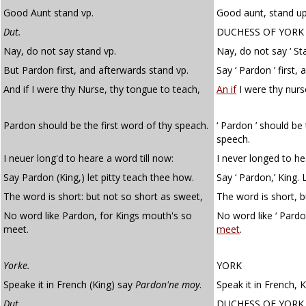
Good Aunt stand vp.
Good aunt, stand up
Dut.
DUCHESS OF YORK
Nay, do not say stand vp.
Nay, do not say ‘ St
But Pardon first, and afterwards stand vp.
Say ‘ Pardon ’ first, 
And if I were thy Nurse, thy tongue to teach,
An if
I were thy nurs
Pardon should be the first word of thy speach.
‘ Pardon ’ should be 
speech.
I neuer long'd to heare a word till now:
I never longed to he
Say Pardon (King,) let pitty teach thee how.
Say ‘ Pardon,’ King.
The word is short: but not so short as sweet,
The word is short, b
No word like Pardon, for Kings mouth's so
No word like ‘ Pardo
meet.
meet
.
Yorke.
YORK
Speake it in French (King) say
Pardon'ne moy
.
Speak it in French, K
Dut.
DUCHESS OF YORK