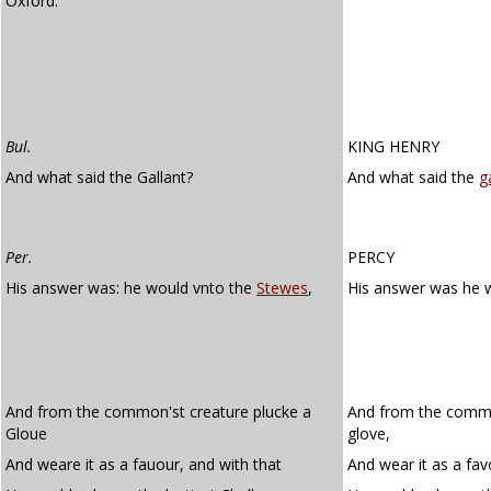
Oxford.
Bul.
KING HENRY
And what said the Gallant?
And what said the
g
Per.
PERCY
His answer was: he would vnto the
Stewes
,
His answer was he 
And from the common'st creature plucke a
And from the commo
Gloue
glove,
And weare it as a fauour, and with that
And wear it as a fav