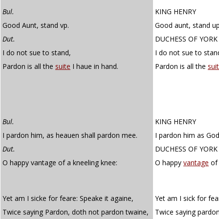
Bul.
KING HENRY
Good Aunt, stand vp.
Good aunt, stand up
Dut.
DUCHESS OF YORK
I do not sue to stand,
I do not sue to stan
Pardon is all the
suite
I haue in hand.
Pardon is all the
suit
Bul.
KING HENRY
I pardon him, as heauen shall pardon mee.
I pardon him as God
Dut.
DUCHESS OF YORK
O happy vantage of a kneeling knee:
O happy
vantage
of 
Yet am I sicke for feare: Speake it againe,
Yet am I sick for fea
Twice saying Pardon, doth not pardon twaine,
Twice saying pardon