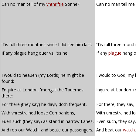
Can no man tell of my
vnthriftie
Sonne?
Can no man tell me
'Tis full three monthes since I did see him last.
'Tis full three month
If any plague hang ouer vs, 'tis he,
If any
plague
hang ov
I would to heauen (my Lords) he might be
I would to God, my 
found:
Enquire at London, 'mongst the Tauernes
Inquire at London '
there:
For there
(
they say) he dayly doth frequent,
For there, they say,
With vnrestrained loose Companions,
With unrestrained 
Euen such (they say) as stand in narrow Lanes,
Even such, they say,
And rob our Watch, and beate our passengers,
And beat our
watch