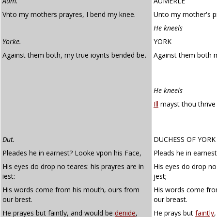
Aum.
AUMERLE
Vnto my mothers prayres, I bend my knee.
Unto my mother's p
He kneels
Yorke.
YORK
Against them both, my true ioynts bended be
.
Against them both
He kneels
Ill
mayst thou thrive 
Dut.
DUCHESS OF YORK
Pleades he in earnest? Looke vpon his Face,
Pleads he in earnest
His eyes do drop no teares: his prayres are in
His eyes do drop no 
iest:
jest;
His words come from his mouth, ours from
His words come fro
our brest.
our breast.
He prayes but faintly, and would be
denide
,
He prays but
faintly