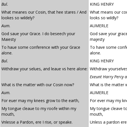
Bul.
KING HENRY
What meanes our Cosin, that hee stares / And
What means our cous
lookes so wildely?
looks so wildly?
Aum.
AUMERLE
God saue your Grace. I do beseech your
God save your grace
Maiesty
majesty
To haue some conference with your Grace
To have some confe
alone.
alone.
Bul.
KING HENRY
Withdraw your selues, and leaue vs here alone:
Withdraw yourselves
Exeunt Harry Percy a
What is the matter with our Cosin now?
What is the matter 
Aum.
AUMERLE
For euer may my knees grow to the earth,
For ever may my kne
My tongue cleaue to my roofe within my
My tongue cleave to
mouth,
mouth,
Vnlesse a Pardon, ere I rise, or speake.
Unless a pardon ere 