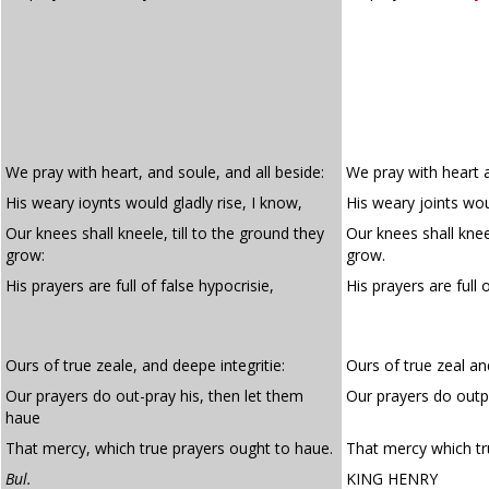
We pray with heart, and soule, and all beside:
We pray with heart a
His weary ioynts would gladly rise, I know,
His weary joints woul
Our knees shall kneele, till to the ground they
Our knees shall kneel
grow:
grow.
His prayers are full of false hypocrisie,
His prayers are full 
Ours of true zeale, and deepe integritie:
Ours of true zeal an
Our prayers do out-pray his, then let them
Our prayers do outp
haue
That mercy, which true prayers ought to haue.
That mercy which tr
Bul.
KING HENRY