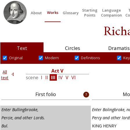
Starting
Language
Works
About
Glossary
Points
Companion
Co
Richa
Text
Circles
Dramatis
Original
Modern
Definitions
Key
t IV
Act V
All
e
I
scene
I
II
III
IV
V
VI
text
First folio
Mod
Enter Bullingbrooke,
Enter Bolingbroke, n
Percie, and other Lords.
Percy and other lord
Bul.
KING HENRY