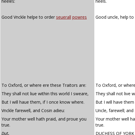
heeles:
heels.
Good Vnckle helpe to order
seuerall
powres
Good uncle, help to
To Oxford, or where ere these Traitors are:
To Oxford, or where'
They shall not liue within this world I sweare,
They shall not live w
But I will haue them, if I once know where.
But I will have them
Vnckle farewell, and Cosin adieu:
Uncle, farewell; and 
Your mother well hath praid, and proue you
Your mother well ha
true.
true.
Dut
.
DUCHESS OF YORK