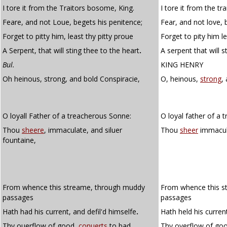
I tore it from the Traitors bosome, King.
I tore it from the tr
Feare, and not Loue, begets his penitence;
Fear, and not love, 
Forget to pitty him, least thy pitty proue
Forget to pity him le
A Serpent, that will sting thee to the heart
.
A serpent that will s
Bul.
KING HENRY
Oh heinous, strong, and bold Conspiracie,
O, heinous,
strong
,
O loyall Father of a treacherous Sonne:
O loyal father of a 
Thou
sheere
, immaculate, and siluer
Thou
sheer
immacula
fountaine,
From whence this streame, through muddy
From whence this s
passages
passages
Hath had his current, and defil'd himselfe
.
Hath held his curren
Thy ouerflow of good,
conuerts
to bad,
Thy overflow of go