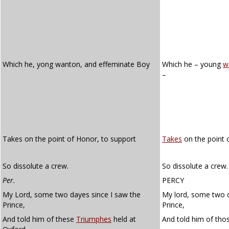
Which he, yong wanton, and effeminate Boy
Which he – young
w
–
Takes on the point of Honor, to support
Takes
on the point 
So dissolute a crew.
So dissolute a crew.
Per.
PERCY
My Lord, some two dayes since I saw the
My lord, some two d
Prince,
Prince,
And told him of these
Triumphes
held at
And told him of th