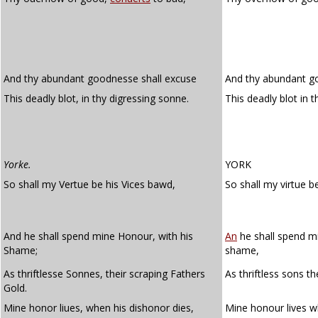
And thy abundant goodnesse shall excuse
And thy abundant g
This deadly blot, in thy digressing sonne.
This deadly blot in 
Yorke.
YORK
So shall my Vertue be his Vices bawd,
So shall my virtue be
And he shall spend mine Honour, with his
An
he shall spend m
Shame;
shame,
As thriftlesse Sonnes, their scraping Fathers
As thriftless sons th
Gold.
Mine honor liues, when his dishonor dies,
Mine honour lives w