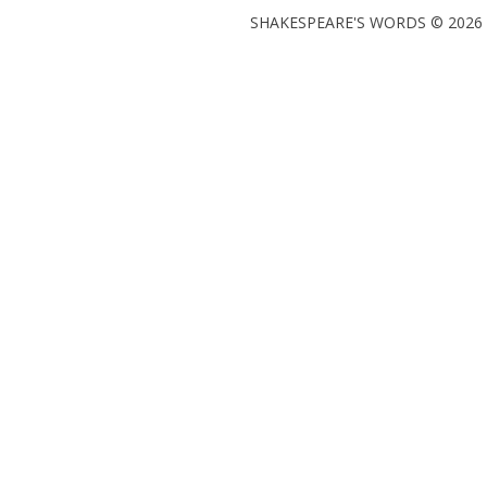
SHAKESPEARE'S WORDS © 2026 