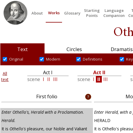
Starting
Language
Works
About
Glossary
Points
Companion
Co
Oth
Text
Circles
Dramatis
Original
Modern
Definitions
Key
Act I
Act II
All
scene
I
II
III
scene
I
II
III
text
First folio
Mod
Enter Othello's, Herald with a Proclamation
.
Enter Herald, with a
Herald.
HERALD
It is
Othello's
pleasure, our Noble and Valiant
It is Othello's pleas