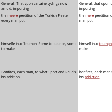
Generall. That vpon certaine tydings now
General, that upon c
arriu'd, importing
importing
the
meere
perdition of the Turkish Fleete:
the
mere
perdition o
euery man put
man put
himselfe into Triumph. Some to daunce, some
himself into
triumph
to make
make
Bonfires, each man, to what Sport and Reuels
bonfires, each man
his addition
his
addiction