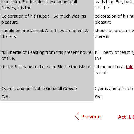
leads him. For besides these beneficiall
leads him. For, besi
Newes, it is the
it is the
Celebration of his Nuptiall. So much was his
celebration of his n
pleasure
pleasure
should be proclaimed. All offices are open, &
should be proclaime
there is
there is
full libertie of Feasting from this presenr houre
full liberty of feast
of fiue,
five
till the Bell haue told eleuen. Blesse the Isle of
till the bell have
told
isle of
Cyprus, and our Noble Generall
Othello
.
Cyprus and our nobl
Exit
.
Exit
Previous
Act II, 