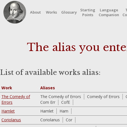
Starting
Language
About
Works
Glossary
Points
Companion
Co
The alias you ente
List of available works alias:
Work
Aliases
The Comedy of
The Comedy of Errors
Comedy of Errors
Errors
Com Err
CofE
Hamlet
Hamlet
Ham
Coriolanus
Coriolanus
Cor