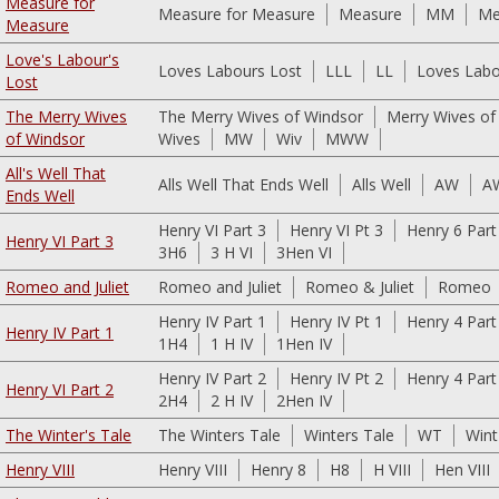
Measure for
Measure for Measure
Measure
MM
Me
Measure
Love's Labour's
Loves Labours Lost
LLL
LL
Loves Labo
Lost
The Merry Wives
The Merry Wives of Windsor
Merry Wives of
of Windsor
Wives
MW
Wiv
MWW
All's Well That
Alls Well That Ends Well
Alls Well
AW
A
Ends Well
Henry VI Part 3
Henry VI Pt 3
Henry 6 Part
Henry VI Part 3
3H6
3 H VI
3Hen VI
Romeo and Juliet
Romeo and Juliet
Romeo & Juliet
Romeo
Henry IV Part 1
Henry IV Pt 1
Henry 4 Part
Henry IV Part 1
1H4
1 H IV
1Hen IV
Henry IV Part 2
Henry IV Pt 2
Henry 4 Part
Henry VI Part 2
2H4
2 H IV
2Hen IV
The Winter's Tale
The Winters Tale
Winters Tale
WT
Wint
Henry VIII
Henry VIII
Henry 8
H8
H VIII
Hen VIII