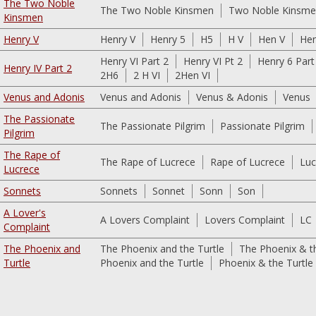
The Two Noble
The Two Noble Kinsmen
Two Noble Kinsm
Kinsmen
Henry V
Henry V
Henry 5
H5
H V
Hen V
He
Henry VI Part 2
Henry VI Pt 2
Henry 6 Part
Henry IV Part 2
2H6
2 H VI
2Hen VI
Venus and Adonis
Venus and Adonis
Venus & Adonis
Venus
The Passionate
The Passionate Pilgrim
Passionate Pilgrim
Pilgrim
The Rape of
The Rape of Lucrece
Rape of Lucrece
Luc
Lucrece
Sonnets
Sonnets
Sonnet
Sonn
Son
A Lover's
A Lovers Complaint
Lovers Complaint
LC
Complaint
The Phoenix and
The Phoenix and the Turtle
The Phoenix & th
Turtle
Phoenix and the Turtle
Phoenix & the Turtle