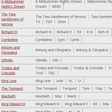
A Midsummer
A Midsummer Nights Dream
Midsummer Ni
Night's Dream
Dream
MND
The Two
The Two Gentlemen of Verona
Two Gentlem
Gentlemen of
TG
TGV
2Gen
Verona
Richard III
Richard III
Richard 3
R3
R III
Rich III
Cymbeline
Cymbeline
Cym
Cymb
Antony and
Antony and Cleopatra
Antony & Cleopatra
Cleopatra
Othello
Othello
Oth
Troilus and
Troilus and Cressida
Troilus & Cressida
Tr
Cressida
Troil
T&C
King Lear
King Lear
Lear
KL
Lr
The Tempest
The Tempest
Tempest
Tem
Tmp
T
Macbeth
Macbeth
Mac
Macb
King Edward III
King Edward III
King Edward 3
KE
Edw
King John
King John
John
KJ
Jn