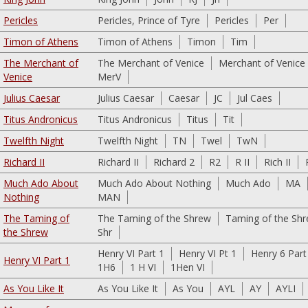
Pericles
Pericles, Prince of Tyre
Pericles
Per
Timon of Athens
Timon of Athens
Timon
Tim
The Merchant of
The Merchant of Venice
Merchant of Venice
Venice
MerV
Julius Caesar
Julius Caesar
Caesar
JC
Jul Caes
Titus Andronicus
Titus Andronicus
Titus
Tit
Twelfth Night
Twelfth Night
TN
Twel
TwN
Richard II
Richard II
Richard 2
R2
R II
Rich II
Much Ado About
Much Ado About Nothing
Much Ado
MA
Nothing
MAN
The Taming of
The Taming of the Shrew
Taming of the Sh
the Shrew
Shr
Henry VI Part 1
Henry VI Pt 1
Henry 6 Part
Henry VI Part 1
1H6
1 H VI
1Hen VI
As You Like It
As You Like It
As You
AYL
AY
AYLI