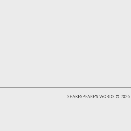
SHAKESPEARE'S WORDS © 2026 