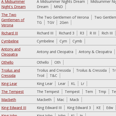
A Midsummer
A Midsummer Nights Dream
Midsummer Ni
Night's Dream
Dream
MND
The Two
The Two Gentlemen of Verona
Two Gentlem
Gentlemen of
TG
TGV
2Gen
Verona
Richard III
Richard III
Richard 3
R3
R III
Rich III
Cymbeline
Cymbeline
Cym
Cymb
Antony and
Antony and Cleopatra
Antony & Cleopatra
Cleopatra
Othello
Othello
Oth
Troilus and
Troilus and Cressida
Troilus & Cressida
Tr
Cressida
Troil
T&C
King Lear
King Lear
Lear
KL
Lr
The Tempest
The Tempest
Tempest
Tem
Tmp
T
Macbeth
Macbeth
Mac
Macb
King Edward III
King Edward III
King Edward 3
KE
Edw
King John
King John
John
KJ
Jn