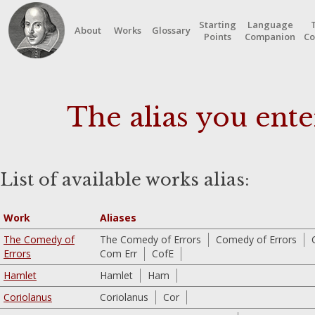
Starting
Language
About
Works
Glossary
Points
Companion
Co
The alias you ente
List of available works alias:
Work
Aliases
The Comedy of
The Comedy of Errors
Comedy of Errors
Errors
Com Err
CofE
Hamlet
Hamlet
Ham
Coriolanus
Coriolanus
Cor