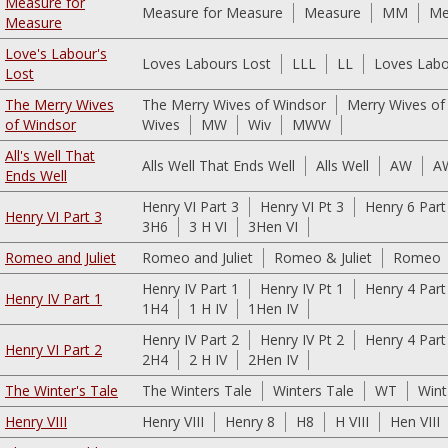
Measure for
Measure for Measure
Measure
MM
Me
Measure
Love's Labour's
Loves Labours Lost
LLL
LL
Loves Labo
Lost
The Merry Wives
The Merry Wives of Windsor
Merry Wives of
of Windsor
Wives
MW
Wiv
MWW
All's Well That
Alls Well That Ends Well
Alls Well
AW
A
Ends Well
Henry VI Part 3
Henry VI Pt 3
Henry 6 Part
Henry VI Part 3
3H6
3 H VI
3Hen VI
Romeo and Juliet
Romeo and Juliet
Romeo & Juliet
Romeo
Henry IV Part 1
Henry IV Pt 1
Henry 4 Part
Henry IV Part 1
1H4
1 H IV
1Hen IV
Henry IV Part 2
Henry IV Pt 2
Henry 4 Part
Henry VI Part 2
2H4
2 H IV
2Hen IV
The Winter's Tale
The Winters Tale
Winters Tale
WT
Wint
Henry VIII
Henry VIII
Henry 8
H8
H VIII
Hen VIII