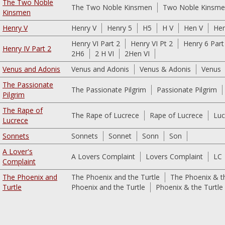
The Two Noble
The Two Noble Kinsmen
Two Noble Kinsm
Kinsmen
Henry V
Henry V
Henry 5
H5
H V
Hen V
He
Henry VI Part 2
Henry VI Pt 2
Henry 6 Part
Henry IV Part 2
2H6
2 H VI
2Hen VI
Venus and Adonis
Venus and Adonis
Venus & Adonis
Venus
The Passionate
The Passionate Pilgrim
Passionate Pilgrim
Pilgrim
The Rape of
The Rape of Lucrece
Rape of Lucrece
Luc
Lucrece
Sonnets
Sonnets
Sonnet
Sonn
Son
A Lover's
A Lovers Complaint
Lovers Complaint
LC
Complaint
The Phoenix and
The Phoenix and the Turtle
The Phoenix & th
Turtle
Phoenix and the Turtle
Phoenix & the Turtle