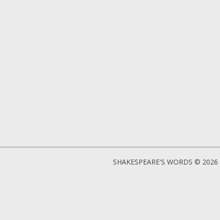
SHAKESPEARE'S WORDS © 2026 