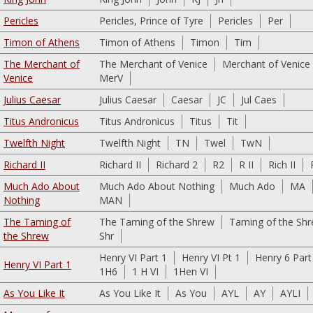
Pericles
Pericles, Prince of Tyre
Pericles
Per
Timon of Athens
Timon of Athens
Timon
Tim
The Merchant of
The Merchant of Venice
Merchant of Venice
Venice
MerV
Julius Caesar
Julius Caesar
Caesar
JC
Jul Caes
Titus Andronicus
Titus Andronicus
Titus
Tit
Twelfth Night
Twelfth Night
TN
Twel
TwN
Richard II
Richard II
Richard 2
R2
R II
Rich II
Much Ado About
Much Ado About Nothing
Much Ado
MA
Nothing
MAN
The Taming of
The Taming of the Shrew
Taming of the Sh
the Shrew
Shr
Henry VI Part 1
Henry VI Pt 1
Henry 6 Part
Henry VI Part 1
1H6
1 H VI
1Hen VI
As You Like It
As You Like It
As You
AYL
AY
AYLI