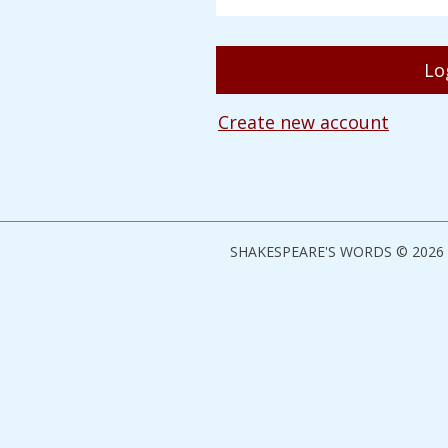
Create new account
SHAKESPEARE'S WORDS © 2026 