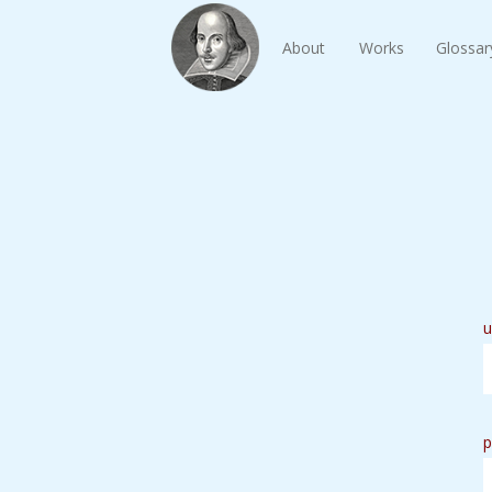
About
Works
Glossar
u
p