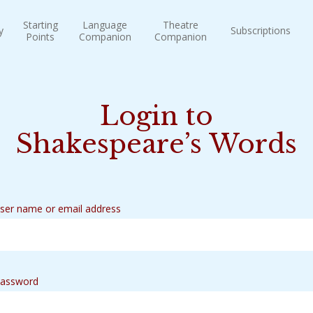
Starting
Language
Theatre
y
Subscriptions
Points
Companion
Companion
Login to
Shakespeare’s Words
ser name or email address
assword