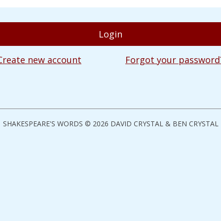
Create new account
Forgot your password
SHAKESPEARE'S WORDS © 2026 DAVID CRYSTAL & BEN CRYSTAL