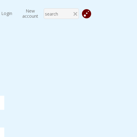
New
Login
account