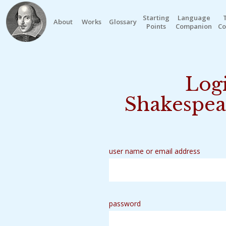
Starting
Language
About
Works
Glossary
Points
Companion
Co
Logi
Shakespea
user name or email address
password