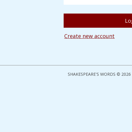
Create new account
SHAKESPEARE'S WORDS © 2026 