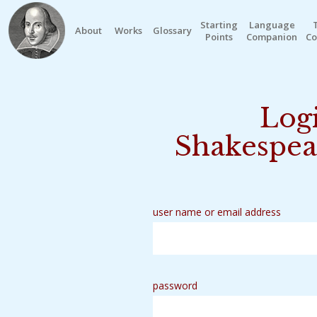
Starting
Language
About
Works
Glossary
Points
Companion
Co
Logi
Shakespea
user name or email address
password