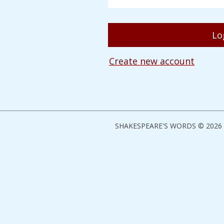
Create new account
SHAKESPEARE'S WORDS © 2026 