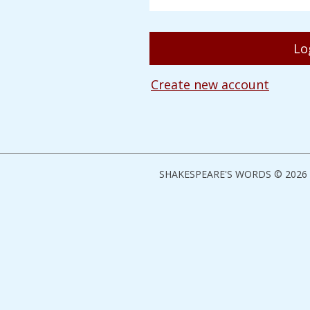
Create new account
SHAKESPEARE'S WORDS © 2026 