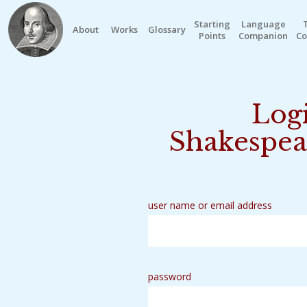
Starting
Language
About
Works
Glossary
Points
Companion
Co
Logi
Shakespea
user name or email address
password