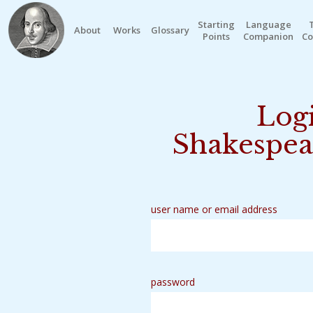
Starting
Language
About
Works
Glossary
Points
Companion
Co
Logi
Shakespea
user name or email address
password