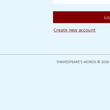
Create new account
SHAKESPEARE'S WORDS © 2026 