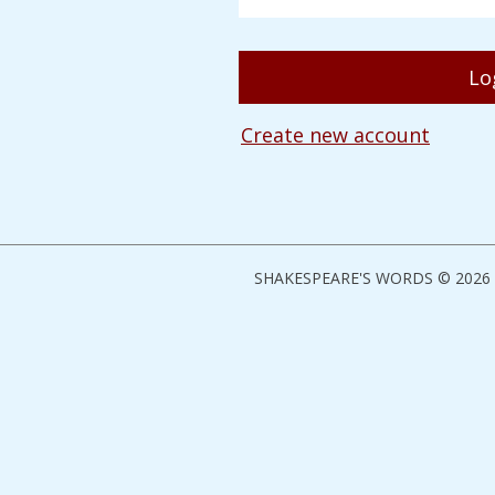
Create new account
SHAKESPEARE'S WORDS © 2026 