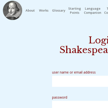
Starting
Language
About
Works
Glossary
Points
Companion
Co
Logi
Shakespea
user name or email address
password