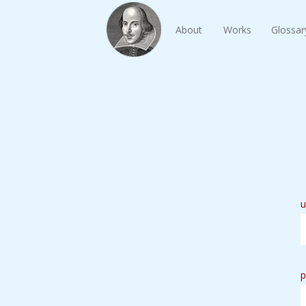
About
Works
Glossar
u
p