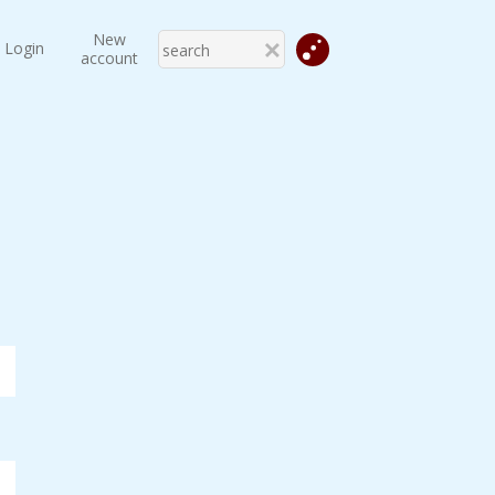
New
Login
account