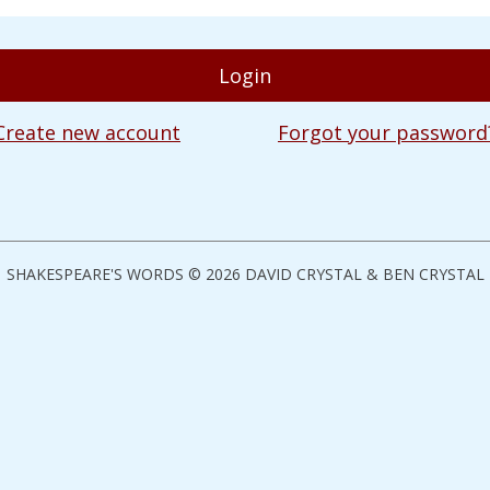
Create new account
Forgot your password
SHAKESPEARE'S WORDS © 2026 DAVID CRYSTAL & BEN CRYSTAL