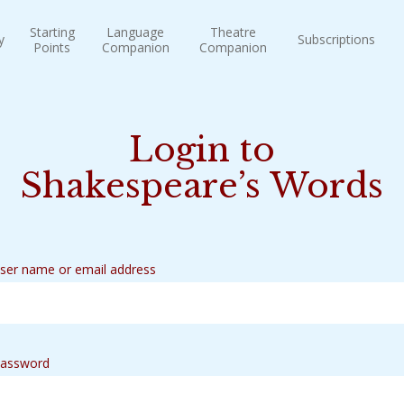
Starting
Language
Theatre
y
Subscriptions
Points
Companion
Companion
Login to
Shakespeare’s Words
ser name or email address
assword